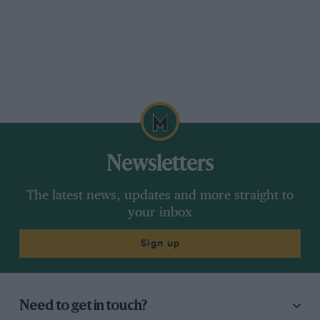
Newsletters
The latest news, updates and more straight to
your inbox
Sign up
Need to get in touch?