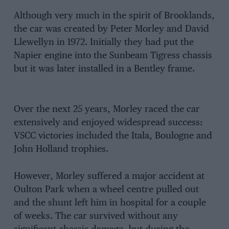
Although very much in the spirit of Brooklands,
the car was created by Peter Morley and David
Llewellyn in 1972. Initially they had put the
Napier engine into the Sunbeam Tigress chassis
but it was later installed in a Bentley frame.
Over the next 25 years, Morley raced the car
extensively and enjoyed widespread success:
VSCC victories included the Itala, Boulogne and
John Holland trophies.
However, Morley suffered a major accident at
Oulton Park when a wheel centre pulled out
and the shunt left him in hospital for a couple
of weeks. The car survived without any