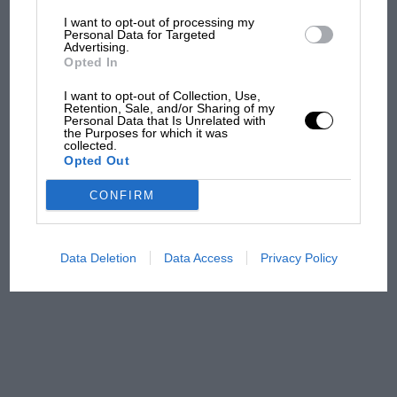
I want to opt-out of processing my
The first British Grand
Personal Data for Targeted
Advertising.
Prix: picture gallery tells
Opted In
the extraordinary tale of
Brooklands race
I want to opt-out of Collection, Use,
Retention, Sale, and/or Sharing of my
Personal Data that Is Unrelated with
100 years of the British
the Purposes for which it was
collected.
Grand Prix: how it all began
Opted Out
CONFIRM
Podcast: Norris's dig at
Russell - why world champ
has no sympathy for F1
Data Deletion
Data Access
Privacy Policy
rival's struggles