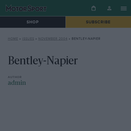
SHOP
SUBSCRIBE
HOME
»
ISSUES
»
NOVEMBER 2004
»
BENTLEY-NAPIER
Bentley-Napier
admin