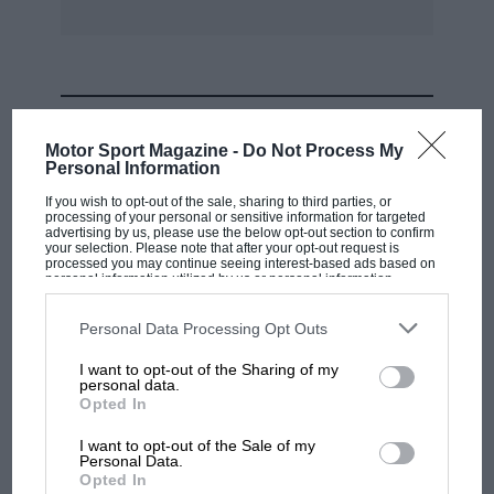
MOST VIEWED
Motor Sport Magazine -
Do Not Process My
Personal Information
If you wish to opt-out of the sale, sharing to third parties, or
processing of your personal or sensitive information for targeted
advertising by us, please use the below opt-out section to confirm
your selection. Please note that after your opt-out request is
processed you may continue seeing interest-based ads based on
personal information utilized by us or personal information
disclosed to third parties prior to your opt-out. You may separately
opt-out of the further disclosure of your personal information by
third parties on the IAB’s list of downstream participants. This
Personal Data Processing Opt Outs
information may also be disclosed by us to third parties on the
IAB’s
List of Downstream Participants
that may further disclose it to other
I want to opt-out of the Sharing of my
third parties.
personal data.
MOTOGP
Opted In
MotoGP brings riders to central London.
I want to opt-out of the Sale of my
But where was Marc Márquez?
Personal Data.
Opted In