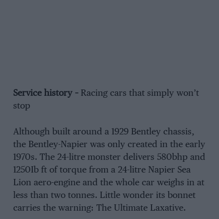
Service history –
Racing cars that simply won’t
stop
Although built around a 1929 Bentley chassis,
the Bentley-Napier was only created in the early
1970s. The 24-litre monster delivers 580bhp and
1250Ib ft of torque from a 24-litre Napier Sea
Lion aero-engine and the whole car weighs in at
less than two tonnes. Little wonder its bonnet
carries the warning: The Ultimate Laxative.