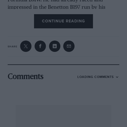
Formula BMW. He had already raced and
impressed in the Benetton B197 run by his
father Kevin, an established car builder and
CONTINUE READING
historic racer. When they realised a season in a
700bhp F1 car was only slightly more expensive
than a year in a 140bhp one-make series, a plan
formed. “This experience has got to give me an
SHARE
advantage,” says Scott.
For his father, 2004 will not be a year of great
profit. Mansell Snr makes his living running
Comments
LOADING COMMENTS
these cars for customers, but has sacrificed a
season to run his son, with financial support
from Zig-Zag, a cigarette rolling paper company.
The ex-Jean Alesi racer, which finished second
in the 1997 British Grand Prix, is a long way
from its original spec. A 4-litre Judd V10