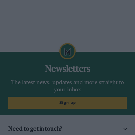
Newsletters
The latest news, updates and more straight to
your inbox
Sign up
Need to get in touch?