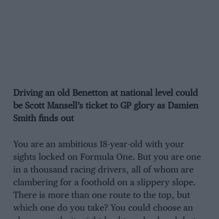
Driving an old Benetton at national level could
be Scott Mansell’s ticket to GP glory as Damien
Smith finds out
You are an ambitious 18-year-old with your
sights locked on Formula One. But you are one
in a thousand racing drivers, all of whom are
clambering for a foothold on a slippery slope.
There is more than one route to the top, but
which one do you take? You could choose an