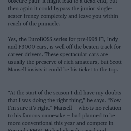
obscure path: it might lead to a dead end, but
then again it could bypass the junior single-
seater frenzy completely and leave you within
reach of the pinnacle.
Yes, the EuroBOSS series for pre-1998 F1, Indy
and F3000 cars, is well off the beaten track for
career drivers. These spectacular cars are
usually the preserve of rich amateurs, but Scott
Mansell insists it could be his ticket to the top.
“At the start of the season I did have my doubts
that I was doing the right thing,” he says. “Now
I’m sure it’s right.” Mansell — who is no relation
to his famous namesake — had planned to be
more conventional this year and compete in