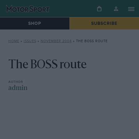
SHOP
SUBSCRIBE
HOME
»
ISSUES
»
NOVEMBER 2004
»
THE BOSS ROUTE
The BOSS route
admin