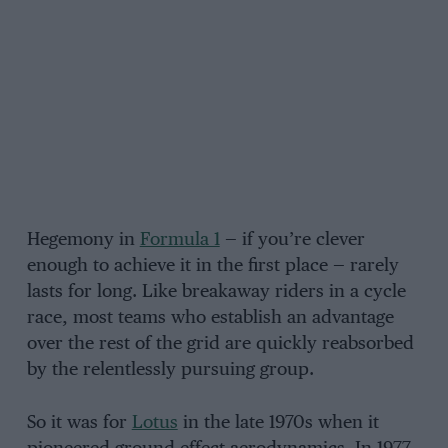
Hegemony in
Formula 1
— if you’re clever
enough to achieve it in the first place — rarely
lasts for long. Like breakaway riders in a cycle
race, most teams who establish an advantage
over the rest of the grid are quickly reabsorbed
by the relentlessly pursuing group.
So it was for
Lotus
in the late 1970s when it