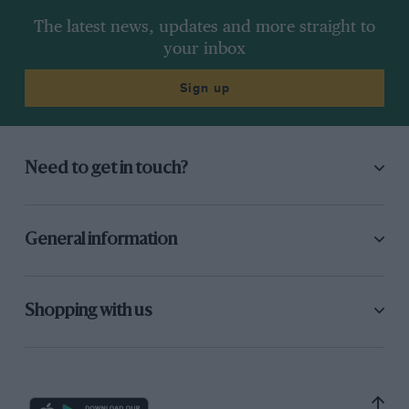
Skirts
The latest news, updates and more straight to
“One of the most important aspects of FW07’s
your inbox
success was its skirt and skirt box design. The
initial skirt system was a carbon/structural
Sign up
foam composite plank fitted with a polyethylene
seal, ceramic rubbing strips and Tee slot guides:
the later system used roller guides to reduce
Need to get in touch?
friction. I reasoned that the inward load on the
skirt was highest on the inner skirt as the car
rolled off it, so to keep it on the road more
General information
force was needed at long skirt extensions. The
skirt suspension we had to develop to achieve
this was more sophisticated than the
Shopping with us
suspension of the car itself! We could
immediately tell if the skirts weren’t working
properly because we got porpoising.”