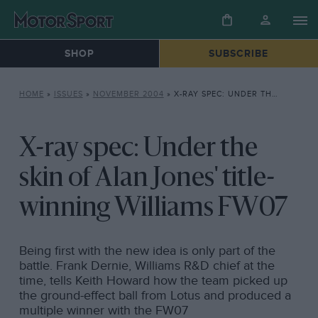
SHOP
SUBSCRIBE
HOME
»
ISSUES
»
NOVEMBER 2004
»
X-RAY SPEC: UNDER THE SKIN OF ALAN JONES’ TITLE-WINNING WILLIAMS FW07
X-ray spec: Under the
skin of Alan Jones' title-
winning Williams FW07
Being first with the new idea is only part of the
battle. Frank Dernie, Williams R&D chief at the
time, tells Keith Howard how the team picked up
the ground-effect ball from Lotus and produced a
multiple winner with the FW07