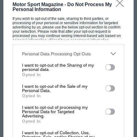
and
Brabham
only in the penultimate race at
Motor Sport Magazine -
Do Not Process My
Personal Information
Montreal
.
If you wish to opt-out of the sale, sharing to third parties, or
processing of your personal or sensitive information for targeted
advertising by us, please use the below opt-out section to confirm
Frank Dernie, now back in the Williams fold,
your selection. Please note that after your opt-out request is
first joined the team in January 1979. His
processed you may continue seeing interest-based ads based on
personal information utilized by us or personal information
position was officially head of R&D, but, as he
disclosed to third parties prior to your opt-out. You may separately
opt-out of the further disclosure of your personal information by
points out, “We didn’t really have job titles in
third parties on the IAB’s list of downstream participants. This
Personal Data Processing Opt Outs
information may also be disclosed by us to third parties on the
IAB’s
those days. There were only three engineers at
List of Downstream Participants
that may further disclose it to other
I want to opt-out of the Sharing of my
third parties.
Williams then: Patrick [Head], Neil Oatley, who
F1 SHOW
personal data.
Opted In
was just out of college, and myself. So I did lots
Podcast: Norris's dig at Russell - why world
champ has no sympathy for F1 rival's
of design, too. Some initial aerodynamics had
I want to opt-out of the Sale of my
struggles
Personal Data.
been done by Neil at Imperial College, but I took
Opted In
that side of things over when I joined, and did
all the aero work at Williams until I left in 1988.
I want to opt-out of processing my
F1 isn't all bad in 2026:
Personal Data for Targeted
Advertising.
what GP racing has gained
Opted In
and lost with its new rules
I want to opt-out of Collection, Use,