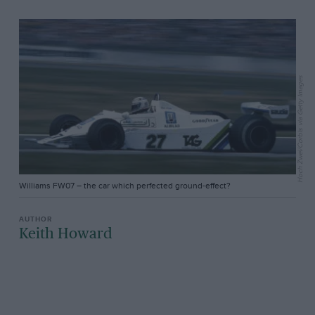
Hoch Zwei/Corbis via Getty Images
Williams FW07 – the car which perfected ground-effect?
Keith Howard