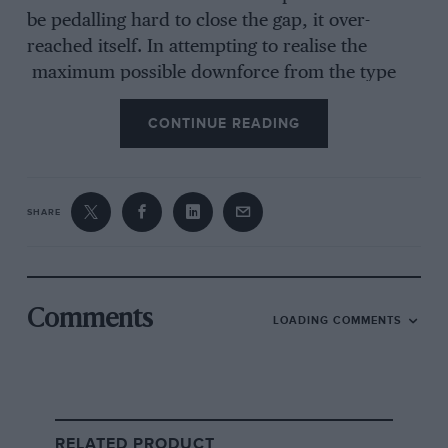
be pedalling hard to close the gap, it over-
reached itself. In attempting to realise the
maximum possible downforce from the type
80, Lotus made the car a thoroughly alarming
CONTINUE READING
beast to drive. And so the pursuing group
didn’t just catch Lotus; it rode straight over the
top of it.
SHARE
From the archive
Comments
LOADING COMMENTS
RELATED PRODUCT