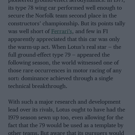
pioneered ground-effect aerodynamics. In 1977,
its type 78 wing car performed well enough to
secure the Norfolk team second place in the
constructors’ championship. But its points tally
was well short of
Ferrari’s
, and few in F1
apparently appreciated that this car was only
the warm-up act. When Lotus’s real star — the
full ground-effect type 79 — appeared the
following season, the world witnessed one of
those rare occurrences in motor racing of any
sort: dominance achieved through a single
technical breakthrough.
With such a major research and development
lead over its rivals, Lotus ought to have had the
1979 season sewn up too, even allowing for the
fact that the 79 would be used as a template by
other teams. But aware that its pursuers would