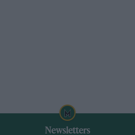
was an aerodynamic phenomenon caused by
the airflow detaching and reattaching at
different ride heights. But I did sufficient
experimentation to conclude that it was caused
by jamming skirts.”
Bernard Cahier/Getty Images
FW07 managed to tackled porpoising, Lotus 80 didn’t…
Newsletters