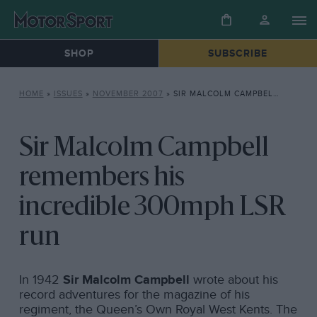
SHOP
SUBSCRIBE
HOME
»
ISSUES
»
NOVEMBER 2007
»
SIR MALCOLM CAMPBELL REMEMBERS HIS INCREDIBLE 300MPH LSR RUN
Sir Malcolm Campbell
remembers his
incredible 300mph LSR
run
In 1942
Sir Malcolm Campbell
wrote about his
record adventures for the magazine of his
regiment, the Queen’s Own Royal West Kents. The