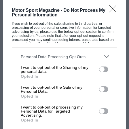
MOST VIEWED
borrowed a friend’s machine. I purposely did
Motor Sport Magazine -
Do Not Process My
not fly this plane myself since it was not mine,
Personal Information
my friend lending me the services of his own
If you wish to opt-out of the sale, sharing to third parties, or
pilot at the same time.
processing of your personal or sensitive information for targeted
advertising by us, please use the below opt-out section to confirm
your selection. Please note that after your opt-out request is
From the archive
processed you may continue seeing interest-based ads based on
personal information utilized by us or personal information
disclosed to third parties prior to your opt-out. You may separately
opt-out of the further disclosure of your personal information by
third parties on the IAB’s list of downstream participants. This
Personal Data Processing Opt Outs
information may also be disclosed by us to third parties on the
IAB’s
List of Downstream Participants
that may further disclose it to other
I want to opt-out of the Sharing of my
third parties.
personal data.
F1 SHOW
Opted In
Podcast: Norris's dig at Russell - why world
I want to opt-out of the Sale of my
champ has no sympathy for F1 rival's
Personal Data.
Opted In
struggles
Golden era of the land speed
I want to opt-out of processing my
record: before the jet age￼
Personal Data for Targeted
Advertising.
F1 isn't all bad in 2026:
Opted In
what GP racing has gained
The first part of our journey was uneventful but