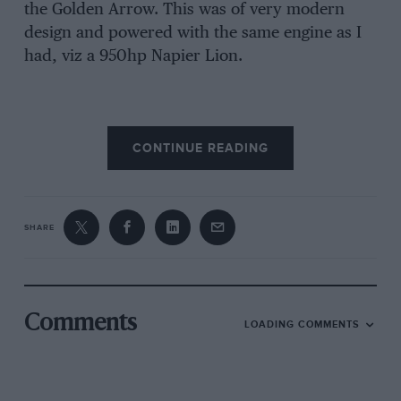
the Golden Arrow. This was of very modern
design and powered with the same engine as I
had, viz a 950hp Napier Lion.
CONTINUE READING
SHARE
Getty Images
Comments
LOADING COMMENTS
Campbell was aiming to reclaim the Land Speed Record from Sir Henry
Segrave
He left for Daytona at about the same time as I