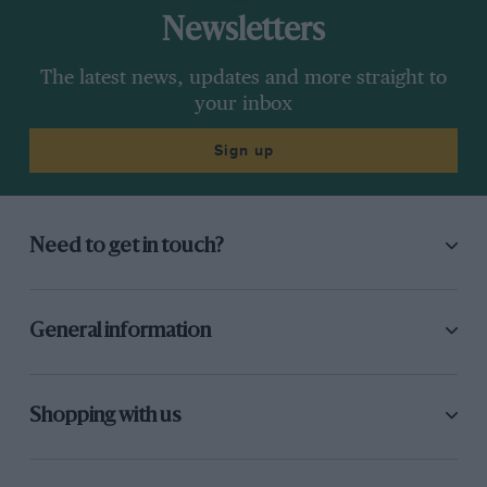
Newsletters
My friend Craig Breedlove, by
The latest news, updates and more straight to
Richard Noble
your inbox
In February 1933 we again visited Daytona but
Sign up
the highest speed we could achieve was only
272mph. This was due to the terrific wheel spin
when full power was employed. To give some
Need to get in touch?
idea how serious this was, when travelling flat
out over the measured mile my rev-counter
gave a reading of 355mph whereas actually we
General information
had only travelled at a speed of 272mph, the
difference in the figures being entirely due to
lack of wheel adhesion. The tyres were torn to
Shopping with us
shreds and I soon came to the conclusion that it
was folly to persist, and that considerable