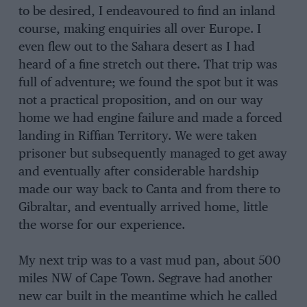
to be desired, I endeavoured to find an inland
course, making enquiries all over Europe. I
even flew out to the Sahara desert as I had
heard of a fine stretch out there. That trip was
full of adventure; we found the spot but it was
not a practical proposition, and on our way
home we had engine failure and made a forced
landing in Riffian Territory. We were taken
prisoner but subsequently managed to get away
and eventually after considerable hardship
made our way back to Canta and from there to
Gibraltar, and eventually arrived home, little
the worse for our experience.
My next trip was to a vast mud pan, about 500
miles NW of Cape Town. Segrave had another
new car built in the meantime which he called