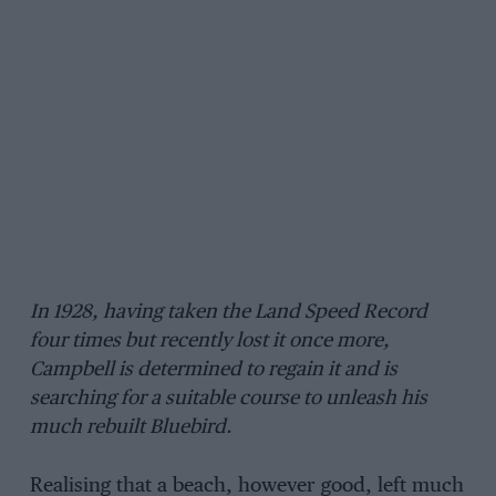
In 1928, having taken the Land Speed Record
four times but recently lost it once more,
Campbell is determined to regain it and is
searching for a suitable course to unleash his
much rebuilt Bluebird.
Realising that a beach, however good, left much