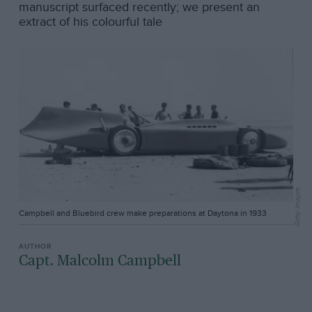
manuscript surfaced recently; we present an
extract of his colourful tale
Getty Images
Campbell and Bluebird crew make preparations at Daytona in 1933
Capt. Malcolm Campbell