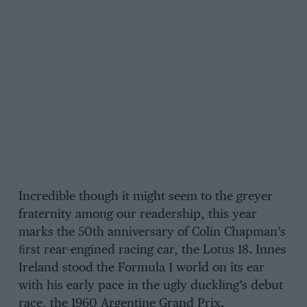
Incredible though it might seem to the greyer
fraternity among our readership, this year
marks the 50th anniversary of Colin Chapman’s
ﬁrst rear-engined racing car, the Lotus 18. Innes
Ireland stood the Formula 1 world on its ear
with his early pace in the ugly duckling’s debut
race, the 1960 Argentine Grand Prix.