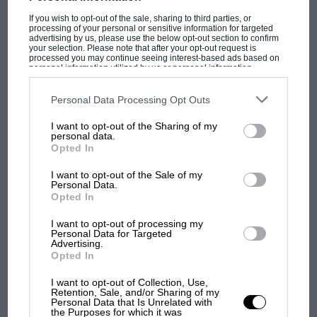
meeting, the Silverstone International – both of
which Innes won!”
If you wish to opt-out of the sale, sharing to third parties, or
processing of your personal or sensitive information for targeted
advertising by us, please use the below opt-out section to confirm
your selection. Please note that after your opt-out request is
Well, I couldn’t ﬁnd a photographic record of
processed you may continue seeing interest-based ads based on
personal information utilized by us or personal information
the water bucket being emptied in Innes’s
disclosed to third parties prior to your opt-out. You may separately
opt-out of the further disclosure of your personal information by
direction – but here’s one (above) of him
third parties on the IAB’s list of downstream participants. This
Personal Data Processing Opt Outs
information may also be disclosed by us to third parties on the
IAB’s
grabbing a drink as track temperatures were
List of Downstream Participants
that may further disclose it to other
I want to opt-out of the Sharing of my
third parties.
over 143F that day, and well over 100 in the
personal data.
MOST VIEWED
Opted In
shade. It really wasn’t easy, you know.
I want to opt-out of the Sale of my
Personal Data.
Opted In
I want to opt-out of processing my
Personal Data for Targeted
Advertising.
Opted In
I want to opt-out of Collection, Use,
Retention, Sale, and/or Sharing of my
Personal Data that Is Unrelated with
the Purposes for which it was