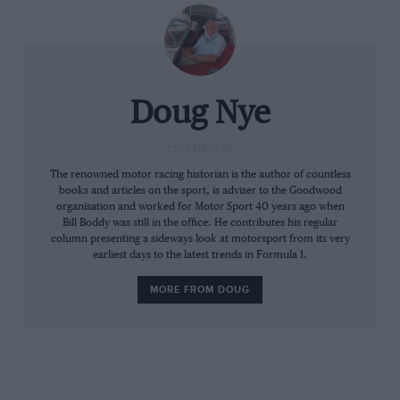
González had convinced the Automovil Club to
run the circuit backwards, and each time he
exited the left-hander before the pits in his
works Ferrari, wearing a tee-shirt that was ﬁt to
burst, you would see his great hairy armpit.
Doug Nye
“As the race progressed poor Stacey succumbed
CONTRIBUTOR
to heat prostration, rolled into the pitlane,
The renowned motor racing historian is the author of countless
books and articles on the sport, is adviser to the Goodwood
nudged our pitwall and collapsed. He was as
organisation and worked for Motor Sport 40 years ago when
hot and dry as tinder, so the medics put a wet
Bill Boddy was still in the office. He contributes his regular
column presenting a sideways look at motorsport from its very
blanket over him till he came round. Innes had
earliest days to the latest trends in Formula 1.
told Mike Costin to get a bucket of water ready
out somewhere on the back of the circuit, and
MORE FROM DOUG
upon a signal from Innes to chuck it over him.
The plan nearly worked it seems, but it was
some unsuspecting bugger behind Innes who
ended up getting soaked! Interestingly, Laretta