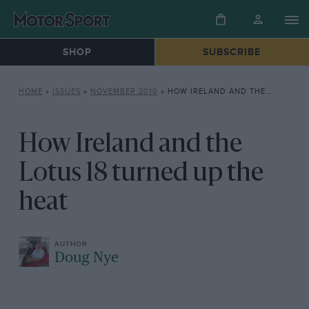
SHOP
SUBSCRIBE
HOME
»
ISSUES
»
NOVEMBER 2010
»
HOW IRELAND AND THE LOTUS 18 TURNED UP THE HEAT
How Ireland and the
Lotus 18 turned up the
heat
Doug Nye