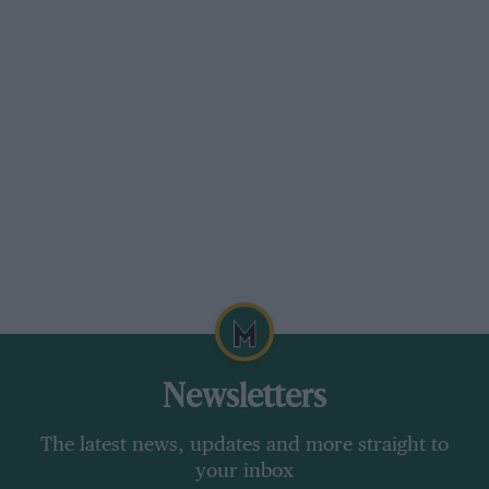
Newsletters
The latest news, updates and more straight to
your inbox