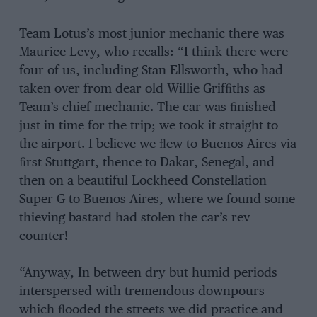
Team Lotus’s most junior mechanic there was
Maurice Levy, who recalls: “I think there were
four of us, including Stan Ellsworth, who had
taken over from dear old Willie Grifﬁths as
Team’s chief mechanic. The car was ﬁnished
just in time for the trip; we took it straight to
the airport. I believe we ﬂew to Buenos Aires via
ﬁrst Stuttgart, thence to Dakar, Senegal, and
then on a beautiful Lockheed Constellation
Super G to Buenos Aires, where we found some
thieving bastard had stolen the car’s rev
counter!
“Anyway, In between dry but humid periods
interspersed with tremendous downpours
which ﬂooded the streets we did practice and