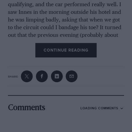
qualifying, and the car performed really well. I
saw Innes in the morning outside his hotel and
he was limping badly, asking that when we got
to the circuit could I bandage his toe? It turned
out that the previous evening (probably about
2am knowing him) he’d leapt off an Estacione
CONTINUE READING
[Jeep] and attempted to land on top of the steps
to the magniﬁcent entrance of his hotel. He
missed, of course, and had fractured his toe! I
was sworn to secrecy not to tell Chunky, and it
SHARE
obviously didn’t affect Innes’ driving .
“We also had to look after Alan Stacey and a
Comments
LOADING COMMENTS
local named Rodriguez Laretta driving our
front-engined Lotus 16s. But I was overawed by
the fact that (I believe I’m right here) Froilán