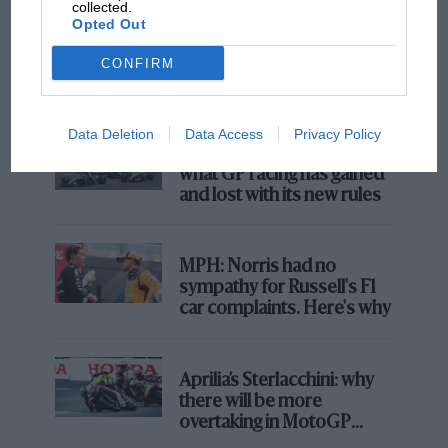
collected.
F1 SHOW
Opted Out
Podcast: Norris's dig at Russell - why world
champ has no sympathy for F1 rival's
CONFIRM
struggles
Data Deletion
Data Access
Privacy Policy
F1 isn't all bad in 2026:
what GP racing has gained
and lost with its new rules
MPH: Norris had no
sympathy for Russell's F1
car complaints. Here's why
Aprilia’s Sterlacchini: why
there will be more
overtaking in MotoGP
from next year