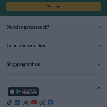
Sign up
Need to get in touch?
General information
Shopping with us