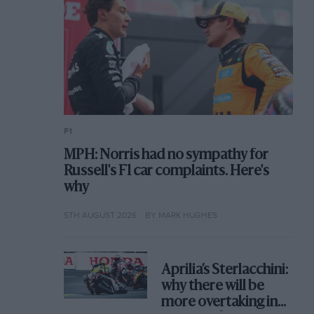
F1
MPH: Norris had no sympathy for
Russell's F1 car complaints. Here's
why
5TH AUGUST 2026
BY MARK HUGHES
Aprilia’s Sterlacchini:
why there will be
more overtaking in