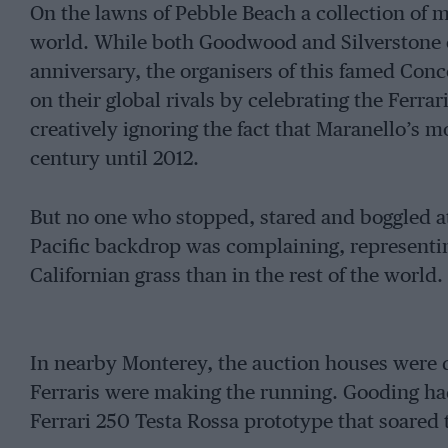
On the lawns of Pebble Beach a collection of 
world. While both Goodwood and Silverstone c
anniversary, the organisers of this famed Conc
on their global rivals by celebrating the Ferra
creatively ignoring the fact that Maranello’s mos
century until 2012.
But no one who stopped, stared and boggled at
Pacific backdrop was complaining, representin
Californian grass than in the rest of the world.
In nearby Monterey, the auction houses were 
Ferraris were making the running. Gooding had 
Ferrari 250 Testa Rossa prototype that soared 