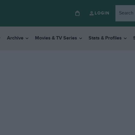
LOGIN
Archive
Movies & TV Series
Stats & Profiles