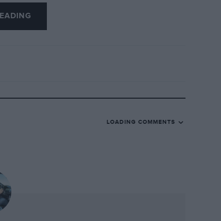
ng a 250SWB for $5.28m, a 340 Mexico for
EADING
 lot, however was a MercedesBenz 540K
ney ever paid for a Mercedes at auction.
the focus shifted back to the GTOs. There
union staged a race comprising eight
-litre car) and a few Short Wheelbase
tone and Goodwood, Laguna also staged an
spaced around its 2.24-mile length, the
LOADING COMMENTS
ly regarded as the race of the weekend, as
 golden era took to the track. Perhaps
them, the drivers ignored the somewhat
ide the crowd with the spectacle of
llengers being hurled through the