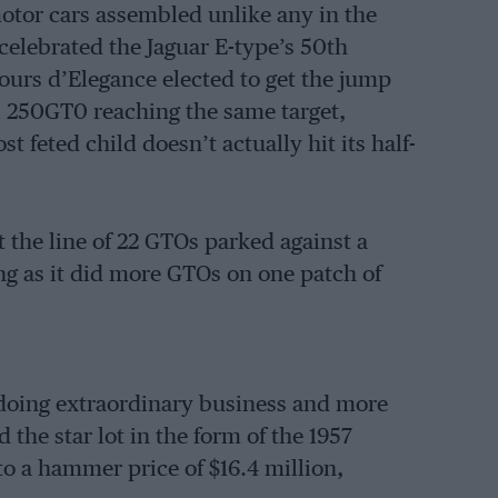
motor cars assembled unlike any in the
elebrated the Jaguar E-type’s 50th
ours d’Elegance elected to get the jump
ri 250GT0 reaching the same target,
t feted child doesn’t actually hit its half-
 the line of 22 GTOs parked against a
g as it did more GTOs on one patch of
doing extraordinary business and more
the star lot in the form of the 1957
to a hammer price of $16.4 million,