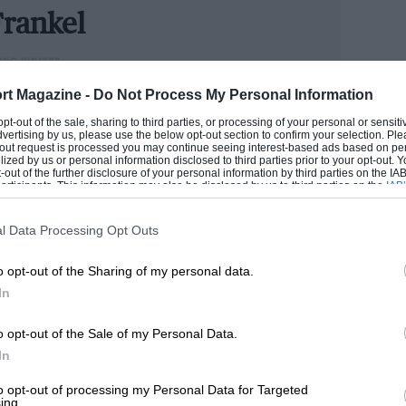
tiful, historic and challenging track.
rankel
n, the AMC Javelin of Bruce Capena
ING WRITER
 you like about the relative strength of
could handle cars better than he handled money, Andrew
rt Magazine -
Do Not Process My Personal Information
 big-banger tin-top racing is your thing, it
n he has become one of the industry’s senior figures.
 opt-out of the sale, sharing to third parties, or processing of your personal or sensit
e now runs our road test section.
dvertising by us, please use the below opt-out section to confirm your selection. Ple
t-out request is processed you may continue seeing interest-based ads based on pe
ilized by us or personal information disclosed to third parties prior to your opt-out.
ANDREW
-out of the further disclosure of your personal information by third parties on the IAB’
y when the race for 1980s Group C and
ticipants. This information may also be disclosed by us to third parties on the
IAB’
articipants
that may further disclose it to other third parties.
half a second later by an XJR-7. These are
 by Bob Tullius and his Group 44 team,
l Data Processing Opt Outs
to Le Mans in 1984 and providing the
o opt-out of the Sharing of my personal data.
take up the challenge itself. Tullius was
In
sive field of Porsches, Lolas, Nissans and
o opt-out of the Sale of my Personal Data.
In
17 grids, and while it was true the entry
to opt-out of processing my Personal Data for Targeted
ing.