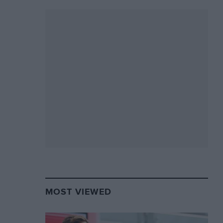
MOST VIEWED