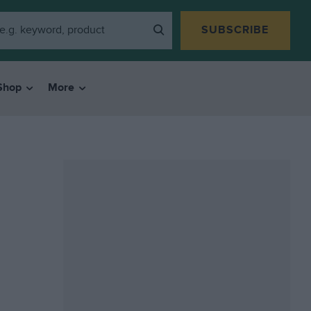
SUBSCRIBE
Shop
More