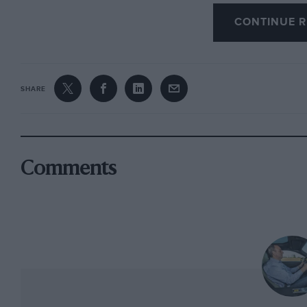
though RM tried hard not to be outdone, selli
CONTINUE R
$3.69m and a 750 Monza for $2.53m. Its best
that reached a staggering $9.68m, the most mo
A few miles north at the Laguna Seca Raceway 
SHARE
the organisers of the Monterey Motorsports Re
Omologatos (won with ease by Carlo Vogele’s 4
honorary interlopers. As happened at Silvers
all-E-type race, though with just over a dozen 
Comments
entry seemed perhaps a liffle thin.
It’s not a criticism you’d lay at what was wide
35 cars from Trans-Am’s late ’60s to early ’70s
emboldened by having so much metal around 
processional approach taken by others to prov
jostling Mustangs, Camaros, Firebirds and Cha