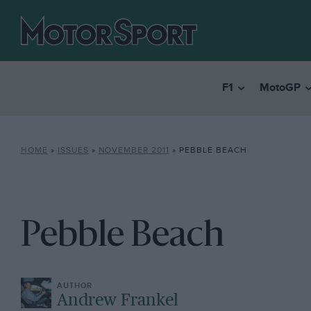
F1
MotoGP
HOME
»
ISSUES
»
NOVEMBER 2011
»
PEBBLE BEACH
Pebble Beach
Andrew Frankel