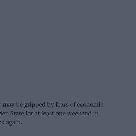
r may be gripped by fears of economic
en State for at least one weekend in
k again.