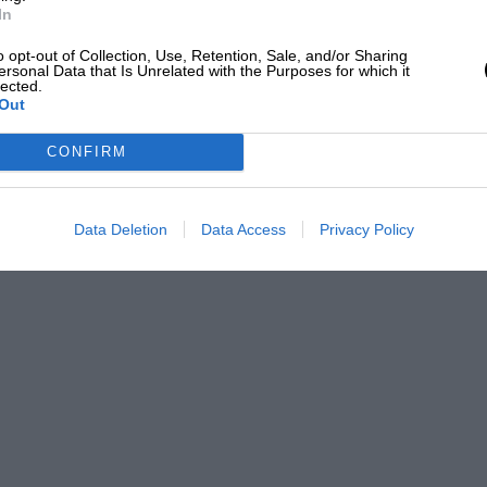
d at the best European events and that
In
nevertheless the meeting provided a
o opt-out of Collection, Use, Retention, Sale, and/or Sharing
ersonal Data that Is Unrelated with the Purposes for which it
world’s best circuits.
lected.
Out
wander around the pleasingly haphazard
CONFIRM
our side of the Atlantic. One particularly
 that had been delivered from Coventry to
Data Deletion
Data Access
Privacy Policy
o a life in Ecuador.
uding Sir Stirling Moss, John Surtees,
harpened their pencils and proclaimed a
 show. Its owner described the moment
hing that’s ever happened to me outside
ht into how seriously the Concours is