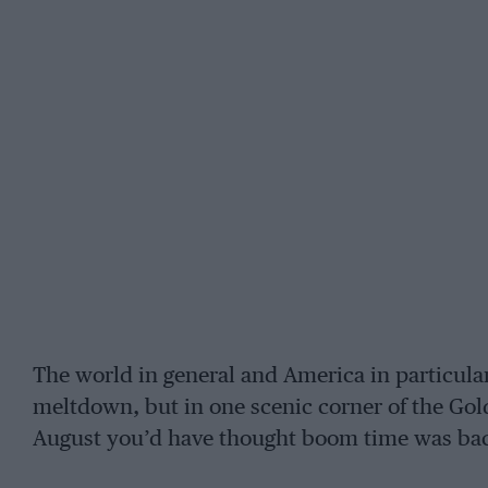
The world in general and America in particula
meltdown, but in one scenic corner of the Gold
August you’d have thought boom time was bac