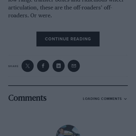
low-range transfer boxes and ridiculous wheel
articulation, these are the off-roaders’ off-
roaders. Or were.
CONTINUE READING
Until Land Rover reveals its plans for the new
Defender, there can surely be no doubting the
G-wagen’s supremacy beyond the paved road.
SHARE
Not from where I’m sitting at least.
I know I should be thinking about the fact that
the new G350 CDI has had its power boosted
Comments
LOADING COMMENTS
from 211 to 245bhp and that the G63 now
punches out 571bhp instead of 544bhp, but
right now I’m thinking only about the muddy
cliff off which I have been instructed to drive.
All G-wagens have improved damping and