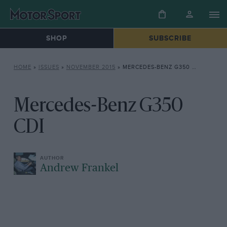
SHOP
SUBSCRIBE
HOME
»
ISSUES
»
NOVEMBER 2015
»
MERCEDES-BENZ G350 CDI
Mercedes-Benz G350
CDI
Andrew Frankel