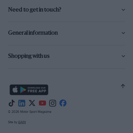
Need to get in touch?
General information
Shopping with us
© 2026 Motor Sport Magazine
Site by
GAIN