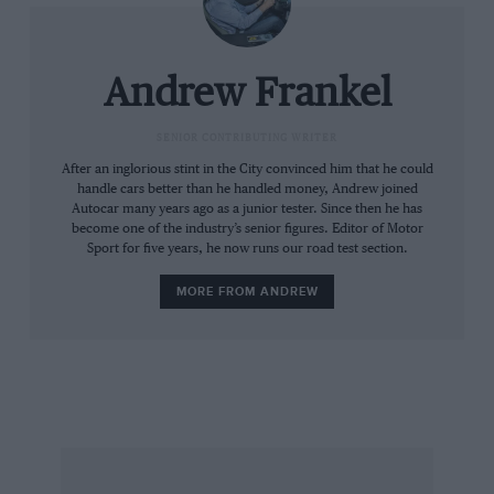
recalibrated, less intrusive ESP systems, but
none of these is going to stop me plummeting
towards the planet.
Andrew Frankel
“Where’s the hill descent control?” I ask.
“There is none,” comes the reply. “The car does
SENIOR CONTRIBUTING WRITER
not need it: you will see.”
After an inglorious stint in the City convinced him that he could
handle cars better than he handled money, Andrew joined
Autocar many years ago as a junior tester. Since then he has
So over the top and into oblivion we go, the car
become one of the industry’s senior figures. Editor of Motor
Sport for five years, he now runs our road test section.
nosing down until the blood rushes to my face
and my seat belt locks around me. Then just as
MORE FROM ANDREW
we appear certain to hurtle out of control, a
vast but unseen hand holds us back. We
descend at barely perceptible pace with my
heart in my mouth and my feet off both pedals.
And I learn that hill descent control is useful
only on cars already compromised by their lack
of low-ratio transfer boxes or other