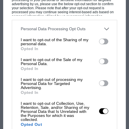
this kind of car. But now the Defender is gone,
advertising by us, please use the below opt-out section to confirm
your selection. Please note that after your opt-out request is
it’s a car that does things no other can do. And
processed you may continue seeing interest-based ads based on
personal information utilized by us or personal information
when you experience what those things are,
disclosed to third parties prior to your opt-out. You may separately
opt-out of the further disclosure of your personal information by
you might not agree with someone’s decision to
third parties on the IAB’s list of downstream participants. This
Personal Data Processing Opt Outs
information may also be disclosed by us to third parties on the
IAB’s
buy one, but you’ll certainly understand it.
List of Downstream Participants
that may further disclose it to other
I want to opt-out of the Sharing of my
third parties.
MOST VIEWED
personal data.
Opted In
I want to opt-out of the Sale of my
Personal Data.
Opted In
I want to opt-out of processing my
Personal Data for Targeted
Advertising.
Opted In
I want to opt-out of Collection, Use,
Retention, Sale, and/or Sharing of my
Personal Data that Is Unrelated with
F1
the Purposes for which it was
collected.
MPH: Norris had no sympathy for Russell's
Opted Out