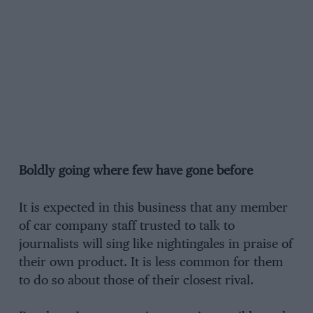
Boldly going where few have gone before
It is expected in this business that any member
of car company staff trusted to talk to
journalists will sing like nightingales in praise of
their own product. It is less common for them
to do so about those of their closest rival.