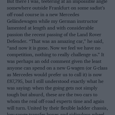
But there I was, teetering at an impossible angle
somewhere outside Frankfurt on some sadist’s
off-road course in a new Mercedes
Geländewagen while my German instructor
lamented at length and with considerable
passion the recent passing of the Land Rover
Defender. “That was an amazing car,” he said,
“and now it is gone. Now we feel we have no
competition, nothing to really challenge us.” It
was perhaps an odd comment given the least
anyone can spend on a new G-wagen (or G-class
as Mercedes would prefer us to call it) is now
£87,795, but I still understood exactly what he
was saying: when the going gets not simply
tough but absurd, these are the two cars to
whom the real off-road experts time and again
will turn. United by their flexible ladder chassis,