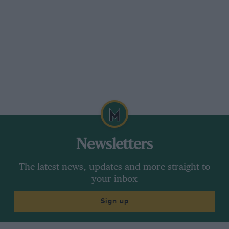
Newsletters
The latest news, updates and more straight to
your inbox
Sign up