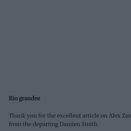
Rio grandee
Thank you for the excellent article on Alex Zana
from the departing Damien Smith.