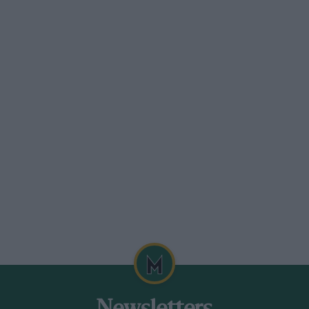
 bear that throws an even harsher light
non-stop flights worldwide, the planet is
ber Sir Jack regaling me with the
 by Super Constellation turbo-prop or
days and he could reel off all the stops
ntral Line commuter can between Liverpool
ere was the added annoyance of extra
n engine change in Karachi.”
 you away.