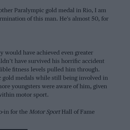
nother Paralympic gold medal in Rio, I am
rmination of this man. He’s almost 50, for
ly would have achieved even greater
ldn’t have survived his horrific accident
dible fitness levels pulled him through.
gold medals while still being involved in
 more youngsters were aware of him, given
within motor sport.
o-in for the
Motor Sport
Hall of Fame