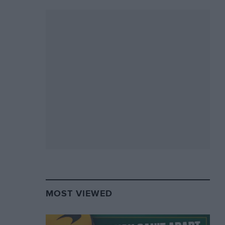
MOST VIEWED