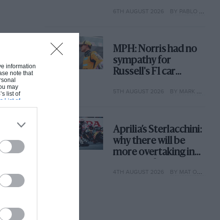
with its new rules
6TH AUGUST 2026
BY PABLO ELIZALDE
MPH: Norris had no
sympathy for
ive information
Russell's F1 car
ase note that
rsonal
complaints. Here's
 You may
5TH AUGUST 2026
BY MARK HUGHES
why
s list of
s List of
Aprilia’s Sterlacchini:
why there will be
more overtaking in
MotoGP from next
4TH AUGUST 2026
BY MAT OXLEY
year