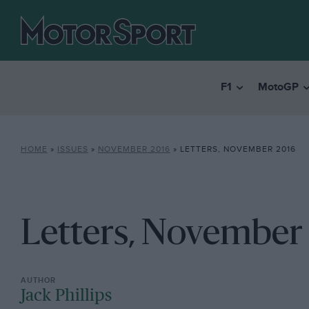
F1
MotoGP
HOME
»
ISSUES
»
NOVEMBER 2016
»
LETTERS, NOVEMBER 2016
Letters, November
Jack Phillips