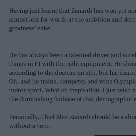
Having just learnt that Zanardi has won yet a
almost lost for words at the ambition and dete
goodness’ sake.
He has always been a talented driver and sure
things in F1 with the right equipment. He shou
according to the doctors on site, but his incre
Oh, and he trains, competes and wins Olympic 
motor sport. What an inspiration. I just wish
the diminishing fanbase of that demographic 
Personally, I feel Alex Zanardi should be a sho
without a vote.