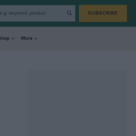
SUBSCRIBE
Shop
More