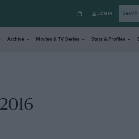
LOGIN
Archive
Movies & TV Series
Stats & Profiles
 2016