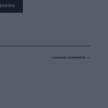
EADING
to next year’s short list to allow us to put
 Smith for his excellent stewardship of
LOADING COMMENTS
and also to Simon Taylor for what, along
y been my monthly highlight.
hes with motor sport participants of all
nd his decision to call time after 125