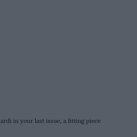
rdi in your last issue, a fitting piece