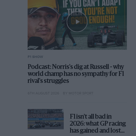
F1 SHOW
Podcast: Norris's dig at Russell - why
world champ has no sympathy for F1
rival's struggles
6TH AUGUST 2026
BY MOTOR SPORT
F1 isn't all bad in
2026: what GP racing
has gained and lost