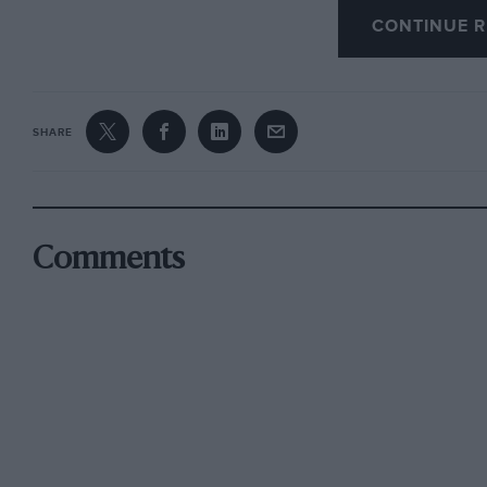
CONTINUE R
I realise you can’t do that, but please add him 
it to the vote.
Peter Phillipson, Hulland Ward, Derbyshire
SHARE
Lunch without
Heartfelt thanks from this reader go to Damien
Comments
this fine, and to me indispensable, magazine, 
with Nigel Roebuck’s column, has consistentl
I will sorely miss Simon’s accounts of his lunc
shapes and sizes, though I respect and understa
feasts.