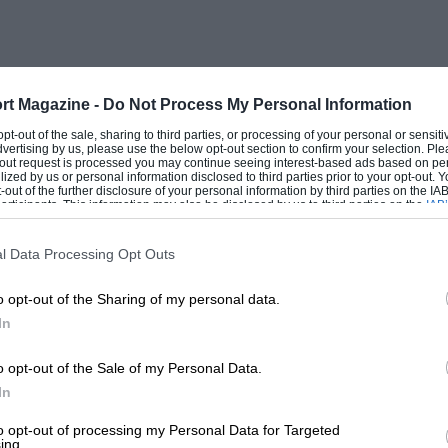
that is rarely found in interviews
rt Magazine -
Do Not Process My Personal Information
 opt-out of the sale, sharing to third parties, or processing of your personal or sensit
dvertising by us, please use the below opt-out section to confirm your selection. Ple
t-out request is processed you may continue seeing interest-based ads based on pe
ilized by us or personal information disclosed to third parties prior to your opt-out.
-out of the further disclosure of your personal information by third parties on the IAB’
ticipants. This information may also be disclosed by us to third parties on the
IAB’
articipants
that may further disclose it to other third parties.
n Taylor’s final Lunch… For many years
ys interesting, funny, sad, illuminating
l Data Processing Opt Outs
so-famous most absorbing, partly I
o opt-out of the Sharing of my personal data.
. Those moments when the interviewee goes
In
ck, have been extremely poignant and
hed could have enjoyed a lunch with
o opt-out of the Sale of my Personal Data.
In
to opt-out of processing my Personal Data for Targeted
ing.