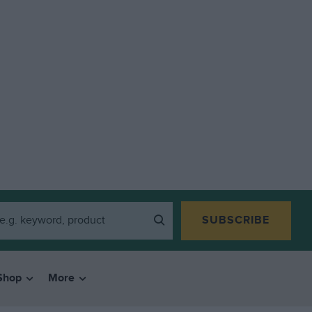
SUBSCRIBE
Shop
More