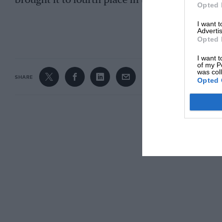
brought it to fourth place in the 2006 Italian
Opted 
I want 
CONTINUE R
Advertis
Opted 
I want t
of my P
was col
SHARE
Opted 