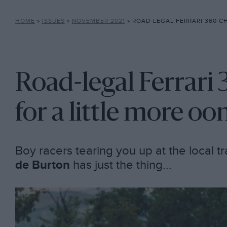
HOME
»
ISSUES
»
NOVEMBER 2021
»
ROAD-LEGAL FERRARI 360 CHALLENGE…
Road-legal Ferrari 
for a little more o
Boy racers tearing you up at the local t
de Burton
has just the thing...