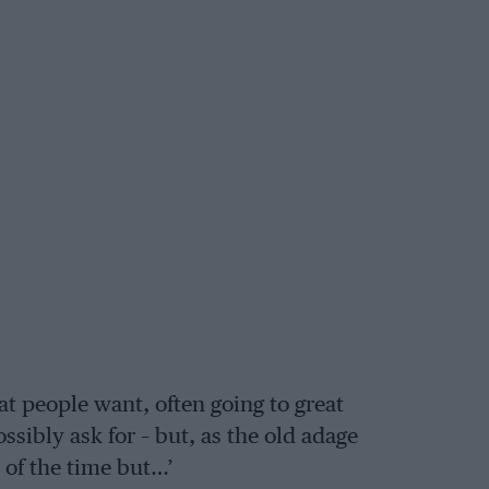
at people want, often going to great
ssibly ask for – but, as the old adage
 of the time but…’