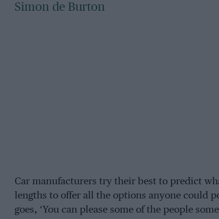
Simon de Burton
Car manufacturers try their best to predict wh
lengths to offer all the options anyone could po
goes, ‘You can please some of the people some