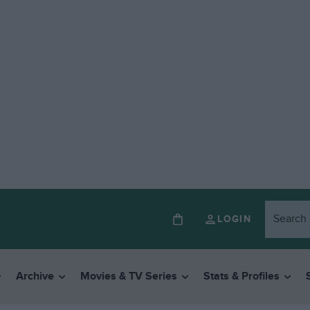
LOGIN
Archive
Movies & TV Series
Stats & Profiles