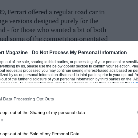
, Ferrari offered a regular road car in
ge versions designed purely for the
d – for those who wanted a bit of both
ned some of the competition-orientated
ment to make it street legal.
rt Magazine -
Do Not Process My Personal Information
 opt-out of the sale, sharing to third parties, or processing of your personal or sensit
 and regular use, the Challenge Stradale
dvertising by us, please use the below opt-out section to confirm your selection. Ple
t-out request is processed you may continue seeing interest-based ads based on pe
 examples are relatively easy to come by.
ilized by us or personal information disclosed to third parties prior to your opt-out.
-out of the further disclosure of your personal information by third parties on the IAB’
ticipants. This information may also be disclosed by us to third parties on the
IAB’
articipants
that may further disclose it to other third parties.
l Data Processing Opt Outs
re, the factory’s road-legal effort wasn’t
allenge racer that could be driven on the
o opt-out of the Sharing of my personal data.
 fortune converting the car campaigned by
In
percup competitor Nina Jerancic, who
o opt-out of the Sale of my Personal Data.