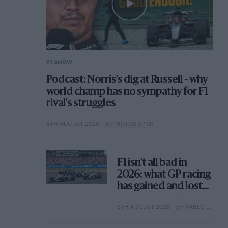
F1 SHOW
Podcast: Norris's dig at Russell - why
world champ has no sympathy for F1
rival's struggles
6TH AUGUST 2026
BY MOTOR SPORT
F1 isn't all bad in
2026: what GP racing
has gained and lost
with its new rules
6TH AUGUST 2026
BY PABLO ELIZALDE