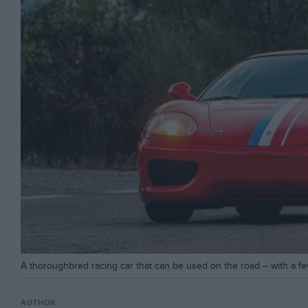
A thoroughbred racing car that can be used on the road – with a f