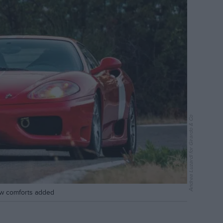
Andrea Luzardi for Girardo & Co
ew comforts added