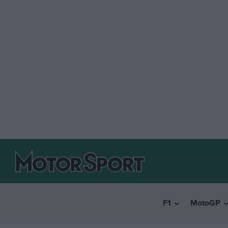
F1
MotoGP