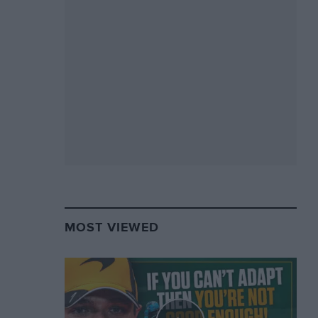
MOST VIEWED