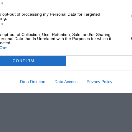
 Ferrari Challenge championship.
In
to opt-out of processing my Personal Data for Targeted
EADING
ing.
In
o opt-out of Collection, Use, Retention, Sale, and/or Sharing
ersonal Data that Is Unrelated with the Purposes for which it
lected.
Out
CONFIRM
Data Deletion
Data Access
Privacy Policy
Andrea Luzardi for Girardo & Co