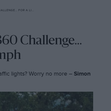
 FOR A LITTLE MORE OOMPH
360 Challenge...
omph
raffic lights? Worry no more –
Simon