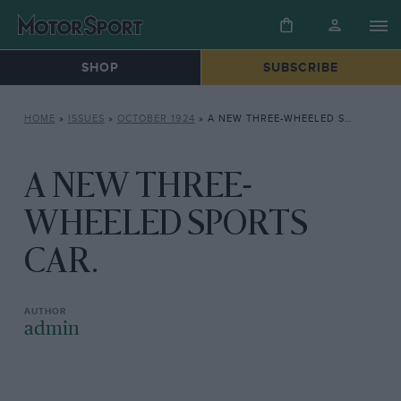
SHOP
SUBSCRIBE
HOME
»
ISSUES
»
OCTOBER 1924
»
A NEW THREE-WHEELED SPORTS CAR.
A NEW THREE-
WHEELED SPORTS
CAR.
admin