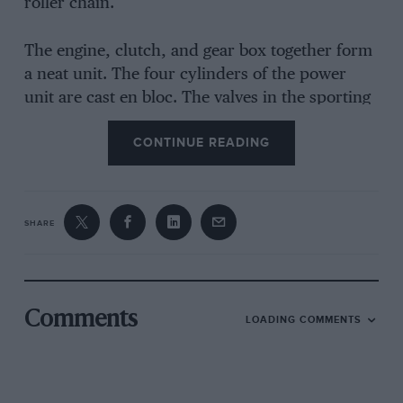
roller chain.
The engine, clutch, and gear box together form
a neat unit. The four cylinders of the power
unit are cast en bloc. The valves in the sporting
model are overhead, operated by push rods.
CONTINUE READING
The clutch is of the single-disc type, running in
oil.
SHARE
The suspension and the arrangement of the
brakes are the outstanding features of this
chassis. There is no front axle, as the term is
ordinarily understood, its place being taken by
Comments
LOADING COMMENTS
two transverse inverted semielliptic springs
which support the steering pivots between their
ends. The springs are supplemented by