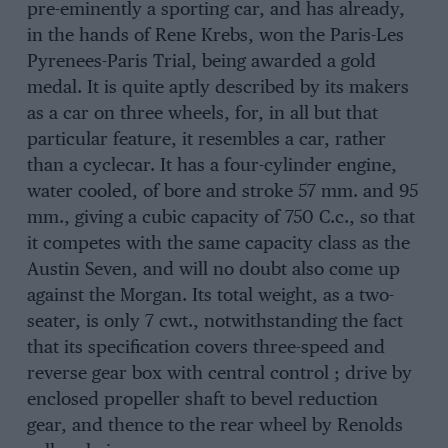
pre-eminently a sporting car, and has already,
in the hands of Rene Krebs, won the Paris-Les
Pyrenees-Paris Trial, being awarded a gold
medal. It is quite aptly described by its makers
as a car on three wheels, for, in all but that
particular feature, it resembles a car, rather
than a cyclecar. It has a four-cylinder engine,
water cooled, of bore and stroke 57 mm. and 95
mm., giving a cubic capacity of 750 C.c., so that
it competes with the same capacity class as the
Austin Seven, and will no doubt also come up
against the Morgan. Its total weight, as a two-
seater, is only 7 cwt., notwithstanding the fact
that its specification covers three-speed and
reverse gear box with central control ; drive by
enclosed propeller shaft to bevel reduction
gear, and thence to the rear wheel by Renolds