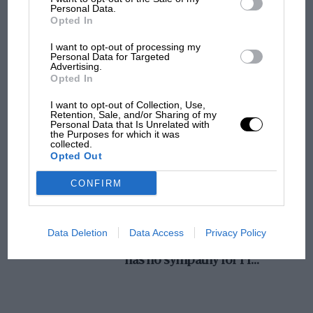
Personal Data.
sole concessionnaires are Trailers, Ltd., 73-74,
MotoGP brings riders to central London.
Opted In
Windsor House, Victoria Street, London, S.W. 1.
But where was Marc Márquez?
I want to opt-out of processing my
Personal Data for Targeted
Advertising.
Opted In
The first British Grand
Prix: picture gallery tells
I want to opt-out of Collection, Use,
the extraordinary tale of
Retention, Sale, and/or Sharing of my
Personal Data that Is Unrelated with
Brooklands race
the Purposes for which it was
collected.
Opted Out
100 years of the British
Grand Prix: how it all began
CONFIRM
Podcast: Norris's dig at
Data Deletion
Data Access
Privacy Policy
Russell - why world champ
has no sympathy for F1
rival's struggles