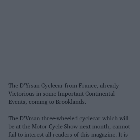
The D’Yrsan Cyclecar from France, already
Victorious in some Important Continental
Events, coming to Brooklands.
The D’Vrsan three-wheeled cyclecar which will
be at the Motor Cycle Show next month, cannot
fail to interest all readers of this magazine. It is