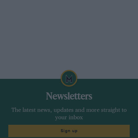
Newsletters
The latest news, updates and more straight to
your inbox
Sign up