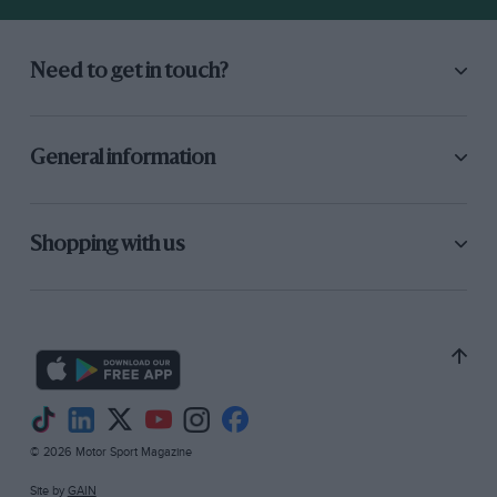
Need to get in touch?
General information
Shopping with us
© 2026 Motor Sport Magazine
Site by
GAIN