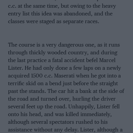
c.c. at the same time, but owing to the heavy
entry list this idea was abandoned, and the
classes were staged as separate races.
The course is a very dangerous one, as it runs
through thickly wooded country, and during
the last practice a fatal accident befel Marcel
Lister. He had only done a few laps on a newly
acquired 1500 c.c. Maserati when he got into a
terrific skid on a bend just before the straight
past the stands. The car hit a bank at the side of
the road and turned over, hurling the driver
several feet up the road. Unhappily, Lister fell
onto his head, and was killed immediately,
although several spectators rushed to his
assistance without any delay. Lister, although a