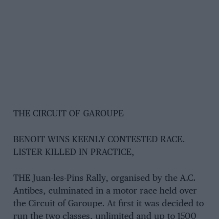
THE CIRCUIT OF GAROUPE
BENOIT WINS KEENLY CONTESTED RACE.
LISTER KILLED IN PRACTICE,
THE Juan-les-Pins Rally, organised by the A.C.
Antibes, culminated in a motor race held over
the Circuit of Garoupe. At first it was decided to
run the two classes, unlimited and up to 1500