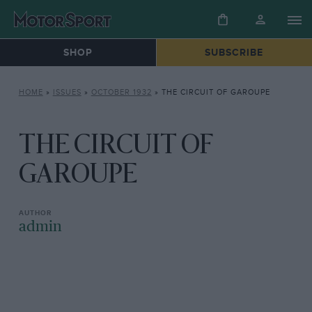
SHOP
SUBSCRIBE
HOME
»
ISSUES
»
OCTOBER 1932
»
THE CIRCUIT OF GAROUPE
THE CIRCUIT OF
GAROUPE
admin