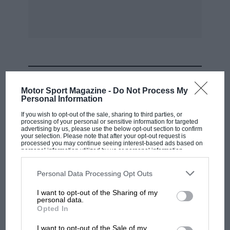
Dreyfus (Bugatti) and Wimille (Alfa Romeo). All
three were very close together, and on the third
lap both
Dreyfus and Wimille succeeded in passing
Zehender, who later retired on the fifth lap. By
MOST VIEWED
that time Wimille had got the better of Dreyfus,
Motor Sport Magazine -
Do Not Process My
who in turn was followed by Benoit (Bugatti),
Personal Information
Gaupillat (Bugatti), Sommer (Alfa Romeo),
If you wish to opt-out of the sale, sharing to third parties, or
processing of your personal or sensitive information for targeted
Fourny (Bugatti), and Trintignan (Bugatti).
advertising by us, please use the below opt-out section to confirm
your selection. Please note that after your opt-out request is
processed you may continue seeing interest-based ads based on
personal information utilized by us or personal information
But the pace began to tell. Wimille (Alfa Romeo)
disclosed to third parties prior to your opt-out. You may separately
retired, after a terrifying skid which luckily did
opt-out of the further disclosure of your personal information by
third parties on the IAB’s list of downstream participants. This
Personal Data Processing Opt Outs
not have a serious. ending. Two slower 13ugattis
information may also be disclosed by us to third parties on the
IAB’s
List of Downstream Participants
that may further disclose it to other
driven by Ralph and Rey fell out, and Benoit
I want to opt-out of the Sharing of my
third parties.
personal data.
began a stern chase of the leader, Dreyfus. The
F1 SHOW
Opted In
latter, however, was not fully recovered from
Podcast: Norris's dig at Russell - why world
I want to opt-out of the Sale of my