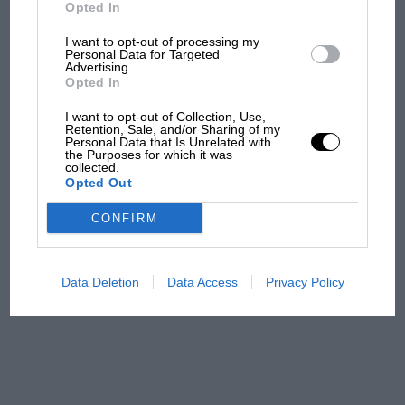
But where was Marc Márquez?
Opted In
I want to opt-out of processing my
Personal Data for Targeted
Advertising.
The first British Grand
Opted In
Prix: picture gallery tells
the extraordinary tale of
I want to opt-out of Collection, Use,
Brooklands race
Retention, Sale, and/or Sharing of my
Personal Data that Is Unrelated with
the Purposes for which it was
collected.
100 years of the British
Opted Out
Grand Prix: how it all began
CONFIRM
Podcast: Norris's dig at
Russell - why world champ
Data Deletion
Data Access
Privacy Policy
has no sympathy for F1
rival's struggles