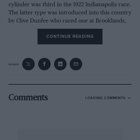
cylinder was third in the 1922 Indianapolis race.
The latter type was introduced into this country
by Clive Dunfee who raced one at Brooklands,
which car was later driven there by Miss
CONTINUE READING
Richmond and is now owned by C. CluttOn and
R. W. Pitchford of the Vintage S.C.C. Ballot
ceased racing after winning the
SHARE
San Sebastian touring G.P. of 1925, but the 2-litre
four-cylinder production Model enjoyed
considerable •popularity in this country,
Comments
LOADING COMMENTS
George Newman being the principal agent. The
engine commanded a 112 tax and was notably
accessible, and fabric bodywork was usually
fitted. The o.h.v., inclined in the sports version,
were operated by shaft-driven o.h. camshaft,