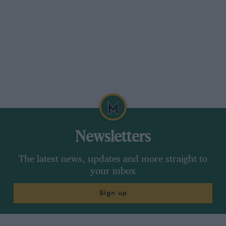
Newsletters
The latest news, updates and more straight to
your inbox
Sign up