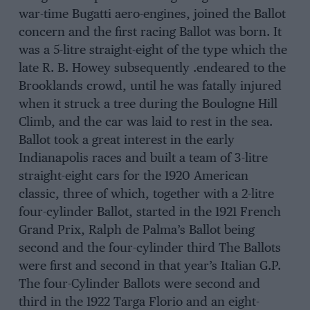
war-time Bugatti aero-engines, joined the Ballot
concern and the first racing Ballot was born. It
was a 5-litre straight-eight of the type which the
late R. B. Howey subsequently .endeared to the
Brooklands crowd, until he was fatally injured
when it struck a tree during the Boulogne Hill
Climb, and the car was laid to rest in the sea.
Ballot took a great interest in the early
Indianapolis races and built a team of 3-litre
straight-eight cars for the 1920 American
classic, three of which, together with a 2-litre
four-cylinder Ballot, started in the 1921 French
Grand Prix, Ralph de Palma’s Ballot being
second and the four-cylinder third The Ballots
were first and second in that year’s Italian G.P.
The four-Cylinder Ballots were second and
third in the 1922 Targa Florio and an eight-