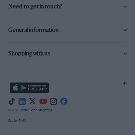
Need to get in touch?
General information
Shopping with us
© 2026 Motor Sport Magazine
Site by
GAIN