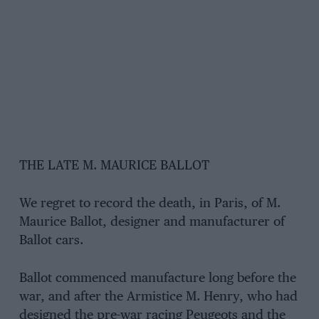
THE LATE M. MAURICE BALLOT
We regret to record the death, in Paris, of M.
Maurice Ballot, designer and manufacturer of
Ballot cars.
Ballot commenced manufacture long before the
war, and after the Armistice M. Henry, who had
designed the pre-war racing Peugeots and the