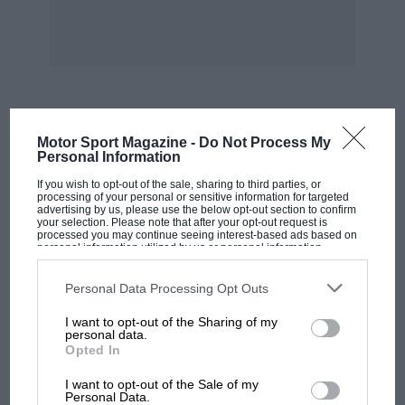
MOST VIEWED
Motor Sport Magazine -
Do Not Process My
Personal Information
If you wish to opt-out of the sale, sharing to third parties, or
processing of your personal or sensitive information for targeted
advertising by us, please use the below opt-out section to confirm
your selection. Please note that after your opt-out request is
processed you may continue seeing interest-based ads based on
personal information utilized by us or personal information
disclosed to third parties prior to your opt-out. You may separately
opt-out of the further disclosure of your personal information by
third parties on the IAB’s list of downstream participants. This
Personal Data Processing Opt Outs
information may also be disclosed by us to third parties on the
IAB’s
List of Downstream Participants
that may further disclose it to other
I want to opt-out of the Sharing of my
third parties.
personal data.
Opted In
MOTOGP
I want to opt-out of the Sale of my
MotoGP brings riders to central London.
Personal Data.