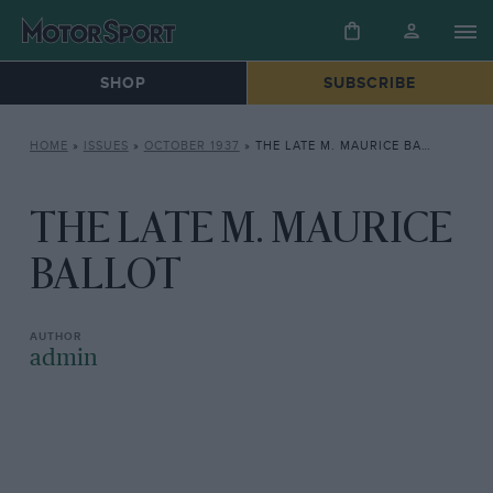
SHOP
SUBSCRIBE
HOME
»
ISSUES
»
OCTOBER 1937
»
THE LATE M. MAURICE BALLOT
THE LATE M. MAURICE
BALLOT
admin