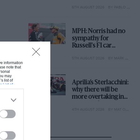
with its new rules
6TH AUGUST 2026
BY PABLO ELIZALDE
MPH: Norris had no
sympathy for
Russell's F1 car
complaints. Here's
5TH AUGUST 2026
BY MARK HUGHES
why
ive information
ase note that
rsonal
 You may
s list of
Aprilia’s Sterlacchini:
s List of
why there will be
more overtaking in
MotoGP from next
4TH AUGUST 2026
BY MAT OXLEY
year