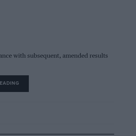
rdance with subsequent, amended results
EADING