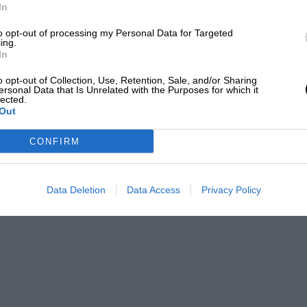
In
to opt-out of processing my Personal Data for Targeted
ing.
In
o opt-out of Collection, Use, Retention, Sale, and/or Sharing
ersonal Data that Is Unrelated with the Purposes for which it
lected.
Out
CONFIRM
Data Deletion
Data Access
Privacy Policy