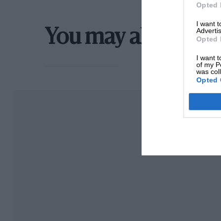
Opted 
I want 
Advertis
You may also like
Opted 
I want t
of my P
was col
Opted 