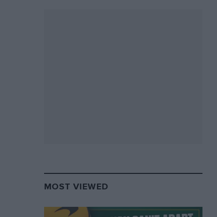
MOST VIEWED