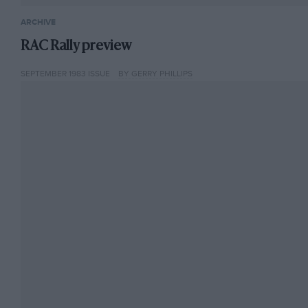
ARCHIVE
RAC Rally preview
SEPTEMBER 1983 ISSUE
BY GERRY PHILLIPS