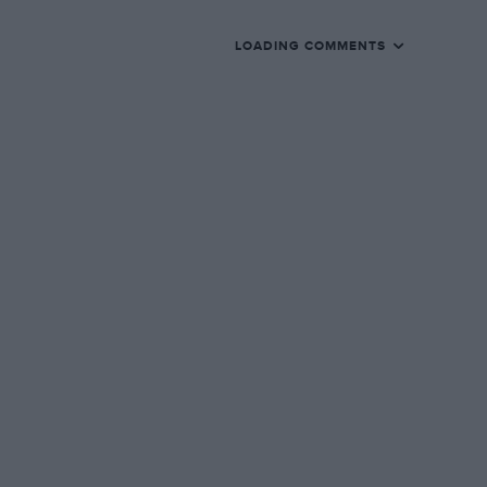
LOADING COMMENTS