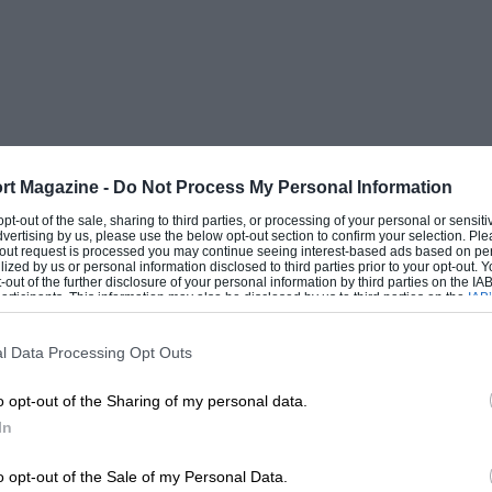
rt Magazine -
Do Not Process My Personal Information
 opt-out of the sale, sharing to third parties, or processing of your personal or sensit
dvertising by us, please use the below opt-out section to confirm your selection. Ple
t-out request is processed you may continue seeing interest-based ads based on pe
ilized by us or personal information disclosed to third parties prior to your opt-out.
-out of the further disclosure of your personal information by third parties on the IAB’
ticipants. This information may also be disclosed by us to third parties on the
IAB’
articipants
that may further disclose it to other third parties.
l Data Processing Opt Outs
o opt-out of the Sharing of my personal data.
In
o opt-out of the Sale of my Personal Data.