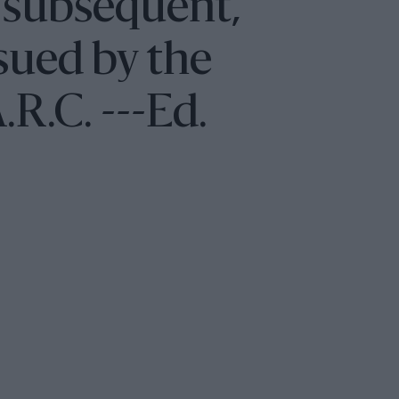
 subsequent,
sued by the
.R.C. ---Ed.