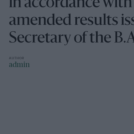
in accordance with
amended results is
Secretary of the B.A
admin