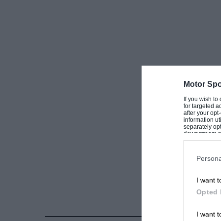
Motor Spo
If you wish to
for targeted a
after your op
information ut
separately opt
downstream par
Downstream P
Persona
I want t
Opted 
I want t