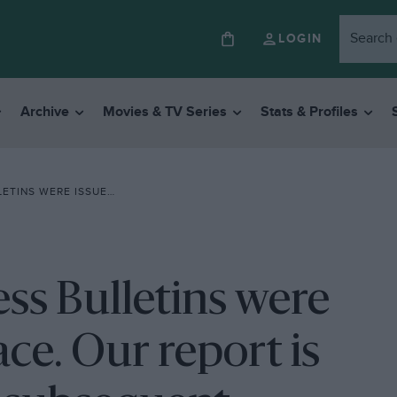
LOGIN
Archive
Movies & TV Series
Stats & Profiles
NT, AMENDED RESULTS ISSUED BY THE SECRETARY OF THE B.A.R.C. —ED.
ess Bulletins were
ace. Our report is