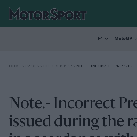
F1
MotoGP
HOME
»
ISSUES
»
OCTOBER 1937
»
NOTE.- INCORRECT PRESS BULLETINS WERE ISSUED DURING THE RACE. OUR REPORT IS IN ACCORDANCE WITH SUBSEQUE
Note.- Incorrect Pr
issued during the r