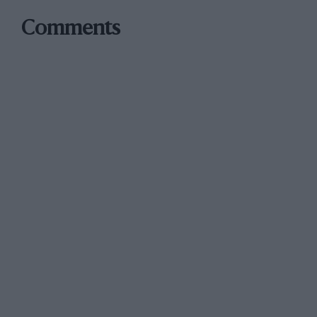
Comments