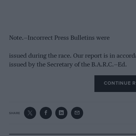
Note.—Incorrect Press Bulletins were
issued during the race. Our report is in acco
issued by the Secretary of the B.A.R.C.—Ed.
CONTINUE R
SHARE