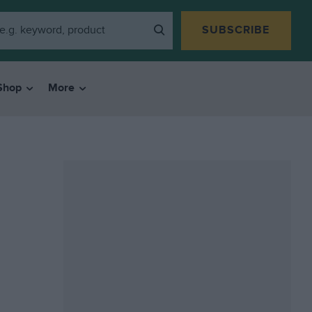
SUBSCRIBE
Shop
More