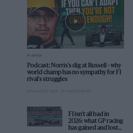
F1 SHOW
Podcast: Norris's dig at Russell - why
world champ has no sympathy for F1
rival's struggles
6TH AUGUST 2026
BY MOTOR SPORT
F1 isn't all bad in
2026: what GP racing
has gained and lost