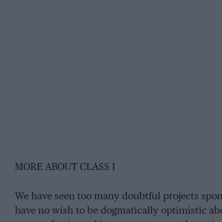
MORE ABOUT CLASS I
We have seen too many doubtful projects spon
have no wish to be dogmatically optimistic abou