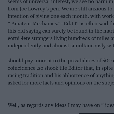
seems of universal interest, we see no harm in
from Joe Lowrey’s pen. We are still anxious to
intention of giving one each month, with wo
” Amateur Mechanics.”—Ed.I IT is often said th
this old saying can surely be found in the mar
eorni>lete strangers living hundreds of miles
independently and alincist simultaneously wit
should pay more at to the possibilities of 500 c
coincidence .so shook tile Editor that, in spite
racing tradition and his abhorrence of anythin
asked for more facts and opinions on the subjec
Well, as regards any ideas I may have on ” ideal
road use, I had better say right away that I ha