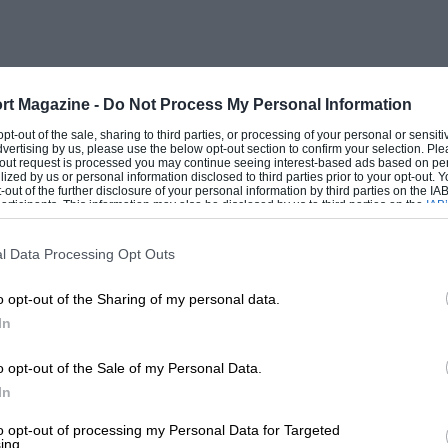
insist that racing should help improve the
1 Cc:Jr the Great British Public has not
rt Magazine -
Do Not Process My Personal Information
ty), let Inc get down to the question of
 opt-out of the sale, sharing to third parties, or processing of your personal or sensit
dvertising by us, please use the below opt-out section to confirm your selection. Ple
aders of MOTOR SPORT. As far as I can
t-out request is processed you may continue seeing interest-based ads based on pe
ilized by us or personal information disclosed to third parties prior to your opt-out.
h has recently appeared in competition
-out of the further disclosure of your personal information by third parties on the IAB’
ticipants. This information may also be disclosed by us to third parties on the
IAB’
troke produced by Jameson, but I can only
articipants
that may further disclose it to other third parties.
was outclassed by the twin o.h.e. Austin
l Data Processing Opt Outs
g there have been a good many ears Of
o opt-out of the Sharing of my personal data.
which have performed very well indeed. An
In
e-wheeler, built for the late Erie
s motor-cycle records ; this vehicle being
o opt-out of the Sale of my Personal Data.
Poivr. Although, as a flu( (-wheeler, it is
In
s interesting
to opt-out of processing my Personal Data for Targeted
ing.