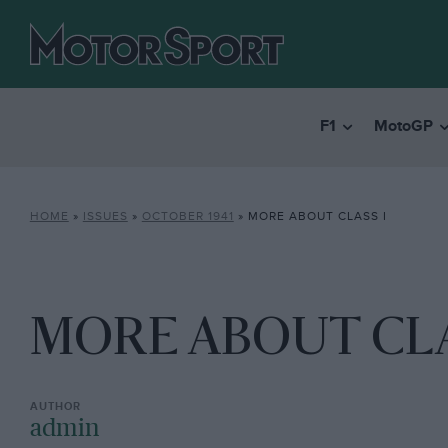
F1
MotoGP
HOME
»
ISSUES
»
OCTOBER 1941
»
MORE ABOUT CLASS I
MORE ABOUT CLA
admin