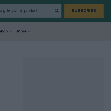
SUBSCRIBE
Shop
More