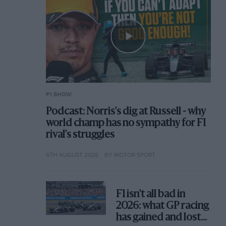
F1 SHOW
Podcast: Norris's dig at Russell - why
world champ has no sympathy for F1
rival's struggles
6TH AUGUST 2026
BY MOTOR SPORT
F1 isn't all bad in
2026: what GP racing
has gained and lost