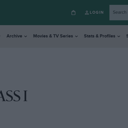
LOGIN
Archive
Movies & TV Series
Stats & Profiles
SS I