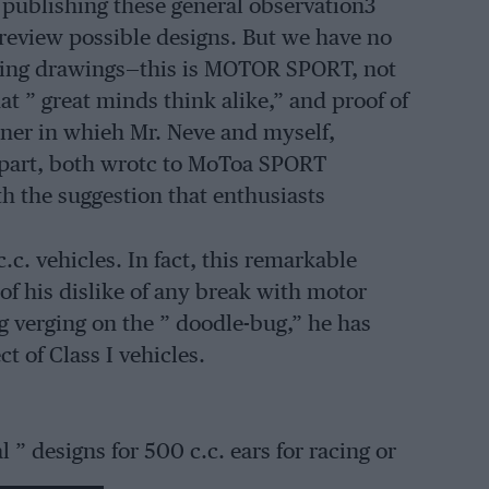
 publishing these general observation3
 review possible designs. But we have no
rking drawings—this is MOTOR SPORT, not
at ” great minds think alike,” and proof of
iner in whieh Mr. Neve and myself,
 apart, both wrotc to MoToa SPORT
h the suggestion that enthusiasts
.c. vehicles. In fact, this remarkable
 of his dislike of any break with motor
g verging on the ” doodle-bug,” he has
t of Class I vehicles.
 ” designs for 500 c.c. ears for racing or
ve no intention of publishing them here.