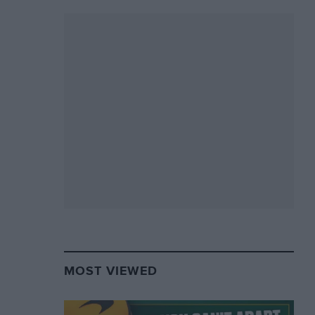
MOST VIEWED