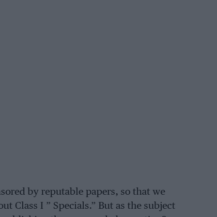
sored by reputable papers, so that we
t Class I ” Specials.” But as the subject