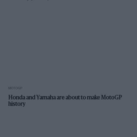
MOTOGP
Honda and Yamaha are about to make MotoGP
history