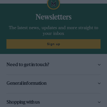
your inbox
Sign up
Need to get in touch?
General information
Shopping with us