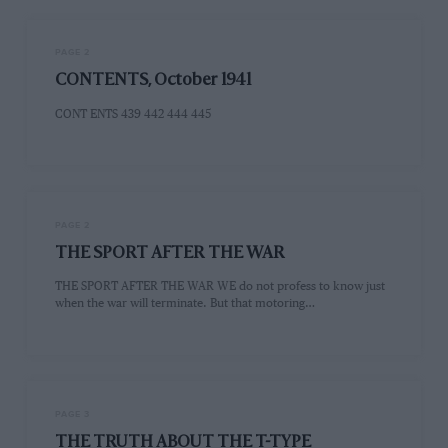
PAGE 2
CONTENTS, October 1941
CONT ENTS 439 442 444 445
PAGE 2
THE SPORT AFTER THE WAR
THE SPORT AFTER THE WAR WE do not profess to know just
when the war will terminate. But that motoring…
PAGE 3
THE TRUTH ABOUT THE T-TYPE