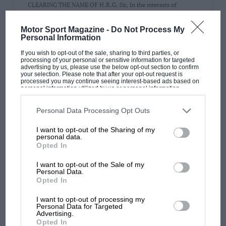
CLEARING THE NAME OF H.R.G. Sir, In the interests of
accuracy may I point out, referring to the article in…
Motor Sport Magazine -
Do Not Process My
Personal Information
If you wish to opt-out of the sale, sharing to third parties, or
processing of your personal or sensitive information for targeted
advertising by us, please use the below opt-out section to confirm
PAGE 18
your selection. Please note that after your opt-out request is
processed you may continue seeing interest-based ads based on
SIR
personal information utilized by us or personal information
disclosed to third parties prior to your opt-out. You may separately
Sir, Congratulations on repeating once more that monthly
opt-out of the further disclosure of your personal information by
third parties on the IAB’s list of downstream participants. This
miracle, the production of MOTOR SPORT: the current issue is
Personal Data Processing Opt Outs
information may also be disclosed by us to third parties on the
IAB’s
well up…
List of Downstream Participants
that may further disclose it to other
I want to opt-out of the Sharing of my
third parties.
personal data.
Opted In
I want to opt-out of the Sale of my
Personal Data.
PAGE 18
Opted In
CLEARING THE NAME OF H.R.G.
I want to opt-out of processing my
Sir, With reference to "Letters from Readers" (August), we feel
Personal Data for Targeted
Advertising.
that we should like to clear up a few points…
Opted In