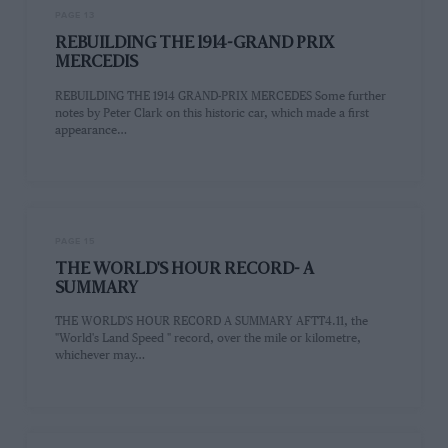
PAGE 13
REBUILDING THE 1914-GRAND PRIX
MERCEDIS
REBUILDING THE 1914 GRAND-PRIX MERCEDES Some further
notes by Peter Clark on this historic car, which made a first
appearance…
PAGE 15
THE WORLD'S HOUR RECORD- A
SUMMARY
THE WORLD'S HOUR RECORD A SUMMARY AFTT4.11, the
"World's Land Speed " record, over the mile or kilometre,
whichever may…