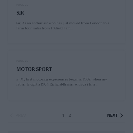
PAGE 20
SIR
Sir, As an enthusiast who has just moved from London to a
farm four miles from I 'Afield I am…
PAGE 20
MOTOR SPORT
ir, My first motoring experiences began in 1907, when my
father la)tiglit a 1904 Richard-Brasier with ca i Ic rs…
PREV
1
2
NEXT