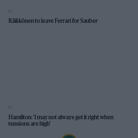
F1
Hamilton: 'I may not always get it right when
tensions are high'
Newsletters
The latest news, updates and more straight to