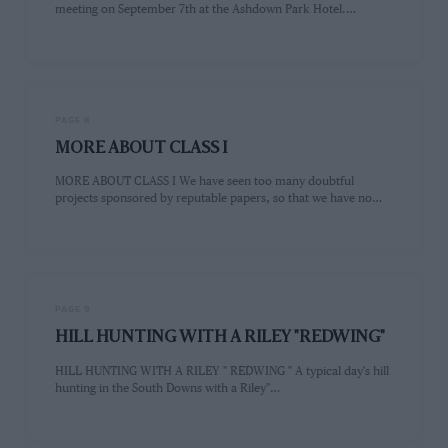
meeting on September 7th at the Ashdown Park Hotel.…
PAGE 8
MORE ABOUT CLASS I
MORE ABOUT CLASS I We have seen too many doubtful
projects sponsored by reputable papers, so that we have no…
PAGE 9
HILL HUNTING WITH A RILEY "REDWING"
HILL HUNTING WITH A RILEY " REDWING " A typical day's hill
hunting in the South Downs with a Riley"…