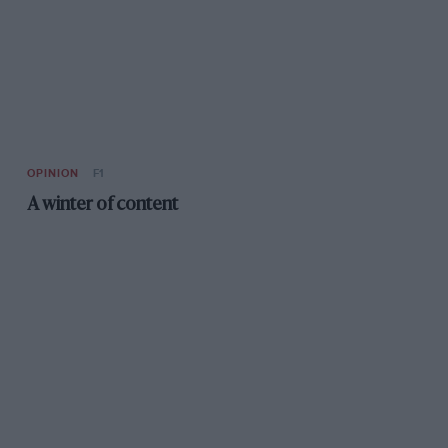
OPINION
F1
A winter of content
F1
Räikkönen to leave Ferrari for Sauber