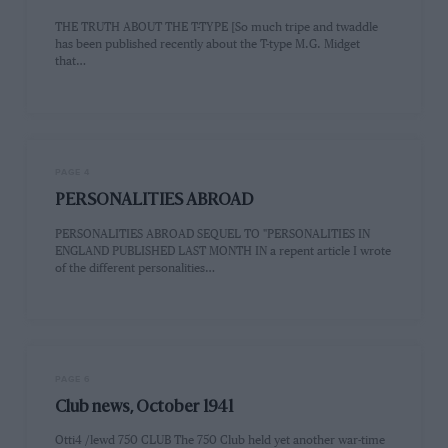
THE TRUTH ABOUT THE T-TYPE [So much tripe and twaddle
has been published recently about the T-type M.G. Midget
that…
PAGE 4
PERSONALITIES ABROAD
PERSONALITIES ABROAD SEQUEL TO "PERSONALITIES IN
ENGLAND PUBLISHED LAST MONTH IN a repent article I wrote
of the different personalities…
PAGE 6
Club news, October 1941
Otti4 /lewd 750 CLUB The 750 Club held yet another war-time