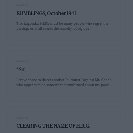
PAGE 16
RUMBLINGS, October 1941
Two Lagondas HERE must be many people who regret the
passing, or at all events the scarcity, of big open…
PAGE 18
* Sir,
I crave space to direct another "outburst " against Mr. Gandhi,
who appears to be somewhat misinformed about my poor…
PAGE 18
CLEARING THE NAME OF H.R.G.