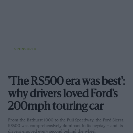
SPONSORED
'The RS500 era was best':
why drivers loved Ford's
200mph touring car
From the Bathurst 1000 to the Fuji Speedway, the Ford Sierra
RS500 was comprehensively dominant in its heyday — and its
drivers enjoyed every second behind the wheel