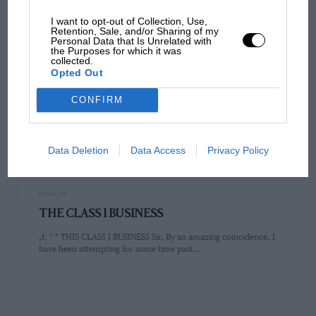
I want to opt-out of Collection, Use,
Retention, Sale, and/or Sharing of my
Personal Data that Is Unrelated with
the Purposes for which it was
collected.
PAGE 19
Opted Out
SIR
CONFIRM
Sir, Mr. Neve's recent article on the potentialities of Class I RS a
happy hunting ground for the amateur dicer…
Data Deletion
Data Access
Privacy Policy
PAGE 19
THE CLASS 1 BUSINESS
,f: * * THIS CLASS I BUSINESS Sir, By an amazing coincidence, I
have been attempting for some time past…