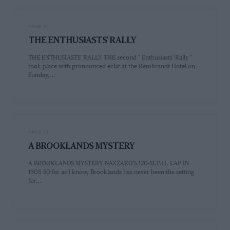
PAGE 11
THE ENTHUSIASTS' RALLY
THE ENTHUSIASTS' RALLY THE second " Enthusiasts' Rally "
took place with pronounced eclat at the Rembrandt Hotel on
Sunday,…
PAGE 12
A BROOKLANDS MYSTERY
A BROOKLANDS MYSTERY NAZZARO'S 120-M.P.H. LAP IN
1908 S0 far as I know, Brooklands has never been the setting
for…