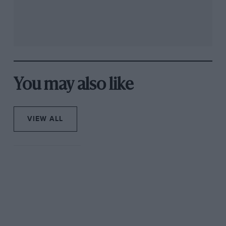
You may also like
VIEW ALL