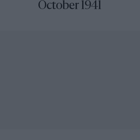
October 1941