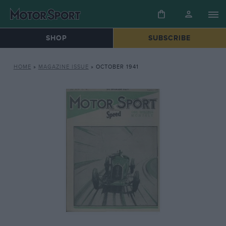
SHOP
SUBSCRIBE
HOME
»
MAGAZINE ISSUE
»
OCTOBER 1941