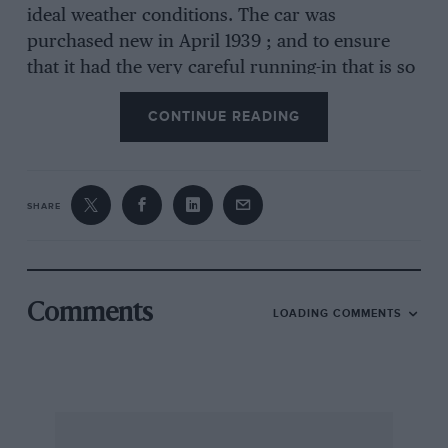
ideal weather conditions. The car was
purchased new in April 1939 ; and to ensure
that it had the very careful running-in that is so
necessary for troublefree motoring later on, I
CONTINUE READING
decided to go dawn to Abingdon and take
personal delivery of it. Right from the very
start, Duckham’s ” Acoids ” have been used as
an upper-cylinder lubricant, and after four-and
SHARE
-a-half thousand miles had been covered ”
Rettex ” was mixed with the oil in the sump,
gearbox, and back axle, and occasionally
injected through the carburetters.
Comments
LOADING COMMENTS
A careful ruaning-in period covered some
2,000 miles in which great care was taken to
ensure that the engine was never given the
chance to labour in high gear at any time, and