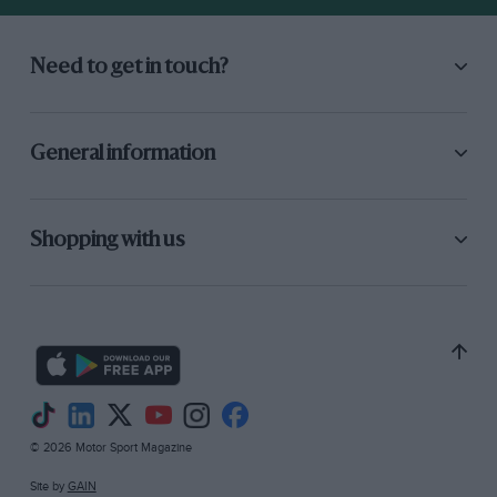
hedge Opposite the corner, because he tried to
follow me through at the same speed, but
Need to get in touch?
couldn’t get round, so had to take the hedge
into the field. Luckily there were no fatal results
to him or the car, but it just goes to show how
General information
positively unsafe sonic of this American ”
tinware ” is at times. When the war came along,
the M.G. was just being prepared for a
Shopping with us
strenuous winter of trials work. I had planned
lightening the body, fitting cycle-type wings,
and retuning the engine, but unfor tunately I
was in the Territorial; and was mobilised on 1st
September, 1939. During the first year of the
war I was stationed near to my home, so
continued to use the car regularly, and
© 2026 Motor Sport Magazine
whenever the
Site by
GAIN