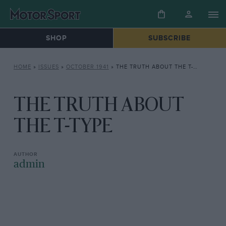
SHOP
SUBSCRIBE
HOME
»
ISSUES
»
OCTOBER 1941
»
THE TRUTH ABOUT THE T-TYPE
THE TRUTH ABOUT
THE T-TYPE
admin