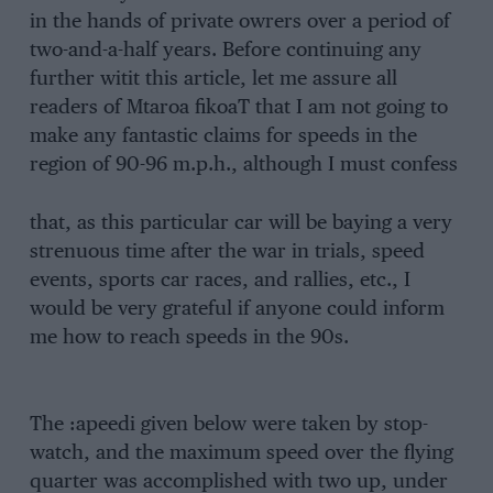
in the hands of private owrers over a period of
two-and-a-half years. Before continuing any
further witit this article, let me assure all
readers of Mtaroa fikoaT that I am not going to
make any fantastic claims for speeds in the
region of 90-96 m.p.h., although I must confess
that, as this particular car will be baying a very
strenuous time after the war in trials, speed
events, sports car races, and rallies, etc., I
would be very grateful if anyone could inform
me how to reach speeds in the 90s.
The :apeedi given below were taken by stop-
watch, and the maximum speed over the flying
quarter was accomplished with two up, under