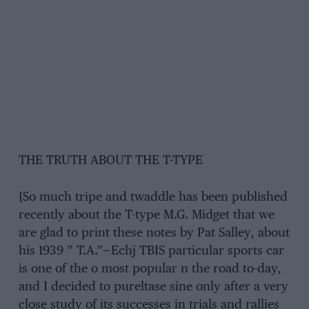
THE TRUTH ABOUT THE T-TYPE
[So much tripe and twaddle has been published
recently about the T-type M.G. Midget that we
are glad to print these notes by Pat Salley, about
his 1939 ” T.A.”—Echj TBIS particular sports car
is one of the o most popular n the road to-day,
and I decided to pureltase sine only after a very
close study of its successes in trials and rallies