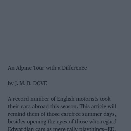
An Alpine Tour with a Difference
by J. M. B. DOVE
A record number of English motorists took
their cars abroad this season. This article will
remind them of those carefree summer days,
besides opening the eyes of those who regard
Edwardian cars as mere rally playthings—ED.