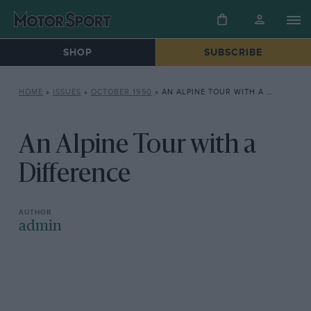
SHOP
SUBSCRIBE
HOME
»
ISSUES
»
OCTOBER 1950
»
AN ALPINE TOUR WITH A DIFFERENCE
An Alpine Tour with a
Difference
admin