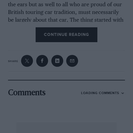
the ears but as well to all who are proud of our
British touring car tradition, must necessarily
be largely about that car, The thing started with
the Veteran Car Club week-end Rally to Le
CONTINUE READING
Touquet ; for why. we said, should we have to
pay such fantastic cross-channel boat fees
without. making, the most of the opportunity ?
In addition, we were all ‘ intelligent enough to
SHARE
enjoy Edwardian motoring. The party consisted
of Skinner and his wife, myself and brother in
the Rolls, Hutton-Stott and his wife and Ronald
(” Steady “) Barker (that keen exponent of
Comments
LOADING COMMENTS
Edwardiatiism) in the Lanchester. Of the Rally
itself it is only necessary to say it was a great
success, that the weather was kind and
everything admirably organised. In the
Concours d’ Elegance the Rolls and Lanchester