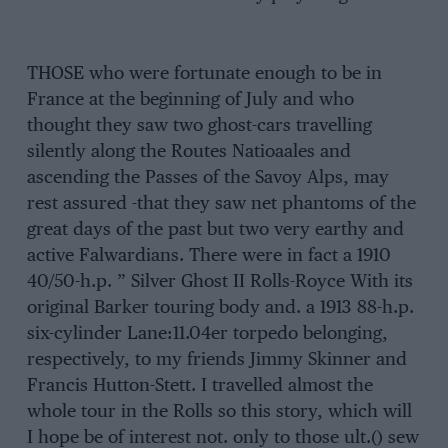
THOSE who were fortunate enough to be in
France at the beginning of July and who
thought they saw two ghost-cars travelling
silently along the Routes Natioaales and
ascending the Passes of the Savoy Alps, may
rest assured -that they saw net phantoms of the
great days of the past but two very earthy and
active Falwardians. There were in fact a 1910
40/50-h.p. ” Silver Ghost II Rolls-Royce With its
original Barker touring body and. a 1913 88-h.p.
six-cylinder Lane:11.04er torpedo belonging,
respectively, to my friends Jimmy Skinner and
Francis Hutton-Stett. I travelled almost the
whole tour in the Rolls so this story, which will
I hope be of interest not. only to those ult.() sew