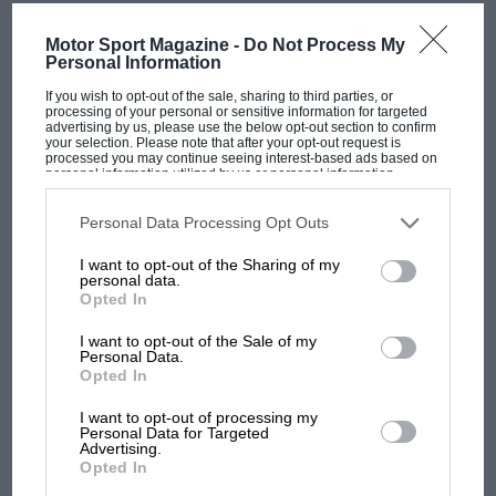
MOST VIEWED
Motor Sport Magazine -
Do Not Process My
Personal Information
If you wish to opt-out of the sale, sharing to third parties, or
processing of your personal or sensitive information for targeted
advertising by us, please use the below opt-out section to confirm
your selection. Please note that after your opt-out request is
processed you may continue seeing interest-based ads based on
personal information utilized by us or personal information
disclosed to third parties prior to your opt-out. You may separately
opt-out of the further disclosure of your personal information by
third parties on the IAB’s list of downstream participants. This
Personal Data Processing Opt Outs
information may also be disclosed by us to third parties on the
IAB’s
List of Downstream Participants
that may further disclose it to other
I want to opt-out of the Sharing of my
third parties.
personal data.
F1 SHOW
Opted In
Podcast: Norris's dig at Russell - why world
I want to opt-out of the Sale of my
champ has no sympathy for F1 rival's
Personal Data.
struggles
Opted In
I want to opt-out of processing my
Personal Data for Targeted
Advertising.
F1 isn't all bad in 2026:
Opted In
what GP racing has gained