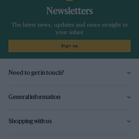
Newsletters
The latest news, updates and more straight to
your inbox
Sign up
Need to get in touch?
General information
Shopping with us