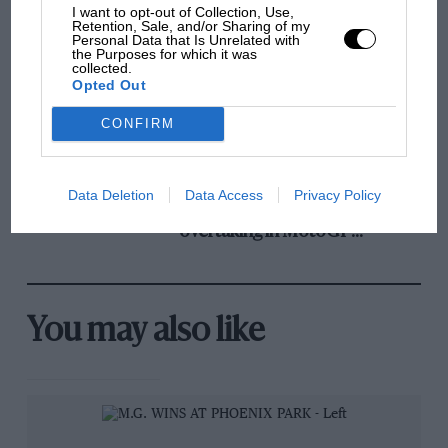
and lost with its new rules
I want to opt-out of Collection, Use,
Retention, Sale, and/or Sharing of my
Personal Data that Is Unrelated with
the Purposes for which it was
collected.
MPH: Norris had no
Opted Out
sympathy for Russell's F1
car complaints. Here's why
CONFIRM
Aprilia’s Sterlacchini: why
Data Deletion
Data Access
Privacy Policy
there will be more
overtaking in MotoGP
from next year
You may also like