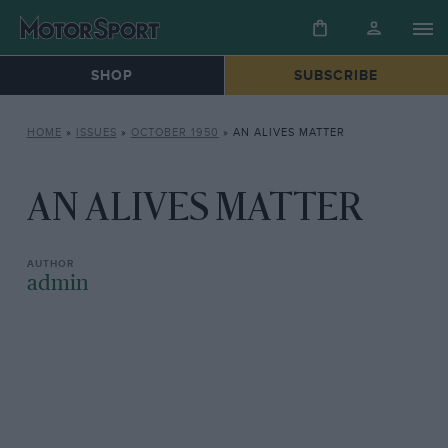
SHOP
SUBSCRIBE
HOME
»
ISSUES
»
OCTOBER 1950
»
AN ALIVES MATTER
AN ALIVES MATTER
admin