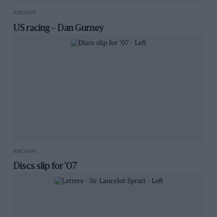
ARCHIVE
US racing – Dan Gurney
ARCHIVE
Discs slip for '07