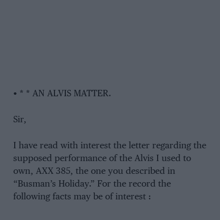
• * * AN ALVIS MATTER.
Sir,
I have read with interest the letter regarding the
supposed performance of the Alvis I used to
own, AXX 385, the one you described in
“Busman’s Holiday.” For the record the
following facts may be of interest :