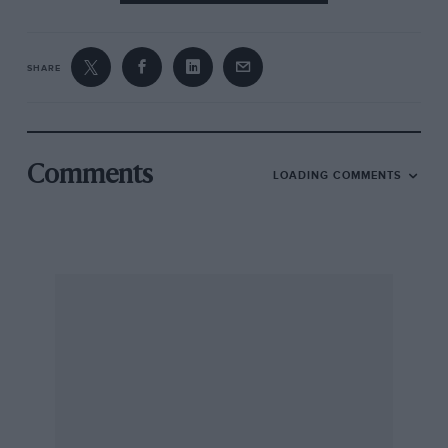
SHARE
Comments
LOADING COMMENTS