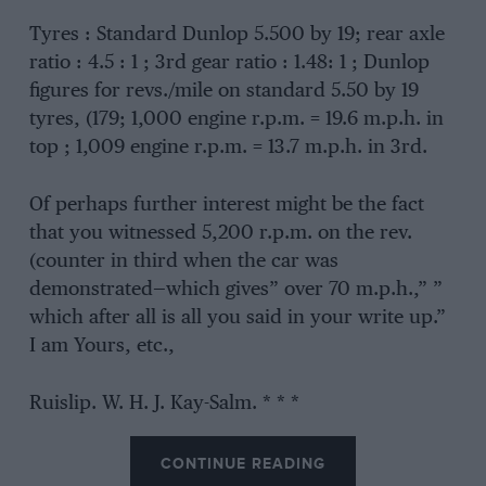
Tyres : Standard Dunlop 5.500 by 19; rear axle
ratio : 4.5 : 1 ; 3rd gear ratio : 1.48: 1 ; Dunlop
figures for revs./mile on standard 5.50 by 19
tyres, (179; 1,000 engine r.p.m. = 19.6 m.p.h. in
top ; 1,009 engine r.p.m. = 13.7 m.p.h. in 3rd.
Of perhaps further interest might be the fact
that you witnessed 5,200 r.p.m. on the rev.
(counter in third when the car was
demonstrated—which gives” over 70 m.p.h.,” ”
which after all is all you said in your write up.”
I am Yours, etc.,
Ruislip. W. H. J. Kay-Salm. * * *
CONTINUE READING