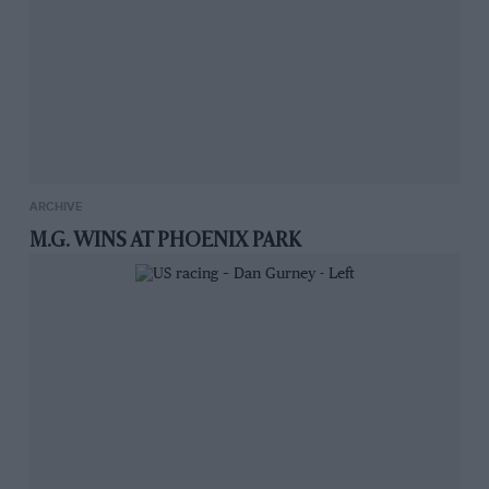
ARCHIVE
M.G. WINS AT PHOENIX PARK