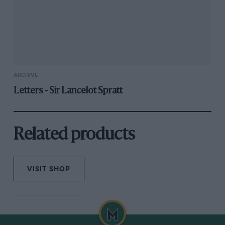
ARCHIVE
Letters - Sir Lancelot Spratt
Related products
VISIT SHOP