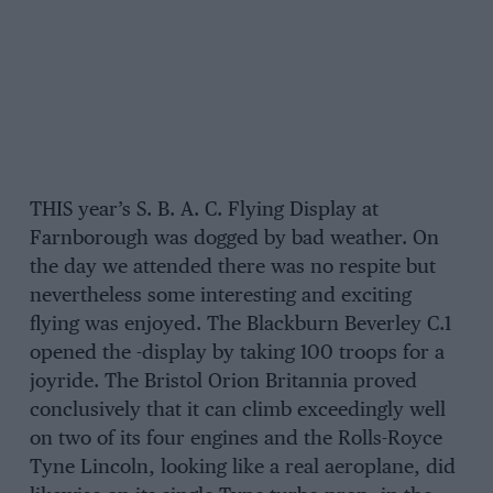
THIS year’s S. B. A. C. Flying Display at
Farnborough was dogged by bad weather. On
the day we attended there was no respite but
nevertheless some interesting and exciting
flying was enjoyed. The Blackburn Beverley C.1
opened the -display by taking 100 troops for a
joyride. The Bristol Orion Britannia proved
conclusively that it can climb exceedingly well
on two of its four engines and the Rolls-Royce
Tyne Lincoln, looking like a real aeroplane, did