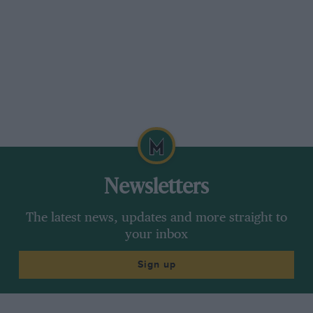
Newsletters
The latest news, updates and more straight to
your inbox
Sign up