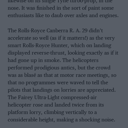
likewise on its single Tyne turbo-prop, in the
nose. It was finished in the sort of paint some
enthusiasts like to daub over axles and engines.
The Rolls-Royce Canberra R. A. 29 didn’t
accelerate so well (as if it matters!) as the very
smart Rolls-Royce Hunter, which on landing
displayed reverse-thrust, looking exactly as if it
had gone up in smoke. The helicopters
performed prodigious antics, but the crowd
was as blasé as that at motor race meetings, so
that no programmes were waved to tell the
pilots that landings on lorries are appreciated.
The Fairey Ultra-Light compressed-air
helicopter rose and landed twice from its
platform lorry, climbing vertically to a
considerable height, making a shocking noise.