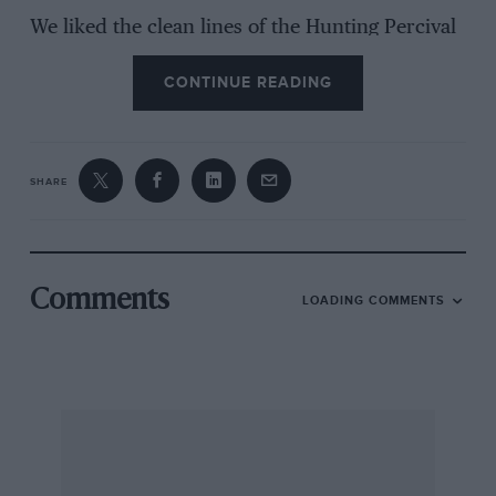
We liked the clean lines of the Hunting Percival
Pembroke C. 1, a high-wing, tricycle
CONTINUE READING
monoplane.. Some splendid aerobatics in
oldsehool style were presided by Dick Chandler
in the Auster Aiglet, which did a one-wheel-
then-the-other landing into the bargain.
SHARE
Exceedingly impressive was the Folland Gnat,
which climbed almost out of sight to come at us
Comments
LOADING COMMENTS
in a tremendous dive, but Whittington caused
delight or despondency (according to
temperament) when he swerved to starboard
on landing after releasing his parachute brake
and vanished in a great spray of liquid mud. He
was unhurt.