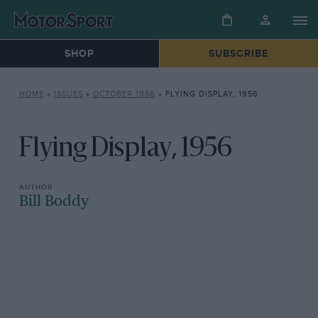
SHOP
SUBSCRIBE
HOME
»
ISSUES
»
OCTOBER 1956
»
FLYING DISPLAY, 1956
Flying Display, 1956
Bill Boddy