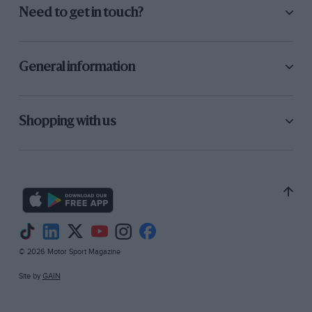
Need to get in touch?
General information
Shopping with us
© 2026 Motor Sport Magazine
Site by
GAIN