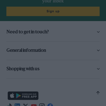
your inbox
Sign up
Need to get in touch?
General information
Shopping with us