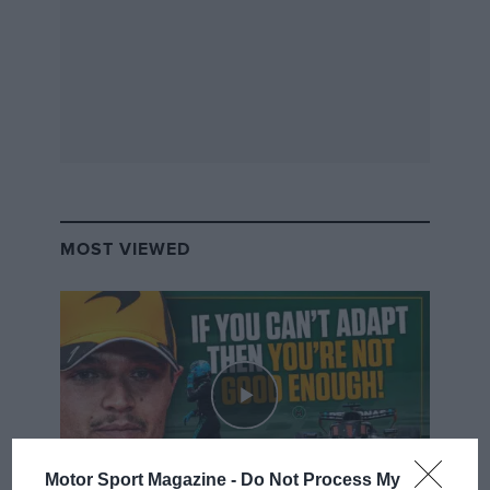
MOST VIEWED
Motor Sport Magazine -
Do Not Process My