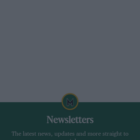
Newsletters
The latest news, updates and more straight to