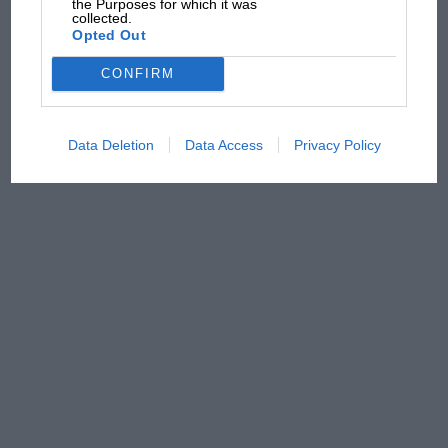
the Purposes for which it was
from next year
collected.
Opted Out
CONFIRM
Data Deletion
Data Access
Privacy Policy