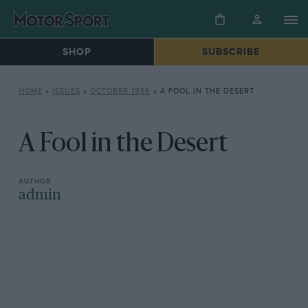
SHOP
SUBSCRIBE
HOME
»
ISSUES
»
OCTOBER 1956
»
A FOOL IN THE DESERT
A Fool in the Desert
admin