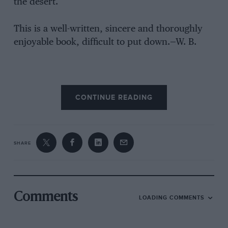
the desert.
This is a well-written, sincere and thoroughly
enjoyable book, difficult to put down.—W. B.
CONTINUE READING
SHARE
Comments
LOADING COMMENTS