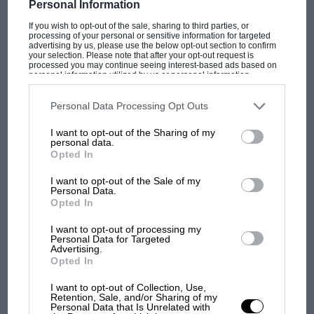
Personal Information
F1 SHOW
If you wish to opt-out of the sale, sharing to third parties, or
processing of your personal or sensitive information for targeted
Podcast: Norris's dig at Russell - why world
advertising by us, please use the below opt-out section to confirm
your selection. Please note that after your opt-out request is
champ has no sympathy for F1 rival's
processed you may continue seeing interest-based ads based on
struggles
personal information utilized by us or personal information
disclosed to third parties prior to your opt-out. You may separately
opt-out of the further disclosure of your personal information by
third parties on the IAB’s list of downstream participants. This
Personal Data Processing Opt Outs
information may also be disclosed by us to third parties on the
IAB’s
F1 isn't all bad in 2026:
List of Downstream Participants
that may further disclose it to other
I want to opt-out of the Sharing of my
third parties.
what GP racing has gained
personal data.
and lost with its new rules
Opted In
I want to opt-out of the Sale of my
Personal Data.
MPH: Norris had no
Opted In
sympathy for Russell's F1
I want to opt-out of processing my
car complaints. Here's why
Personal Data for Targeted
Advertising.
Opted In
Aprilia’s Sterlacchini: why
I want to opt-out of Collection, Use,
there will be more
Retention, Sale, and/or Sharing of my
Personal Data that Is Unrelated with
overtaking in MotoGP