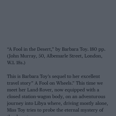
“A Fool in the Desert,” by Barbara Toy. 180 pp.
(John Murray, 50, Albemarle Street, London,
W.1. 18s.)
This is Barbara Toy’s sequel to her excellent
travel story” A Fool on Wheels.” This time we
meet her Land-Rover, now equipped with a
closed station-wagon body, on an adventurous
journey into Libya where, driving mostly alone,
Miss Toy tries to probe the eternal mystery of