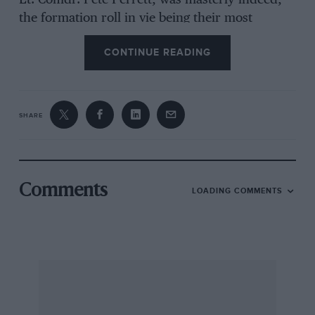
Lt.-Comdr. Pete Perrett, was masterly indeed,
the formation roll in vie being their most
difficult manoeuvre. They developed this
CONTINUE READING
display (which, with that of the R.A.F., puts
Farnborough more in the tradition of old-time
Hendon) in a matter of six weeks. The sombre
sky showed off the closely-formating Sea Hawks
SHARE
to perfection. And their formation landing,
together with that of four Jet Provosts later in
the programme, makes motor racing look as
tame as making mud-pies! After their display
Comments
LOADING COMMENTS
these Naval aircraft taxied-in with wings folded.
A lone Vickers Supermarine Scimitar, fastest
Service fighter, from 803 Squadron, indulged in
loops, after which it was the turn of the air-
liners. A Continental Airways’ Viscount II, a
B.O.A.C. Comet 4, a B.E.A. Comet 3B, and a