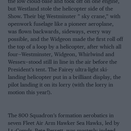
the low cloud-base and took off on one engine,
but Westland stole the helicopter side of the
Show. Their big Westminster ” sky crane,” with
openwork fuselage like a pioneer aeroplane,
was flown backwards, sideways, every way
possible, and the Widgeon made the first roll off
the top of a loop by a helicopter, after which all
four—Westminster, Widgeon, Whirlwind and
Wessex—stood still in line in the air before the
President’s tent. The Fairey ultra-light ski-
landing helicopter put in a brilliant display, the
pilot landing it on its lorry (with the lorry in
motion this year!).
The 800 Squadron’s formation aerobatics in
seven Fleet Air Arm Hawker Sea Hawks, led by