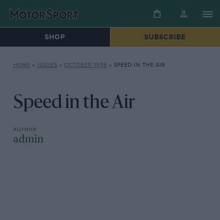
SHOP
SUBSCRIBE
HOME
»
ISSUES
»
OCTOBER 1958
»
SPEED IN THE AIR
Speed in the Air
admin