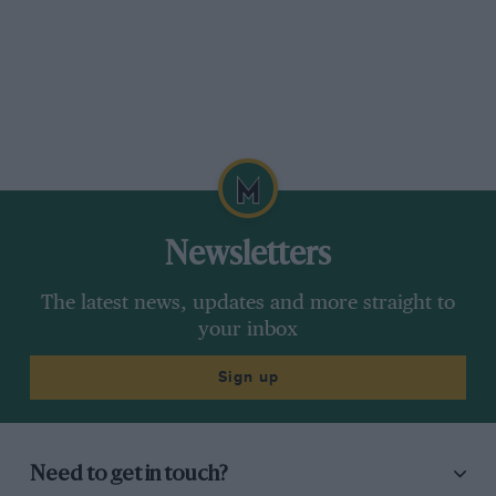
Newsletters
The latest news, updates and more straight to
your inbox
Sign up
Need to get in touch?