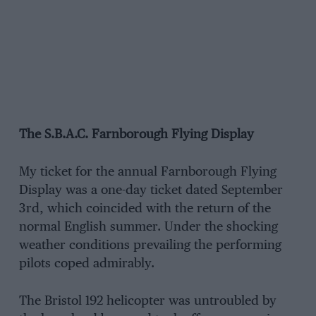
The S.B.A.C. Farnborough Flying Display
My ticket for the annual Farnborough Flying
Display was a one-day ticket dated September
3rd, which coincided with the return of the
normal English summer. Under the shocking
weather conditions prevailing the performing
pilots coped admirably.
The Bristol 192 helicopter was untroubled by