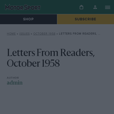
SHOP
SUBSCRIBE
HOME
»
ISSUES
»
OCTOBER 1958
»
LETTERS FROM READERS, OCTOBER 1958
Letters From Readers,
October 1958
admin