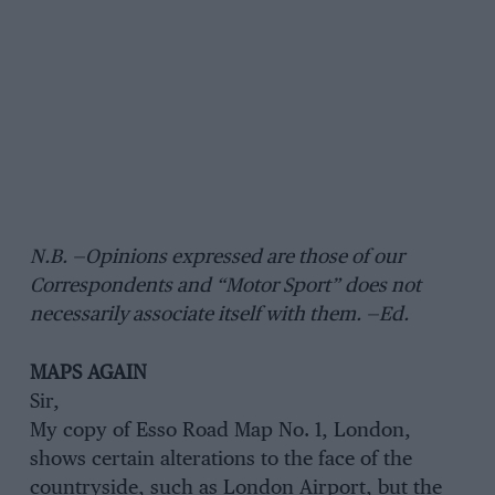
N.B. —Opinions expressed are those of our
Correspondents and “Motor Sport” does not
necessarily associate itself with them. —Ed.
MAPS AGAIN
Sir,
My copy of Esso Road Map No. 1, London,
shows certain alterations to the face of the
countryside, such as London Airport, but the