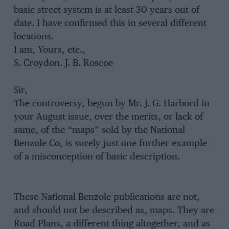
basic street system is at least 30 years out of
date. I have confirmed this in several different
locations.
I am, Yours, etc.,
S. Croydon. J. B. Roscoe
Sir,
The controversy, begun by Mr. J. G. Harbord in
your August issue, over the merits, or lack of
same, of the “maps” sold by the National
Benzole Co, is surely just one further example
of a misconception of basic description.
These National Benzole publications are not,
and should not be described as, maps. They are
Road Plans, a different thing altogether, and as