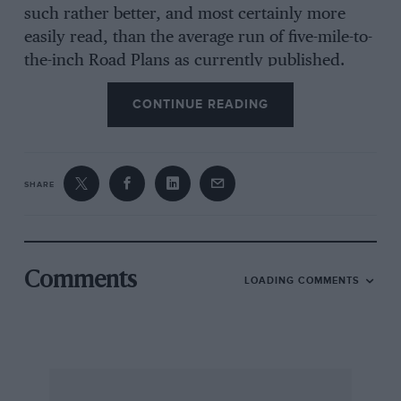
such rather better, and most certainly more
easily read, than the average run of five-mile-to-
the-inch Road Plans as currently published.
They show clearly the road system between all
CONTINUE READING
cities, towns, and most villages, and this is what
the vast majority of the motoring public of
today requires. In fact, give the vast majority of
the motoring public a true map and it is entirely
SHARE
incomprehensible to them.
A Road Plan shows you the road from A to Z. A
map pictorially illustrates the country, if you
Comments
LOADING COMMENTS
can read it. The smallest practical form of real
map is the Ordnance Survey 0.25-in, to the
mile, but the Bartholomew’s 0.5 in, to the mile
is to be preferred for serious motoring. For
rallies, trials and bye-way work, only the 1-in, is