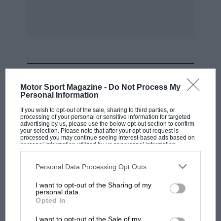
Had he been a real genius (instead of too genial
and persuasive) he would have appreciated that
bench-testing is no guide to airborne reliability
and performance.
MOST VIEWED
Finally, to give the Devil his due, you are
Motor Sport Magazine -
Do Not Process My
wrong, Mr. Editor, in ascribing Harry Hawker’s
Personal Information
death to engine fire in the air. The coroner’s
If you wish to opt-out of the sale, sharing to third parties, or
processing of your personal or sensitive information for targeted
verdict (Flight of July 21st, 1921, page 494) made
advertising by us, please use the below opt-out section to confirm
your selection. Please note that after your opt-out request is
it quite clear that the Nieuport Goshawk
processed you may continue seeing interest-based ads based on
crashed because Hawker became unconscious
personal information utilized by us or personal information
disclosed to third parties prior to your opt-out. You may separately
from a tubercular haemorrhage and “lost
opt-out of the further disclosure of your personal information by
third parties on the IAB’s list of downstream participants. This
Personal Data Processing Opt Outs
control owing to his physical disability.” I am,
information may also be disclosed by us to third parties on the
IAB’s
List of Downstream Participants
that may further disclose it to other
Yours, etc,
I want to opt-out of the Sharing of my
third parties.
personal data.
F1 SHOW
Opted In
” SENRAB.” Sir,
Podcast: Norris's dig at Russell - why world
I want to opt-out of the Sale of my