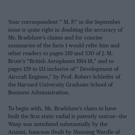
Your correspondent ” M. P.” in the September
issue is quite right in doubting the accuracy of
Mr. Bradshaw’s claims and for concise
summaries of the facts 1 would refer him and
other readers to pages 319 and 320 of J. M.
Brute’s “British Aeroplanes 1914-18,” and to
pages 129 to 131 inclusive of” Development of
Aircraft Engines,” by Prof. Robert Schleifer of
the Harvard University Graduate School of
Business Administration.
To begin with, Mr. Bradshaw’s claim to have
built the first static radial is patently untrue—the
Wasp was antedated substantially by the
Anzani, Isaacson (built by Manning Wardle of