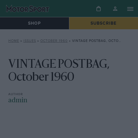
SHOP
SUBSCRIBE
HOME
»
ISSUES
»
OCTOBER 1960
»
VINTAGE POSTBAG, OCTOBER 1960
VINTAGE POSTBAG,
October 1960
admin