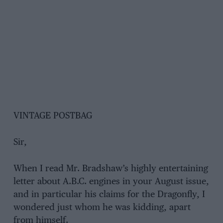
VINTAGE POSTBAG
Sir,
When I read Mr. Bradshaw’s highly entertaining
letter about A.B.C. engines in your August issue,
and in particular his claims for the Dragonfly, I
wondered just whom he was kidding, apart
from himself.