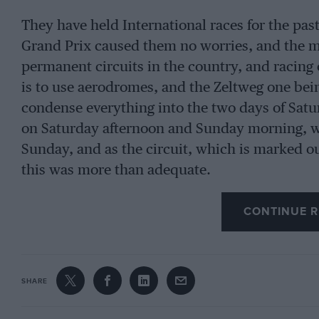
They have held International races for the past 
Grand Prix caused them no worries, and the m
permanent circuits in the country, and racing 
is to use aerodromes, and the Zeltweg one bei
condense everything into the two days of Sat
on Saturday afternoon and Sunday morning, wi
Sunday, and as the circuit, which is marked out
this was more than adequate.
CONTINUE R
Naturally, this small race attracted all the us
Lotus, the B.R.P. team, the Scirocco-Powell te
and with the Italian Grand Prix due the follo
trip for them. Jack Brabham was there, almost 
SHARE
older car with which he won at Solitude in Au
Walker’s 1962 Cooper-Climax.