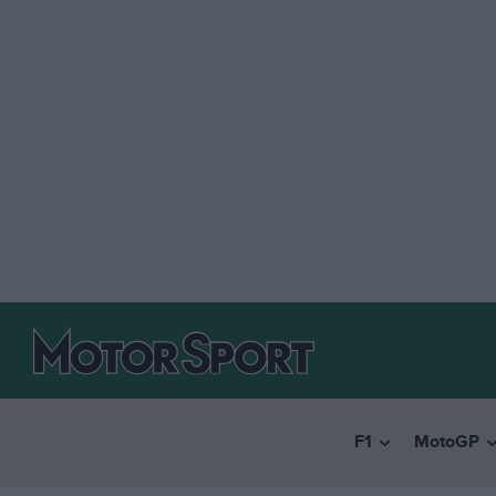
F1
MotoGP