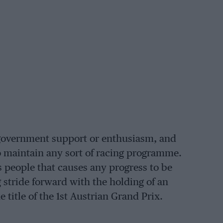
o government support or enthusiasm, and
to maintain any sort of racing programme.
s people that causes any progress to be
g stride forward with the holding of an
title of the 1st Austrian Grand Prix.