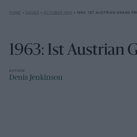
HOME
»
ISSUES
»
OCTOBER 1963
»
1963: 1ST AUSTRIAN GRAND PR
1963: 1st Austrian 
Denis Jenkinson