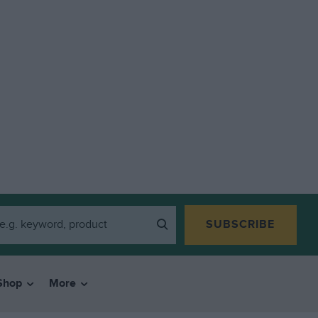
SUBSCRIBE
Shop
More