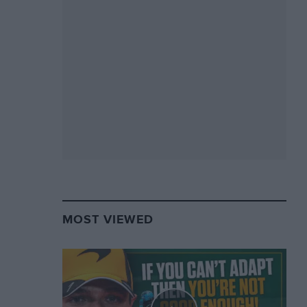
MOST VIEWED