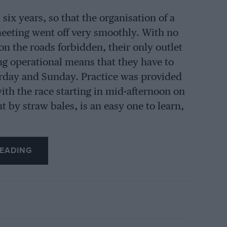
six years, so that the organisation of a
eeting went off very smoothly. With no
on the roads forbidden, their only outlet
ng operational means that they have to
urday and Sunday. Practice was provided
th the race starting in mid-afternoon on
 by straw bales, is an easy one to learn,
EADING
ual private owners, but in addition Team
am and the Reg Parnell team also entered,
wing Sunday it made a convenient round
in the guise of a private-owner, with the
gust, and Bonnier was driving Rob