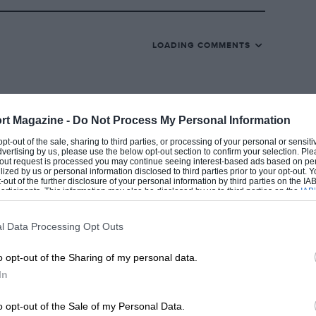
t the latter was still suffering from his
LOADING COMMENTS
r Arundell turned up instead.
at Arundell was contracted to the Ron
 entered for Zandvoort on the same day.
elephone calls and telegrams, during which
rt Magazine -
Do Not Process My Personal Information
ly decided that he could not start in the
 opt-out of the sale, sharing to third parties, or processing of your personal or sensit
dvertising by us, please use the below opt-out section to confirm your selection. Ple
 for the Harris team it was not
t-out request is processed you may continue seeing interest-based ads based on pe
ilized by us or personal information disclosed to third parties prior to your opt-out.
him from his Junior contract, and by the
-out of the further disclosure of your personal information by third parties on the IAB’
ticipants. This information may also be disclosed by us to third parties on the
IAB’
for Arundell to get to Holland, so he did
articipants
that may further disclose it to other third parties.
l Data Processing Opt Outs
o opt-out of the Sharing of my personal data.
 single-plane crankshaft Coventry-Climax
In
ewland gearbox built around a Volkswagen
s new Lotus 25 was of the usual monocoque
o opt-out of the Sale of my Personal Data.