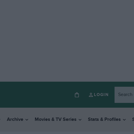
LOGIN
Archive
Movies & TV Series
Stats & Profiles