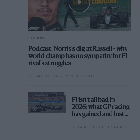
F1 SHOW
Podcast: Norris's dig at Russell - why
world champ has no sympathy for F1
rival's struggles
6TH AUGUST 2026
BY MOTOR SPORT
F1 isn't all bad in
2026: what GP racing
has gained and lost
with its new rules
6TH AUGUST 2026
BY PABLO ELIZALDE