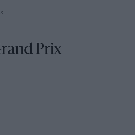
IX
Grand Prix