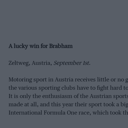
A lucky win for Brabham
Zeltweg, Austria,
September 1st
.
Motoring sport in Austria receives little or n
the various sporting clubs have to fight hard 
It is only the enthusiasm of the Austrian sport
made at all, and this year their sport took a bi
International Formula One race, which took the 