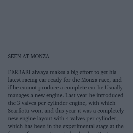
SEEN AT MONZA
FERRARI always makes a big effort to get his
latest racing car ready for the Monza race, and
if he cannot produce a complete car he Usually
manages a new engine. Last year he introduced
the 3-valves-per-cylinder engine, with which
Searfiotti won, and this year it was a completely
new engine layout with 4 valves per cylinder,
which has been in the experimental stage at the