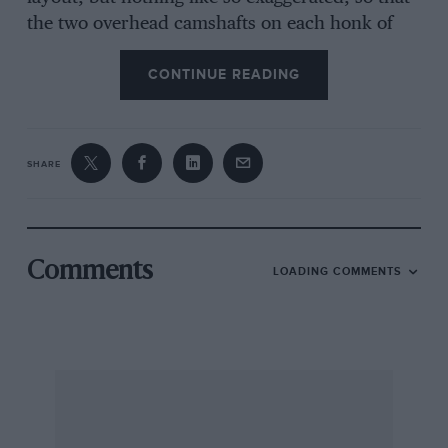
the two overhead camshafts on each honk of
cylinders are close together and operate
CONTINUE READING
directly on to the valve stem tappets. Due to
this compactness each bank of cylinders has a
single cam-box cover, with single central
sparking plugs in each cylinder. For many years
SHARE
Ferrari has been an advocate of the twin-plug
ignition system and wide-angle valves, so that
this new layout looked strange in a car from
Maranello. With the narrow valve angle there is
Comments
LOADING COMMENTS
no room for the inlet ports to run vertically
down between the camshafts, as has been
Popular recently, so the Ferrari inlet ports are
on the outside of each cylinder hank and the
exhausts are in the centre of the yee. This
necessitates the inlet ports being quite short,
with the injector nozzles for the Lucas fuel-