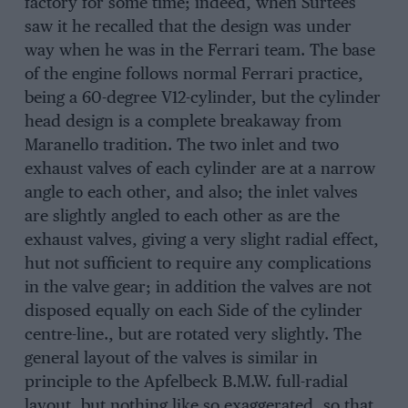
factory for some time; indeed, when Surtees
saw it he recalled that the design was under
way when he was in the Ferrari team. The base
of the engine follows normal Ferrari practice,
being a 60-degree V12-cylinder, but the cylinder
head design is a complete breakaway from
Maranello tradition. The two inlet and two
exhaust valves of each cylinder are at a narrow
angle to each other, and also; the inlet valves
are slightly angled to each other as are the
exhaust valves, giving a very slight radial effect,
hut not sufficient to require any complications
in the valve gear; in addition the valves are not
disposed equally on each Side of the cylinder
centre-line., but are rotated very slightly. The
general layout of the valves is similar in
principle to the Apfelbeck B.M.W. full-radial
layout, but nothing like so exaggerated, so that