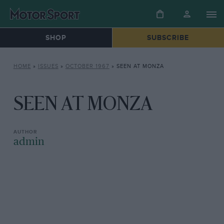
SHOP
SUBSCRIBE
HOME
»
ISSUES
»
OCTOBER 1967
»
SEEN AT MONZA
SEEN AT MONZA
admin