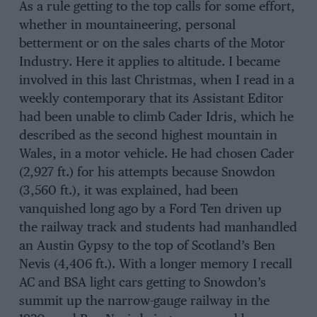
As a rule getting to the top calls for some effort,
whether in mountaineering, personal
betterment or on the sales charts of the Motor
Industry. Here it applies to altitude. I became
involved in this last Christmas, when I read in a
weekly contemporary that its Assistant Editor
had been unable to climb Cader Idris, which he
described as the second highest mountain in
Wales, in a motor vehicle. He had chosen Cader
(2,927 ft.) for his attempts because Snowdon
(3,560 ft.), it was explained, had been
vanquished long ago by a Ford Ten driven up
the railway track and students had manhandled
an Austin Gypsy to the top of Scotland’s Ben
Nevis (4,406 ft.). With a longer memory I recall
AC and BSA light cars getting to Snowdon’s
summit up the narrow-gauge railway in the