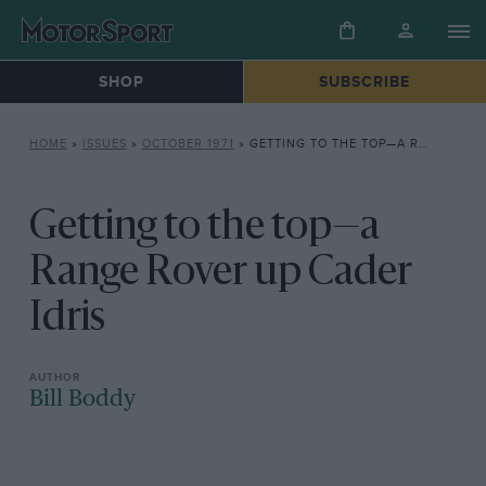
SHOP
SUBSCRIBE
HOME
»
ISSUES
»
OCTOBER 1971
»
GETTING TO THE TOP—A RANGE ROVER UP CADER IDRIS
Getting to the top—a
Range Rover up Cader
Idris
Bill Boddy