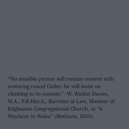
“No sensible person will remain content with
motoring round Cader: he will insist on
climbing to its summit.”—W. Watkin Davies,
M.A., F.R.Hist.S., Barrister-at-Law, Minister of
Edgbaston Congregational Church, in “A
Wayfarer in Wales” (Methuen, 1930).