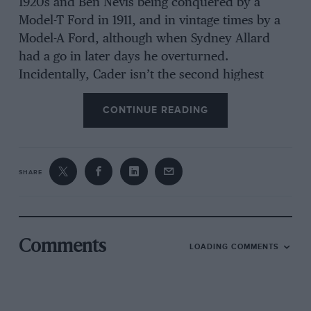
1920s and Ben Nevis being conquered by a
Model-T Ford in 1911, and in vintage times by a
Model-A Ford, although when Sydney Allard
had a go in later days he overturned.
Incidentally, Cader isn’t the second highest
Welsh mountain—the Arrans, for instance,
CONTINUE READING
being 43 ft. higher.
The weekly journal’s first onslaught on Cader
was with a Steyr-Puch-Haflinger alleged to
SHARE
“climb anything”, which soon stopped with
wheel-spin. They then made two visits with an
Amphicat but failed again. An Argocat
Professional was used next but suffered defeat
Comments
LOADING COMMENTS
within some 500 yards of the summit. Rumour
had it that the Army tried with a Land Rover
but got nowhere and that 19 years ago the local
driver of a Jeep failed to clear the final stages