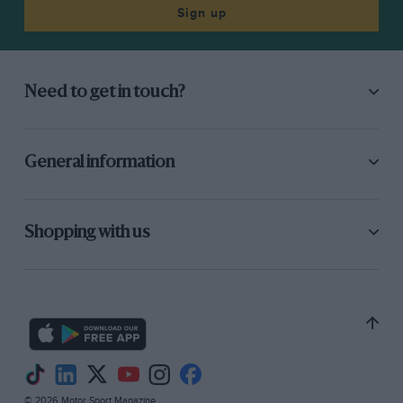
good deal of effort saw the Range Rover over
Sign up
them and motoring even further upwards.
Where the track became so blocked by rocks
that, short of dismantling it, the Range Rover
Need to get in touch?
could go no further, an altimeter reading
showed 2,810 ft. We were within 39 yards of the
summit….
General information
With this we were well satisfied, especially as
the view, like the altitude, was quite breath-
Shopping with us
taking. Peak upon mountain peak rose against
the blue skyline, with distant storm clouds
forming a backdrop. Below, far below, light and
darker green fields extended to the coast, the
sea just visible. Civilisation had been shaken off
for a space….. So it was understandable that
one astonished walker, coming upon the
© 2026 Motor Sport Magazine