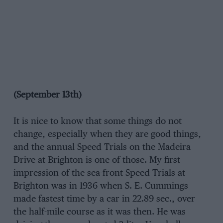
(September 13th)
It is nice to know that some things do not
change, especially when they are good things,
and the annual Speed Trials on the Madeira
Drive at Brighton is one of those. My first
impression of the sea-front Speed Trials at
Brighton was in 1936 when S. E. Cummings
made fastest time by a car in 22.89 sec., over
the half-mile course as it was then. He was