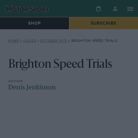
SHOP
SUBSCRIBE
HOME
»
ISSUES
»
OCTOBER 1975
»
BRIGHTON SPEED TRIALS
Brighton Speed Trials
Denis Jenkinson