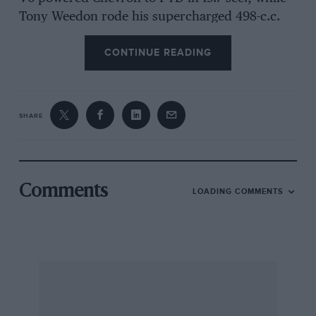
Tony Weedon rode his supercharged 498-c.c.
Triumph-engined drag bike into second place at
CONTINUE READING
20.05 sec.
The existing records for the Brighton kilometre,
which were set up last year, stand to the same
SHARE
two competitors: 18.62 sec. for Purley in a
F5000 Trojan-Chevrolet and 18.96 see. for
Weedon on his Triumph-engined motorcycle.
Comments
LOADING COMMENTS
With financial support from Gilham Motors Ltd.
of Brighton and Mazda Cars, and from Messrs.
Fribourg and Treyer together with the ever
helpful Shell Petrol Company, the Brighton &
Hove Motor Club were able to put on this year’s
event in the face of rising prices and gave