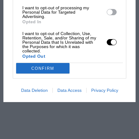
I want to opt-out of processing my
The first British Grand
Personal Data for Targeted
Advertising.
Prix: picture gallery tells
Opted In
the extraordinary tale of
Brooklands race
I want to opt-out of Collection, Use,
Retention, Sale, and/or Sharing of my
Personal Data that Is Unrelated with
100 years of the British
the Purposes for which it was
collected.
Grand Prix: how it all began
Opted Out
CONFIRM
Podcast: Norris's dig at
Russell - why world champ
has no sympathy for F1
Data Deletion
Data Access
Privacy Policy
rival's struggles