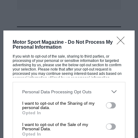
25.6 sec. That class was won by Bob Oram in a
stripped and lightened 3.8-litre Jaguar E-type
coupe in 24.1 sec. A truly shattering
performance in the Special Saloon category was
MOST VIEWED
23.1 sec. by John Pope In his Vauxhall Magnum
Motor Sport Magazine -
Do Not Process My
Super Saloon Powered by a V8 Aston Martin
Personal Information
engine with two exhaust turbo-chargers, and a
If you wish to opt-out of the sale, sharing to third parties, or
noteworthy time was the 24.8 sec. by Mike
processing of your personal or sensitive information for targeted
advertising by us, please use the below opt-out section to confirm
Barker in the D-type Jaguar of Bob Roberts. —
your selection. Please note that after your opt-out request is
processed you may continue seeing interest-based ads based on
D.S.J.
personal information utilized by us or personal information
disclosed to third parties prior to your opt-out. You may separately
opt-out of the further disclosure of your personal information by
third parties on the IAB’s list of downstream participants. This
Personal Data Processing Opt Outs
information may also be disclosed by us to third parties on the
IAB’s
List of Downstream Participants
that may further disclose it to other
I want to opt-out of the Sharing of my
third parties.
personal data.
MOTOGP
Opted In
MotoGP brings riders to central London.
I want to opt-out of the Sale of my
But where was Marc Márquez?
Personal Data.
Opted In