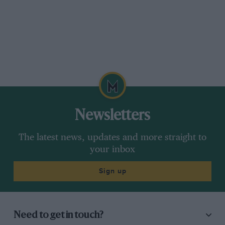
Newsletters
The latest news, updates and more straight to
your inbox
Sign up
Need to get in touch?