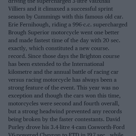
driving the supercharged 3-litre Vauxhall
Villiers and it climaxed a successful sprint
season by Cummings with this famous old car.
Erie Fernihough, riding a 996-c.c. supercharged
Brough Superior motorcycle went one better
and made fastest time of the day with 20 sec.
exactly, which constituted a new course.
record. Since those days the Brighton course
has been extended to the International
kilometre and the annual battle of racing car
versus racing motorcycle has always been a
strong feature of the event. This year was no
exception and though the cars won this time,
motorcycles were second and fourth overall,
but a strong headwind prevented any records
being broken by the faster contestants. David
Purley drove his 3.4-litre 4-cam Cosworth-Ford
V6-powered Chevron to FTD in 19.7 sec., while