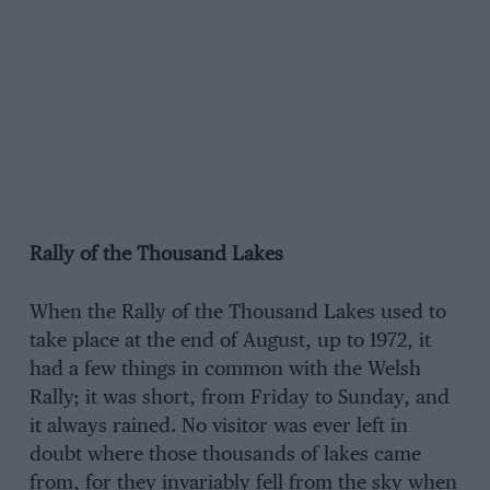
Rally of the Thousand Lakes
When the Rally of the Thousand Lakes used to
take place at the end of August, up to 1972, it
had a few things in common with the Welsh
Rally; it was short, from Friday to Sunday, and
it always rained. No visitor was ever left in
doubt where those thousands of lakes came
from, for they invariably fell from the sky when