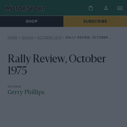
SHOP
SUBSCRIBE
HOME
»
ISSUES
»
OCTOBER 1975
»
RALLY REVIEW, OCTOBER 1975
Rally Review, October
1975
Gerry Phillips