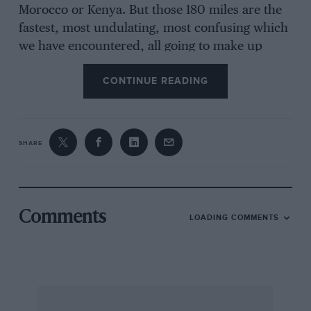
Morocco or Kenya. But those 180 miles are the
fastest, most undulating, most confusing which
we have encountered, all going to make up
what is one of the wildest, most exciting motor
CONTINUE READING
competitions that ever took place outside the
artificial confines of a race track.
SHARE
Just as the Romans did, Finnish road builders
went over their obstacles rather than around
them, only creating bends and corners when
they were absolutely necessary. Fortunately for
Comments
LOADING COMMENTS
the sport of rallying, those bends were
necessary just often enough, and what is now
the network of gravel-surfaced roads through
the vast forests of Finland is ideal for use as
special stages. Fast, loose-topped roads with