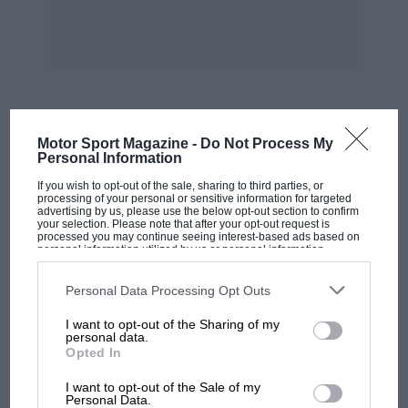
drivers.
The Rally of the Thousand Lakes stands apart
from nearly all other rallies in Finland for a
reason other than its championship status; it
allows practice on the special stages whereas
MOST VIEWED
Motor Sport Magazine -
Do Not Process My
the other events do not. This has always been
Personal Information
the case, at least in the past decade, and it has
If you wish to opt-out of the sale, sharing to third parties, or
revealed how passionately dedicated the Finns
processing of your personal or sensitive information for targeted
advertising by us, please use the below opt-out section to confirm
are when they are tackling any kind of
your selection. Please note that after your opt-out request is
processed you may continue seeing interest-based ads based on
competitive, sporting activity. Previously, about
personal information utilized by us or personal information
disclosed to third parties prior to your opt-out. You may separately
a month of practice was allowed, the route
opt-out of the further disclosure of your personal information by
being announced about that much in advance
third parties on the IAB’s list of downstream participants. This
Personal Data Processing Opt Outs
information may also be disclosed by us to third parties on the
IAB’s
of the actual start. This year it was announced
List of Downstream Participants
that may further disclose it to other
I want to opt-out of the Sharing of my
third parties.
just a fortnight before, and throughout that
personal data.
Opted In
time there were competitors spending the
MOTOGP
whole time in the forests, driving along the
I want to opt-out of the Sale of my
MotoGP brings riders to central London.
Personal Data.
special stages for as much as sixteen hours each