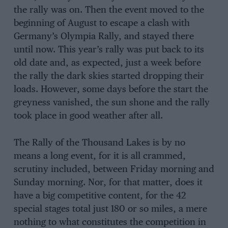
the rally was on. Then the event moved to the
beginning of August to escape a clash with
Germany’s Olympia Rally, and stayed there
until now. This year’s rally was put back to its
old date and, as expected, just a week before
the rally the dark skies started dropping their
loads. However, some days before the start the
greyness vanished, the sun shone and the rally
took place in good weather after all.
The Rally of the Thousand Lakes is by no
means a long event, for it is all crammed,
scrutiny included, between Friday morning and
Sunday morning. Nor, for that matter, does it
have a big competitive content, for the 42
special stages total just 180 or so miles, a mere
nothing to what constitutes the competition in