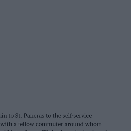
n to St. Pancras to the self-service
ided with a fellow commuter around whom