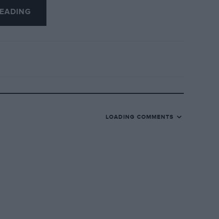
EADING
LOADING COMMENTS