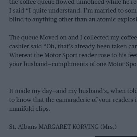
the coffee queue flowed unnoticed while he r
I said “I quite understand. I’m married to so
blind to anything other than an atomic explosi
The queue Moved on and I collected my coffee, 
cashier said “Oh, that’s already been taken ca
Whereat the Motor Sport reader rose to his fee
your husband—compliments of one Motor Sport
It made my day—and my husband’s, when told
to know that the camaraderie of your readers 
manifold clips.
St. Albans MARGARET KORVING (Mrs.)