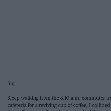
Sir,
Sleep-walking from the 8.10 a.m. commuter trai
cafeteria for a reviving cup of coffee, I coll