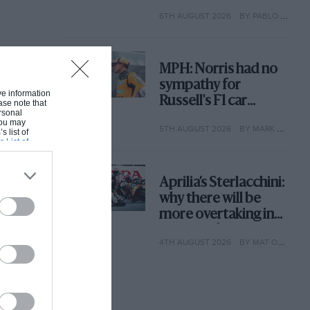
with its new rules
6TH AUGUST 2026
BY PABLO ELIZALDE
MPH: Norris had no
sympathy for
ive information
Russell's F1 car
ase note that
rsonal
complaints. Here's
 You may
5TH AUGUST 2026
BY MARK HUGHES
why
s list of
s List of
Aprilia’s Sterlacchini:
why there will be
more overtaking in
MotoGP from next
4TH AUGUST 2026
BY MAT OXLEY
year