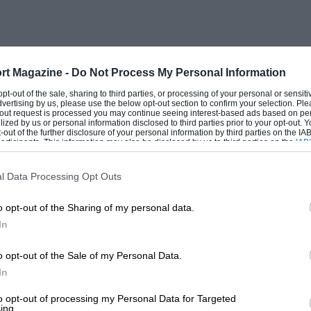
rt Magazine -
Do Not Process My Personal Information
 opt-out of the sale, sharing to third parties, or processing of your personal or sensit
dvertising by us, please use the below opt-out section to confirm your selection. Ple
t-out request is processed you may continue seeing interest-based ads based on pe
ilized by us or personal information disclosed to third parties prior to your opt-out.
-out of the further disclosure of your personal information by third parties on the IAB’
ticipants. This information may also be disclosed by us to third parties on the
IAB’
articipants
that may further disclose it to other third parties.
l Data Processing Opt Outs
o opt-out of the Sharing of my personal data.
In
o opt-out of the Sale of my Personal Data.
In
to opt-out of processing my Personal Data for Targeted
ing.