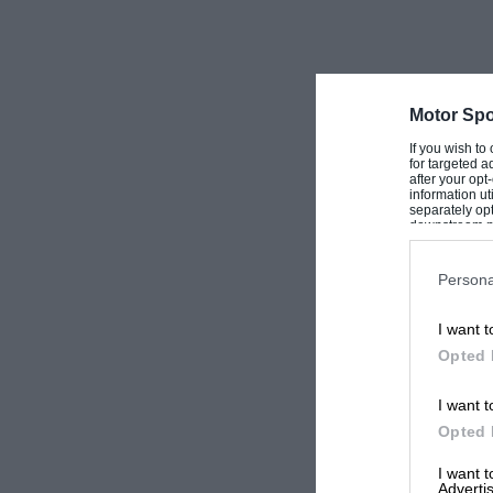
Motor Spo
If you wish to
for targeted a
after your op
information ut
separately opt
downstream par
Downstream P
Persona
I want t
Opted 
I want t
Opted 
I want 
Advertis