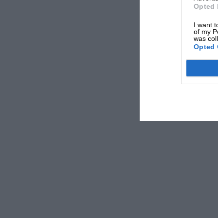
Opted 
I want t
of my P
was col
Opted 