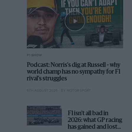
F1 SHOW
Podcast: Norris's dig at Russell - why
world champ has no sympathy for F1
rival's struggles
6TH AUGUST 2026
BY MOTOR SPORT
F1 isn't all bad in
2026: what GP racing
has gained and lost