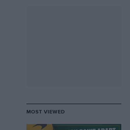
MOST VIEWED