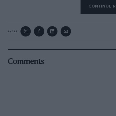
CONTINUE R
SHARE
Comments