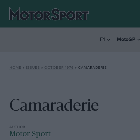
F1
MotoGP
HOME
»
ISSUES
»
OCTOBER 1976
»
CAMARADERIE
Camaraderie
Motor Sport