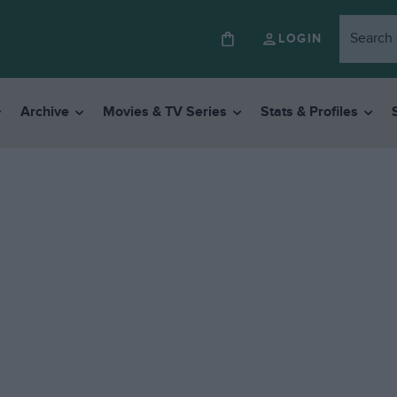
LOGIN
Archive
Movies & TV Series
Stats & Profiles