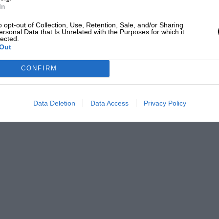
In
o opt-out of Collection, Use, Retention, Sale, and/or Sharing
ersonal Data that Is Unrelated with the Purposes for which it
lected.
Out
CONFIRM
Data Deletion
Data Access
Privacy Policy