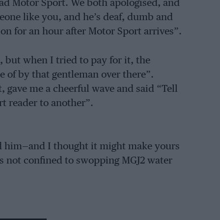
ead Motor Sport. We both apologised, and
meone like you, and he’s deaf, dumb and
on for an hour after Motor Sport arrives”.
but when I tried to pay for it, the
re of by that gentleman over there”.
t, gave me a cheerful wave and said “Tell
 reader to another”.
 him—and I thought it might make yours
is not confined to swopping MGJ2 water