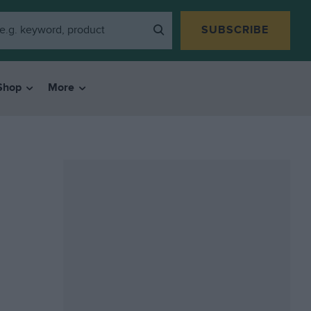
SUBSCRIBE
Shop
More