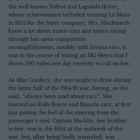
the well-known Tallest and Lagonda driver,
whose achievements included winning Le Mans
in 1935 for the latter company, Mrs. Hindmarsh
knew a lot about motor-cars and motor-racing
through her open competition
accomplishments, notably with Invicta cars. It
was in the course of testing an MG-Metro that I
drove 390 miles one day recently to call on her.
As Miss Cordery, she was taught to drive during
the latter half of the 1914/18 war, having, as she
said, “always been mad about cars”. She
learned on Rolls-Royce and Bianchi cars, at first
just getting the feel of the steering from the
passenger’s seat. Captain Macklin, her brother-
in-law, was in the RHA at the outbreak of the
war, but, after being badly wounded, was