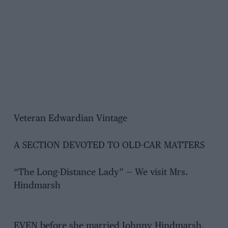
Veteran Edwardian Vintage
A SECTION DEVOTED TO OLD-CAR MATTERS
“The Long-Distance Lady” — We visit Mrs.
Hindmarsh
EVEN before she married Johnny Hindmarsh,