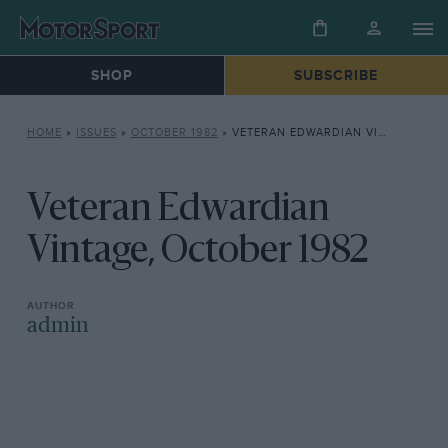
SHOP
SUBSCRIBE
HOME
»
ISSUES
»
OCTOBER 1982
»
VETERAN EDWARDIAN VINTAGE, OCTOBER 1982
Veteran Edwardian
Vintage, October 1982
admin