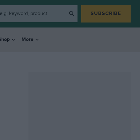
SUBSCRIBE
Shop
More