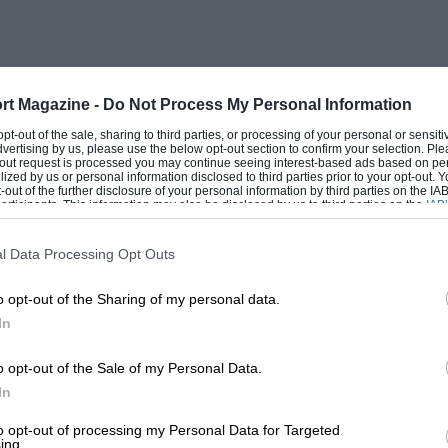
ester. No-one knew anything about the car
oning, by undoing a union, resulted in
gravating, as they were “flagged up to
rt Magazine -
Do Not Process My Personal Information
 opt-out of the sale, sharing to third parties, or processing of your personal or sensit
dvertising by us, please use the below opt-out section to confirm your selection. Ple
ng unsuited to the voltage of the dynamo.
t-out request is processed you may continue seeing interest-based ads based on pe
ilized by us or personal information disclosed to third parties prior to your opt-out.
J, after the golfing, was driven to Bognor
-out of the further disclosure of your personal information by third parties on the IAB’
ticipants. This information may also be disclosed by us to third parties on the
IAB’
ither, nor war destroy”. It proved well
articipants
that may further disclose it to other third parties.
efore departing for Coventry, whereupon
l Data Processing Opt Outs
ster in a very sumptuous 25 hp Vauxhall
o opt-out of the Sharing of my personal data.
n apparently, perfect automobile”. The
In
 road race on the mainland, which
o Salisbury Plain and drove round a
o opt-out of the Sale of my Personal Data.
was being quoted as a possibility for such
In
er day given permission.
to opt-out of processing my Personal Data for Targeted
ing.