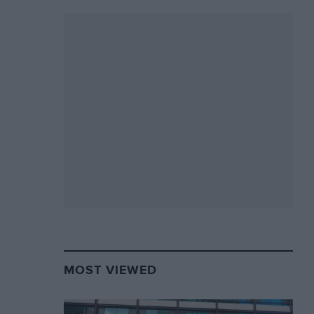
MOST VIEWED