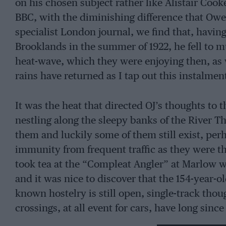
on his chosen subject rather like Alistair Cook
BBC, with the diminishing difference that Owen
specialist London journal, we find that, having
Brooklands in the summer of 1922, he fell to m
heat-wave, which they were enjoying then, as w
rains have returned as I tap out this instalmen
It was the heat that directed OJ’s thoughts to 
nestling along the sleepy banks of the River 
them and luckily some of them still exist, perh
immunity from frequent traffic as they were t
took tea at the “Compleat Angler” at Marlow wh
and it was nice to discover that the 154-year-o
known hostelry is still open, single-track though
crossings, at all event for cars, have long since
overhead-camshaft Delaunay-­Belleville I then 