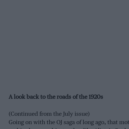
A look back to the roads of the 1920s
(Continued from the July issue)
Going on with the OJ saga of long ago, that m