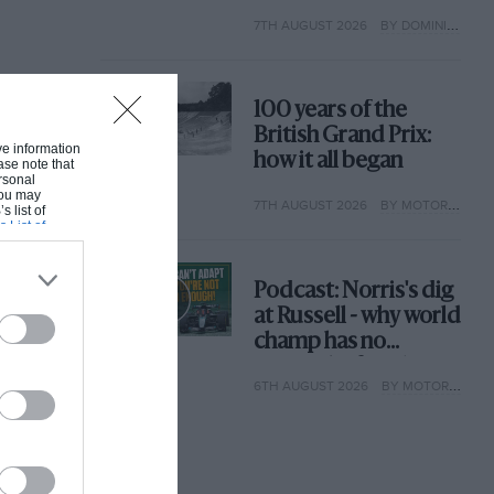
extraordinary tale of
7TH AUGUST 2026
BY DOMINIC TOBIN
Brooklands race
100 years of the
British Grand Prix:
ive information
how it all began
ase note that
rsonal
 You may
7TH AUGUST 2026
BY MOTOR SPORT
s list of
s List of
Podcast: Norris's dig
at Russell - why world
champ has no
sympathy for F1
6TH AUGUST 2026
BY MOTOR SPORT
rival's struggles