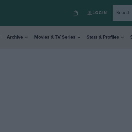
LOGIN
Archive
Movies & TV Series
Stats & Profiles