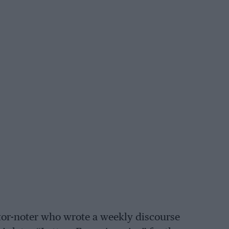
otor-noter who wrote a weekly discourse