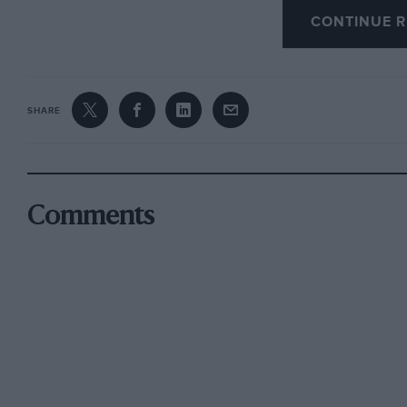
well after WW2, and parking close to a ferry, b
CONTINUE R
only. This car, by the way, now resides in t
on my “back route” to Silverstone from Wales, b
it.
SHARE
Reverting to Thames-side inns, OJ mentioned t
week in September 1921, an eminent barrister wo
Comments
OJ wondered what he did when offered a tip, 
brother of a well-to-do vicar’s wife who, to av
Knaresborough during WW2.
Looking back more on the roads of the 1920s, 
evening in 1922, being driven by the winner o
brand-new Metallurgique Vanden Plas tourer. 