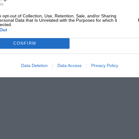
In
siness trip to what he called the lesser
o opt-out of Collection, Use, Retention, Sale, and/or Sharing
nny and Stony villages, by way of
ersonal Data that Is Unrelated with the Purposes for which it
lected.
on, where I find it interesting that a
Out
as bound for Newport Pagnell, where the
CONFIRM
le and the hotel OJ stayed at not to his
rience there, vide one of his poems).
unnoticed and, even allowing for the fact
Data Deletion
Data Access
Privacy Policy
ection on 1920’s motoring that such a trip
u contemplate any of the more robust
t, big Crossley – they are seen to have
h as no sleek modern production car
me say that I don’t know about the old
e is any evidence of activity in that town,
works of Aston Martin Lagonda Ltd?