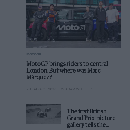
MOTOGP
MotoGP brings riders to central
London. But where was Marc
Márquez?
7TH AUGUST 2026
BY ADAM WHEELER
The first British
Grand Prix: picture
gallery tells the