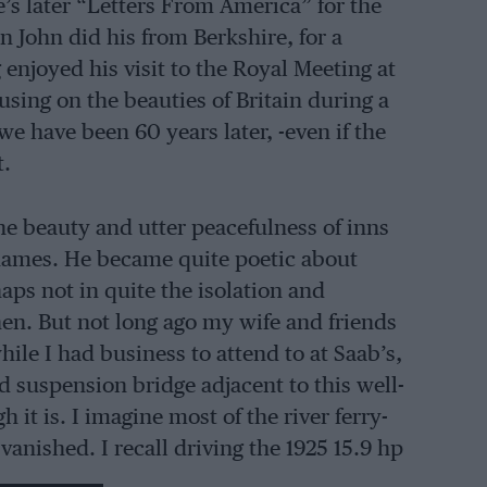
e’s later “Letters From America” for the
 John did his from Berkshire, for a
 enjoyed his visit to the Royal Meeting at
using on the beauties of Britain during a
e have been 60 years later, -even if the
t.
the beauty and utter peacefulness of inns
Thames. He became quite poetic about
aps not in quite the isolation and
hen. But not long ago my wife and friends
ile I had business to attend to at Saab’s,
ld suspension bridge adjacent to this well­
 it is. I imagine most of the river ferry-
 vanished. I recall driving the 1925 15.9 hp
owned out to the Thames for a picnic,