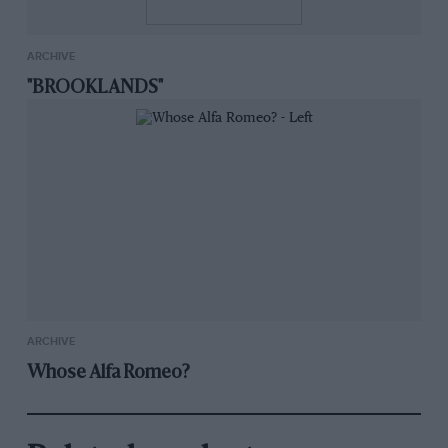
ARCHIVE
"BROOKLANDS"
ARCHIVE
Whose Alfa Romeo?