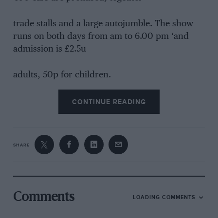
trade stalls and a large autojumble. The show
runs on both days from am to 6.00 pm ‘and
admission is £2.5u
adults, 50p for children.
CONTINUE READING
SHARE
Comments
LOADING COMMENTS