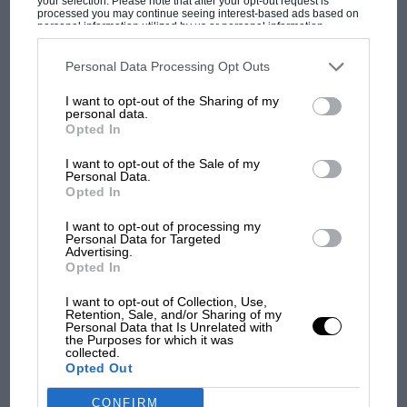
your selection. Please note that after your opt-out request is
processed you may continue seeing interest-based ads based on
personal information utilized by us or personal information
disclosed to third parties prior to your opt-out. You may separately
MOTOGP
opt-out of the further disclosure of your personal information by
third parties on the IAB’s list of downstream participants. This
Personal Data Processing Opt Outs
MotoGP brings riders to central London.
information may also be disclosed by us to third parties on the
IAB’s
But where was Marc Márquez?
List of Downstream Participants
that may further disclose it to other
I want to opt-out of the Sharing of my
third parties.
personal data.
Opted In
The first British Grand
I want to opt-out of the Sale of my
Prix: picture gallery tells
Personal Data.
Opted In
the extraordinary tale of
Brooklands race
I want to opt-out of processing my
Personal Data for Targeted
Advertising.
100 years of the British
Opted In
Grand Prix: how it all began
I want to opt-out of Collection, Use,
Retention, Sale, and/or Sharing of my
Personal Data that Is Unrelated with
the Purposes for which it was
Podcast: Norris's dig at
collected.
Russell - why world champ
Opted Out
has no sympathy for F1
rival's struggles
CONFIRM