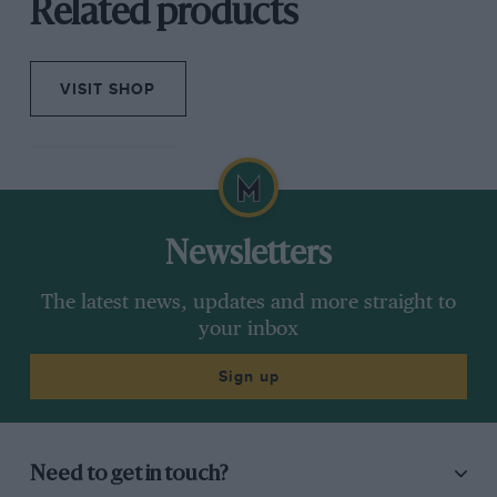
Related products
VISIT SHOP
Newsletters
The latest news, updates and more straight to
your inbox
Sign up
Need to get in touch?