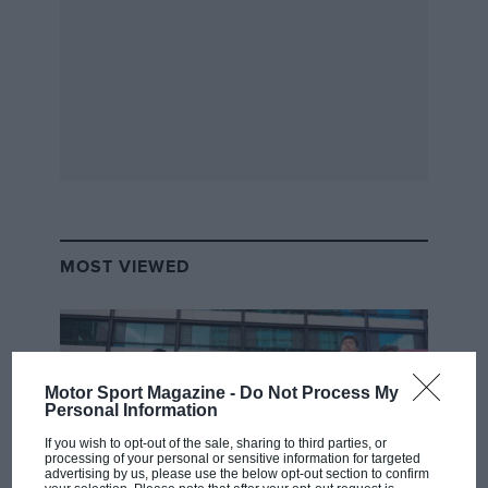
MOST VIEWED
Motor Sport Magazine -
Do Not Process My
Personal Information
If you wish to opt-out of the sale, sharing to third parties, or
processing of your personal or sensitive information for targeted
advertising by us, please use the below opt-out section to confirm