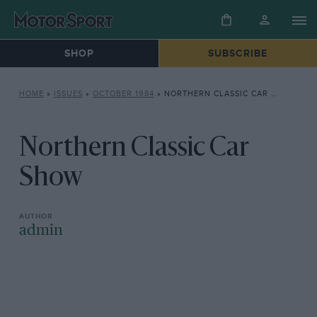
SHOP
SUBSCRIBE
HOME
»
ISSUES
»
OCTOBER 1984
»
NORTHERN CLASSIC CAR SHOW
Northern Classic Car
Show
admin