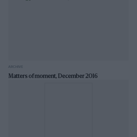
ARCHIVE
Matters of moment, December 2016