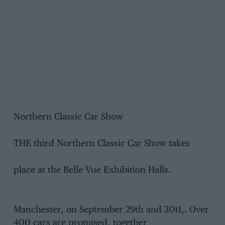
Northern Classic Car Show
THE third Northern Classic Car Show takes
place at the Belle Vue Exhibition Halls.
Manchester, on September 29th and 30t1,. Over
400 cars are promised, together