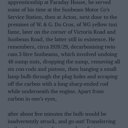
apprenticeship at Faraday House, he served
some of his time at the Sunbeam Motor Co’s
Service Station, then at Acton, next door to the
premises of W. & G. Du Cros, of WG yellow taxi
fame, later on the corner of Victoria Road and
Sunbeam Road, the latter still in existence. He
remembers, circa 1928/29, decarbonising twin-
cam 3-litre Sunbeams, which involved undoing
48 sump nuts, dropping the sump, removing all
six con-rods and pistons, then hanging a small
lamp bulb through the plug holes and scraping
off the carbon with a long sharp-ended rod
while underneath the engine. Apart from
carbon in one’s eyes,
after about five minutes the bulb would be
inadvertently struck, and go out! Transferring