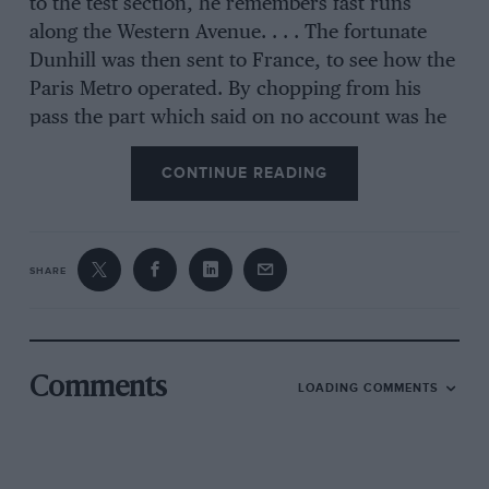
to the test section, he remembers fast runs
along the Western Avenue. . . . The fortunate
Dunhill was then sent to France, to see how the
Paris Metro operated. By chopping from his
pass the part which said on no account was he
to drive the trains, he did just that, with much
CONTINUE READING
enjoyment. He then spent some time in England
with Jack Smith & Co, the well-known Deluge
agents, whose service station was next to that of
Lendrum & Hartman, the Buick people. When
SHARE
Smith took on the Hispano Suiza and Hotchkiss
concessions, Dunhill was sent to Paris and
spent a memorable year in the Hispano Suiza
factory, again going out on test runs. These
Comments
LOADING COMMENTS
might last for as much as 100 miles per car, and
instead of crude test-seats, the chassis were
given old Wcymann fabric bodies, easily lifted
on and off, making such