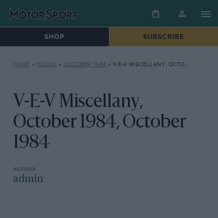
SHOP
SUBSCRIBE
HOME
»
ISSUES
»
OCTOBER 1984
»
V-E-V MISCELLANY, OCTOBER 1984, OCTOBER 1984
V-E-V Miscellany,
October 1984, October
1984
admin