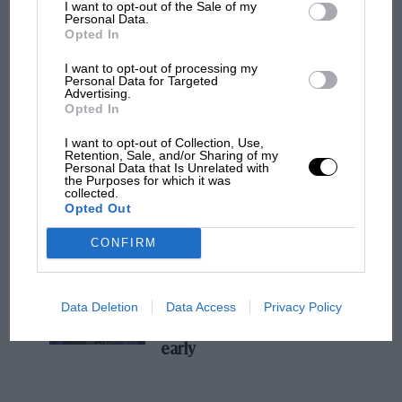
I want to opt-out of the Sale of my
Personal Data.
MPH: Norris had no sympathy for Russell's
Opted In
F1 car complaints. Here's why
I want to opt-out of processing my
Personal Data for Targeted
Advertising.
Aprilia’s Sterlacchini: why
Opted In
there will be more
I want to opt-out of Collection, Use,
overtaking in MotoGP
Retention, Sale, and/or Sharing of my
from next year
Personal Data that Is Unrelated with
the Purposes for which it was
collected.
Opted Out
'It was the day Niki Lauda
almost died. Who
CONFIRM
remembers a frightened
James Hunt’s brilliant win?'
Data Deletion
Data Access
Privacy Policy
The Beatle who predicted
F1's TV boom decades
early