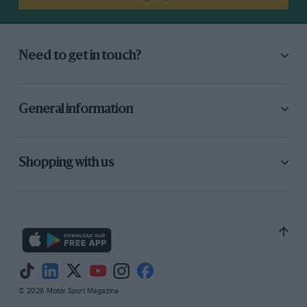
Need to get in touch?
General information
Shopping with us
© 2026 Motor Sport Magazine