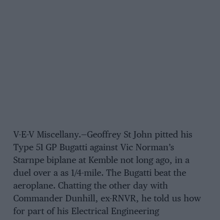
V-E-V Miscellany.—Geoffrey St John pitted his
Type 51 GP Bugatti against Vic Norman’s
Starnpe biplane at Kemble not long ago, in a
duel over a as 1/4-mile. The Bugatti beat the
aeroplane. Chatting the other day with
Commander Dunhill, ex-RNVR, he told us how
for part of his Electrical Engineering