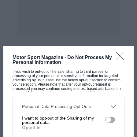
and a number of Alfasuds, Borgward Izabellas,.
etc. He and his wife well remember Brooklands
and Goodwood in their hey-day, and he used to
help with the speed-trials al Gosport, where he
still lives — W.B.
Motor Sport Magazine -
Do Not Process My
MOST VIEWED
Personal Information
If you wish to opt-out of the sale, sharing to third parties, or
processing of your personal or sensitive information for targeted
advertising by us, please use the below opt-out section to confirm
your selection. Please note that after your opt-out request is
processed you may continue seeing interest-based ads based on
personal information utilized by us or personal information
disclosed to third parties prior to your opt-out. You may separately
opt-out of the further disclosure of your personal information by
third parties on the IAB’s list of downstream participants. This
Personal Data Processing Opt Outs
information may also be disclosed by us to third parties on the
IAB’s
List of Downstream Participants
that may further disclose it to other
I want to opt-out of the Sharing of my
third parties.
personal data.
Opted In
F1