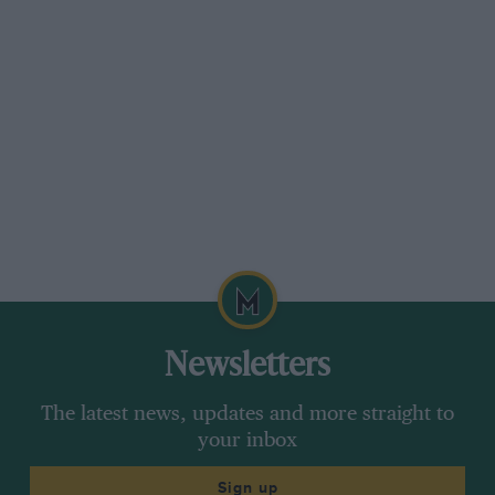
Newsletters
The latest news, updates and more straight to
your inbox
Sign up