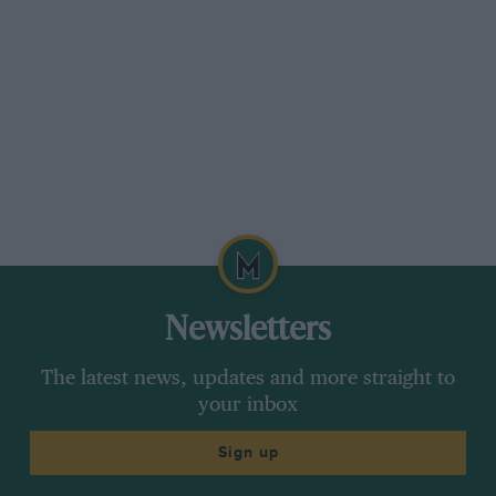
Newsletters
The latest news, updates and more straight to
your inbox
Sign up