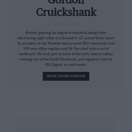
Gordon
than usual in order to keep the red needle
Cruickshank
pointing in the important sector of the
tachometer, for the engine will falter on wide
DEPUTY EDITOR
throttle openings on the first half of the dial.
Bravely ignoring his degree in industrial design after
discovering night rallies in a Renault 8, GC joined Motor Sport
by accident, in the Teesdale days around 1982 when Jenks and
This is apparent in traffic, where enforced
WB were office regulars and Mr Tee ruled with a rod of
restraint keeps the car in low gears for
cardboard. He took part in some of the early historic rallies,
surprisingly long periods, and I found that
winning one of the Pirelli Marathons, and regularly runs his
Mk2 Jaguar in road events.
normally second gear corners needed first; it is
only the very easy gearchange which prevents
MORE FROM GORDON
this from being a real drawback, though the
synchromesh on the test car was showing signs
of wear.
More fun than a standard car, then, but only in
the right circumstances. What the car really
needs is extra capacity: enter Charters of