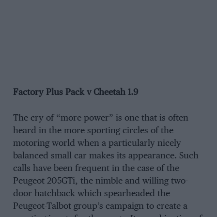
Factory Plus Pack v Cheetah 1.9
The cry of “more power” is one that is often
heard in the more sporting circles of the
motoring world when a particularly nicely
balanced small car makes its appearance. Such
calls have been frequent in the case of the
Peugeot 205GTi, the nimble and willing two-
door hatchback which spearheaded the
Peugeot-Talbot group’s campaign to create a