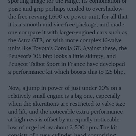
sporting image for the range. Its combination of
poise and grip perhaps tended to overshadow
the free-revving 1,600 cc power unit, for all that
it is a smooth and vice-free package, and made
one compare it with larger-engined cars such as
the Astra GTE, or with more complex 16-valve
units like Toyota’s Corolla GT. Against these, the
Peugeot’s 105 bhp looks a little skimpy, and
Peugeot Talbot Sport in France have developed
a performance kit which boosts this to 125 bhp.
Now, a jump in power of just under 20% on a
relatively small engine is a big one, especially
when the alterations are restricted to valve size
and lift, and the noticeable extra performance
at high revs is offset by an equally noticeable
loss of urge below about 3,500 rpm. The kit
consists of a new cylinder head comprising