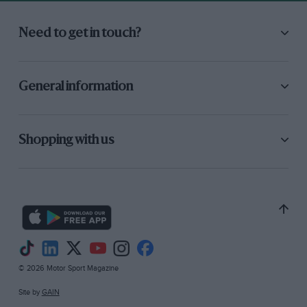
Need to get in touch?
General information
Shopping with us
© 2026 Motor Sport Magazine
Site by
GAIN