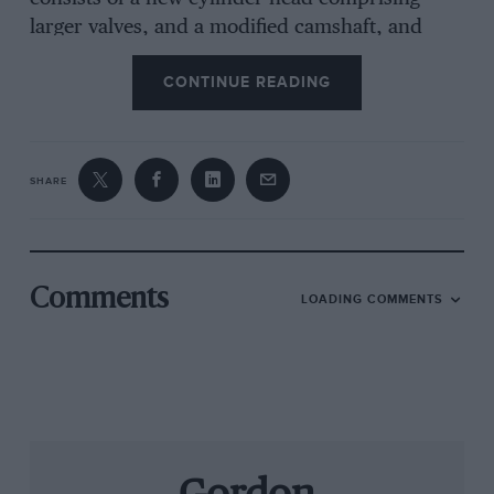
larger valves, and a modified camshaft, and
costs a little over £1,000 including an exchange
CONTINUE READING
allowance for the standard cylinder head.
Big-valve heads are of course at their most
SHARE
efficient while flowing air at high velocity, ie at
high revs, and with a rev limit of 7,000 rpm,
the little 205 streaks along open roads when
given its head with welcome extra punch. On
Comments
LOADING COMMENTS
the two-mile straight at the Bruntingthorpe
Proving Ground, the GTi Plus hit 125.4 mph,
about 5 mph up on standard, while 0-60 mph
produced a best of 8.7 sec, compared to 9.2 as
standard. But such standing starts highlighted
the low rpm deficit of the conversion, it being
necessary to spin the driving wheels for longer