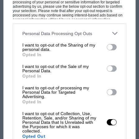
processing of your personal or sensitive information for targeted
the other, and top speed only stretching to 119
advertising by us, please use the below opt-out section to confirm
mph, but the mid-range strength of the larger
your selection. Please note that after your opt-out request is
processed you may continue seeing interest-based ads based on
engine is a delight. It responds at all revs with
personal information utilized by us or personal information
disclosed to third parties prior to your opt-out. You may separately
gusto, making the choice of gear one of fine-
opt-out of the further disclosure of your personal information by
third parties on the IAB’s list of downstream participants. This
Personal Data Processing Opt Outs
tuning rather than necessity, and the much
information may also be disclosed by us to third parties on the
IAB’s
List of Downstream Participants
that may further disclose it to other
MOST VIEWED
fuller torque curve allows a more leisurely (and
I want to opt-out of the Sharing of my
third parties.
personal data.
tyre-preserving) take off whether at country
Opted In
junctions or city lights. It is still very easy to
I want to opt-out of the Sale of my
spin the wheels, though, which tends to attract
Personal Data.
attention, and what with the speed that each
Opted In
gear is disposed of, it is a car which could be
I want to opt-out of processing my
rather bad for the driving licence.
Personal Data for Targeted
Advertising.
Opted In
No modifications have been made to the
I want to opt-out of Collection, Use,
suspension of either of these cars but recent
Retention, Sale, and/or Sharing of my
F1 SHOW
Personal Data that Is Unrelated with
revisions to damping rates have improved the
the Purposes for which it was
Podcast: Norris's dig at Russell - why world
collected.
ride of the stock GTi, making it feel a touch
Opted Out
champ has no sympathy for F1 rival's