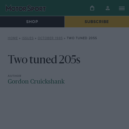
SHOP
SUBSCRIBE
HOME
»
ISSUES
»
OCTOBER 1985
»
TWO TUNED 205S
Two tuned 205s
Gordon Cruickshank