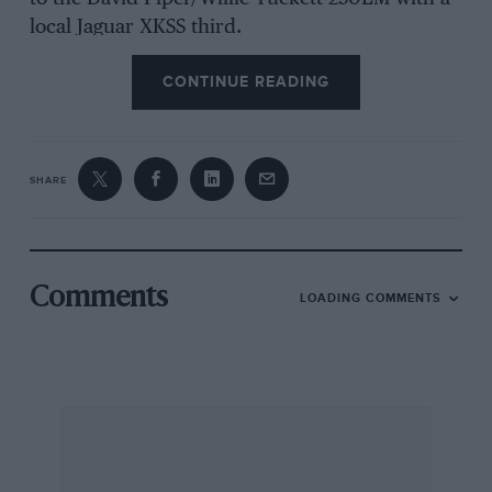
local Jaguar XKSS third.
CONTINUE READING
Pearson took over the Silverstone-winning
Lister-Jaguar for the Louis Vuitton races, and
had no trouble in winning both the Saturday
SHARE
and Sunday legs of the race. Series leader
Jeffrey Pattinson took a second and a third in
his Cooper Monaco but failed by less than
quarter of a second to wrest the overall runner-
Comments
LOADING COMMENTS
up position from Tony Dron in the Aston Martin
DBR1. Harper in Pennell’s Cooper Monaco was
fourth on aggregate ahead of Martin Stretton
(Maserati 300S) after the retirement from
Sunday’s race of Barrie Williams (Tojeiro-
Jaguar) and Don Shead (Kurtis-Chevrolet).