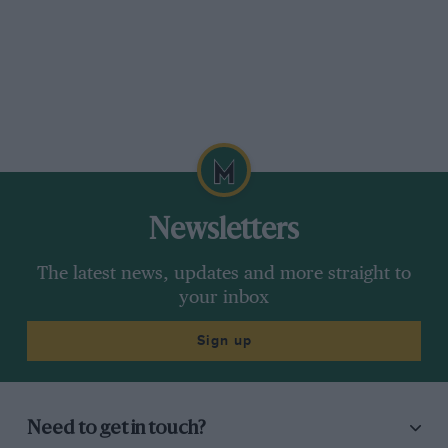
Newsletters
The latest news, updates and more straight to
your inbox
Sign up
Need to get in touch?