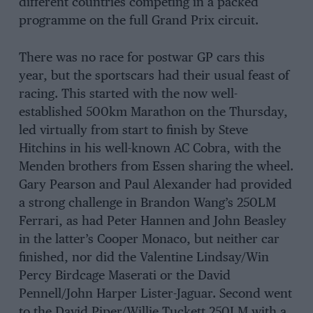
different countries competing in a packed
programme on the full Grand Prix circuit.
There was no race for postwar GP cars this
year, but the sportscars had their usual feast of
racing. This started with the now well-
established 500km Marathon on the Thursday,
led virtually from start to finish by Steve
Hitchins in his well-known AC Cobra, with the
Menden brothers from Essen sharing the wheel.
Gary Pearson and Paul Alexander had provided
a strong challenge in Brandon Wang’s 250LM
Ferrari, as had Peter Hannen and John Beasley
in the latter’s Cooper Monaco, but neither car
finished, nor did the Valentine Lindsay/Win
Percy Birdcage Maserati or the David
Pennell/John Harper Lister-Jaguar. Second went
to the David Piper/Willie Tuckett 250LM with a