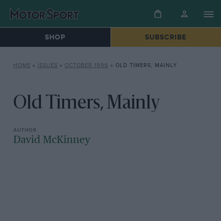
SHOP
SUBSCRIBE
HOME
»
ISSUES
»
OCTOBER 1996
»
OLD TIMERS, MAINLY
Old Timers, Mainly
David McKinney