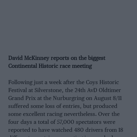
David McKinney reports on the biggest
Continental Historic race meeting
Following just a week after the Coys Historic
Festival at Silverstone, the 24th AvD Oldtimer
Grand Prix at the Nurburgring on August 8/11
suffered some loss of entries, but produced
some excellent racing nevertheless. Over the
four days a total of 57,000 spectators were
reported to have watched 480 drivers from 18