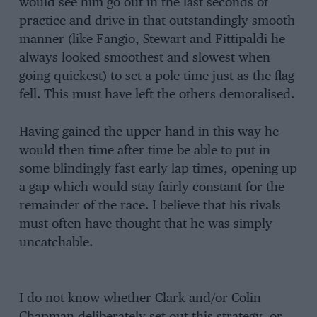
would see him go out in the last seconds of
practice and drive in that outstandingly smooth
manner (like Fangio, Stewart and Fittipaldi he
always looked smoothest and slowest when
going quickest) to set a pole time just as the flag
fell. This must have left the others demoralised.
Having gained the upper hand in this way he
would then time after time be able to put in
some blindingly fast early lap times, opening up
a gap which would stay fairly constant for the
remainder of the race. I believe that his rivals
must often have thought that he was simply
uncatchable.
I do not know whether Clark and/or Colin