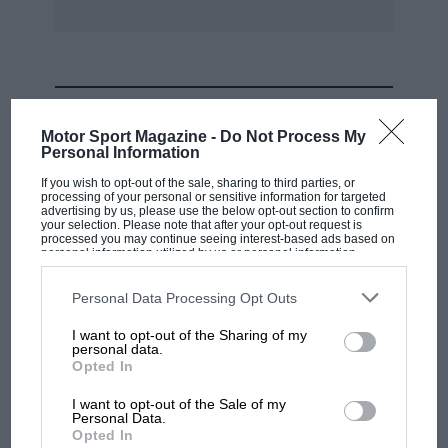
MOST VIEWED
Motor Sport Magazine -
Do Not Process My
Personal Information
If you wish to opt-out of the sale, sharing to third parties, or
processing of your personal or sensitive information for targeted
advertising by us, please use the below opt-out section to confirm
your selection. Please note that after your opt-out request is
processed you may continue seeing interest-based ads based on
personal information utilized by us or personal information
disclosed to third parties prior to your opt-out. You may separately
opt-out of the further disclosure of your personal information by
third parties on the IAB’s list of downstream participants. This
Personal Data Processing Opt Outs
information may also be disclosed by us to third parties on the
IAB’s
List of Downstream Participants
that may further disclose it to other
I want to opt-out of the Sharing of my
third parties.
personal data.
MOTOGP
Opted In
MotoGP brings riders to central London.
I want to opt-out of the Sale of my
But where was Marc Márquez?
Personal Data.
Opted In