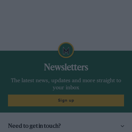
Newsletters
The latest news, updates and more straight to
your inbox
Sign up
Need to get in touch?