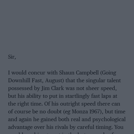
Sir,
I would concur with Shaun Campbell (Going
Downhill Fast, August) that the singular talent
possessed by Jim Clark was not sheer speed,
but his ability to put in startlingly fast laps at
the right time. Of his outright speed there can
of course be no doubt (eg Monza 1967), but time
and again he gained both real and psychological
advantage over his rivals by careful timing. You