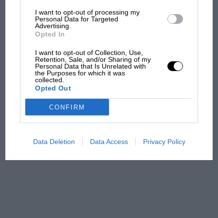
I want to opt-out of processing my
The first British Grand
Personal Data for Targeted
Advertising.
Prix: picture gallery tells
Opted In
the extraordinary tale of
Brooklands race
I want to opt-out of Collection, Use,
Retention, Sale, and/or Sharing of my
Personal Data that Is Unrelated with
100 years of the British
the Purposes for which it was
collected.
Grand Prix: how it all began
Opted Out
CONFIRM
Podcast: Norris's dig at
Russell - why world champ
has no sympathy for F1
Data Deletion
Data Access
Privacy Policy
rival's struggles