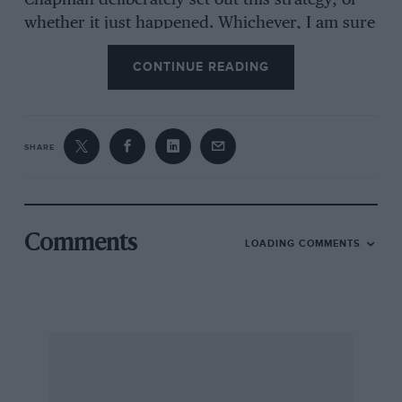
Chapman deliberately set out this strategy, or
whether it just happened. Whichever, I am sure
that this uncanny knack of Clark’s was a major
CONTINUE READING
factor in many of his outstanding victories.
I am yours, etc
SHARE
W J Torrance, Cheadle, Greater Manchester
Comments
LOADING COMMENTS