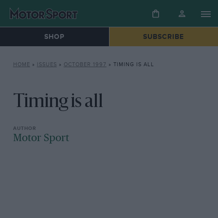
SHOP
SUBSCRIBE
HOME
»
ISSUES
»
OCTOBER 1997
»
TIMING IS ALL
Timing is all
Motor Sport