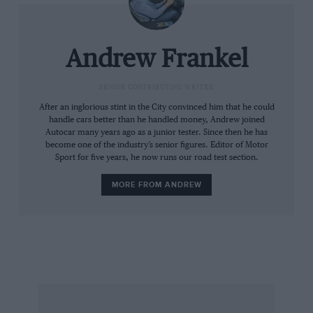
Andrew Frankel
SENIOR CONTRIBUTING WRITER
After an inglorious stint in the City convinced him that he could
handle cars better than he handled money, Andrew joined
Autocar many years ago as a junior tester. Since then he has
become one of the industry’s senior figures. Editor of Motor
Sport for five years, he now runs our road test section.
MORE FROM ANDREW