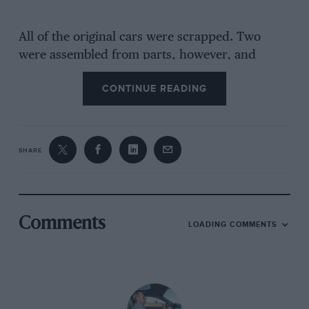
All of the original cars were scrapped. Two
were assembled from parts, however, and
remain in the Lancia and Biscaretti Museums.
CONTINUE READING
The chassis of the factory’s example is
understood to have been cloned for the
‘continuation’ cars in the same spirit that
Cameron Millar built a run of 250F replicas.
SHARE
Comments
LOADING COMMENTS