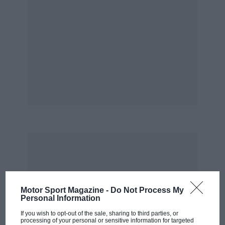
Motor Sport Magazine -
Do Not Process My
Personal Information
If you wish to opt-out of the sale, sharing to third parties, or
processing of your personal or sensitive information for targeted