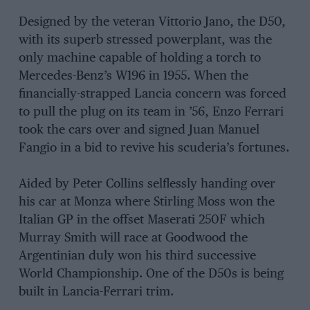
Designed by the veteran Vittorio Jano, the D50,
with its superb stressed powerplant, was the
only machine capable of holding a torch to
Mercedes-Benz’s W196 in 1955. When the
financially-strapped Lancia concern was forced
to pull the plug on its team in ’56, Enzo Ferrari
took the cars over and signed Juan Manuel
Fangio in a bid to revive his scuderia’s fortunes.
Aided by Peter Collins selflessly handing over
his car at Monza where Stirling Moss won the
Italian GP in the offset Maserati 250F which
Murray Smith will race at Goodwood the
Argentinian duly won his third successive
World Championship. One of the D50s is being
built in Lancia-Ferrari trim.