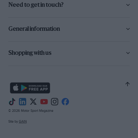
Need to get in touch?
General information
Shopping with us
© 2026 Motor Sport Magazine
Site by
GAIN