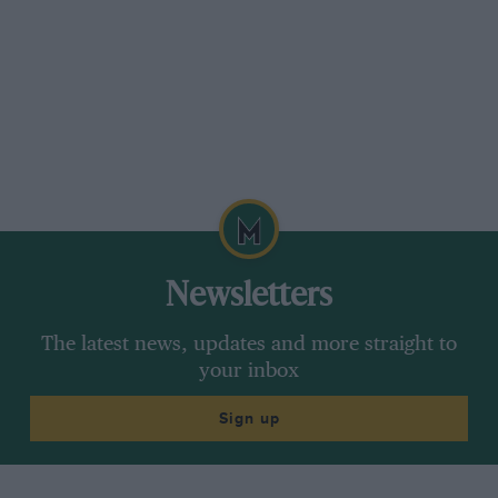
Newsletters
The latest news, updates and more straight to
your inbox
Sign up