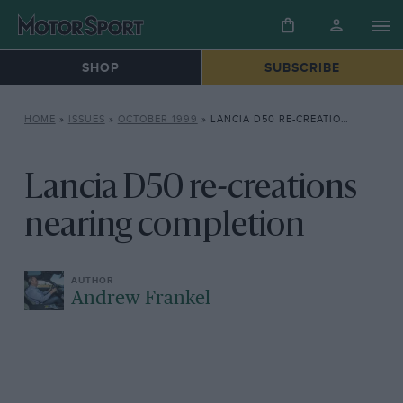
SHOP
SUBSCRIBE
HOME
»
ISSUES
»
OCTOBER 1999
»
LANCIA D50 RE-CREATIONS NEARING COMPLETION
Lancia D50 re-creations
nearing completion
Andrew Frankel