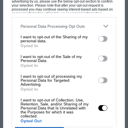
advertising by us, please use the below opt-out section to confirm
your selection. Please note that after your opt-out request is
processed you may continue seeing interest-based ads based on
personal information utilized by us or personal information
disclosed to third parties prior to your opt-out. You may separately
opt-out of the further disclosure of your personal information by
third parties on the IAB’s list of downstream participants. This
Personal Data Processing Opt Outs
information may also be disclosed by us to third parties on the
IAB’s
List of Downstream Participants
that may further disclose it to other
I want to opt-out of the Sharing of my
third parties.
personal data.
MOST VIEWED
Opted In
I want to opt-out of the Sale of my
Personal Data.
Opted In
I want to opt-out of processing my
Personal Data for Targeted
Advertising.
Opted In
I want to opt-out of Collection, Use,
Retention, Sale, and/or Sharing of my
Personal Data that Is Unrelated with
the Purposes for which it was
MOTOGP
collected.
Opted Out
MotoGP brings riders to central London.