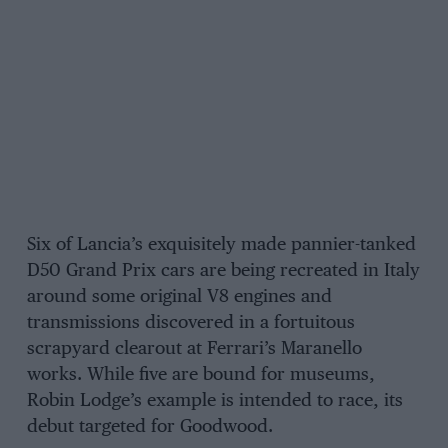
Six of Lancia’s exquisitely made pannier-tanked
D50 Grand Prix cars are being recreated in Italy
around some original V8 engines and
transmissions discovered in a fortuitous
scrapyard clearout at Ferrari’s Maranello
works. While five are bound for museums,
Robin Lodge’s example is intended to race, its
debut targeted for Goodwood.