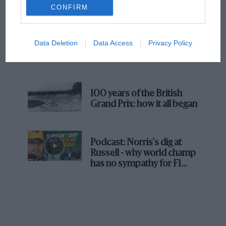
But where was Marc Márquez?
CONFIRM
The first British Grand
Data Deletion
Data Access
Privacy Policy
Prix: picture gallery tells
the extraordinary tale of
Brooklands race
100 years of the British
Grand Prix: how it all began
Podcast: Norris's dig at
Russell - why world champ
has no sympathy for F1
rival's struggles