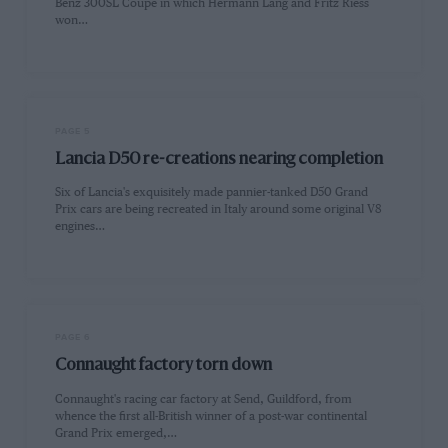
Benz 300SL Coupe in which Hermann Lang and Fritz Riess
won…
PAGE 5
Lancia D50 re-creations nearing completion
Six of Lancia's exquisitely made pannier-tanked D50 Grand
Prix cars are being recreated in Italy around some original V8
engines…
PAGE 6
Connaught factory torn down
Connaught's racing car factory at Send, Guildford, from
whence the first all-British winner of a post-war continental
Grand Prix emerged,…