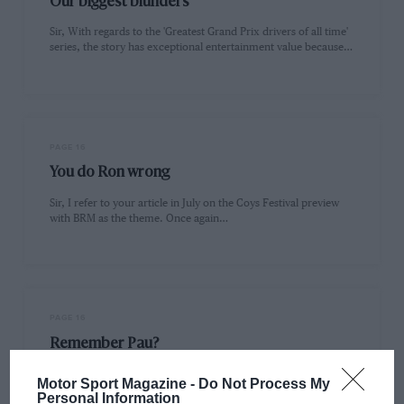
Our biggest blunders
Sir, With regards to the 'Greatest Grand Prix drivers of all time'
series, the story has exceptional entertainment value because…
PAGE 16
You do Ron wrong
Sir, I refer to your article in July on the Coys Festival preview
with BRM as the theme. Once again…
PAGE 16
Remember Pau?
Sir, I am delighted you plan to do more 'circuit tests'. I have
Motor Sport Magazine -
Do Not Process My
been visiting continental circuits for some time…
Personal Information