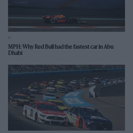
F1
MPH: Why Red Bull had the fastest car in Abu
Dhabi