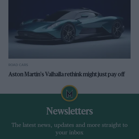
ROAD CARS
Aston Martin's Valhalla rethink might just pay off
Newsletters
The latest news, updates and more straight to
your inbox