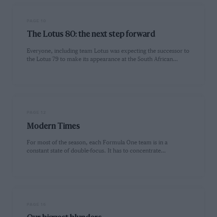
PAGE 10
The Lotus 80: the next step forward
Everyone, including team Lotus was expecting the successor to
the Lotus 79 to make its appearance at the South African…
PAGE 12
Modern Times
For most of the season, each Formula One team is in a
constant state of double-focus. It has to concentrate…
PAGE 16