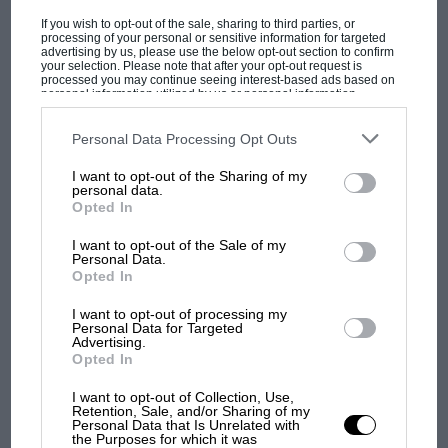
If you wish to opt-out of the sale, sharing to third parties, or
processing of your personal or sensitive information for targeted
advertising by us, please use the below opt-out section to confirm
your selection. Please note that after your opt-out request is
processed you may continue seeing interest-based ads based on
personal information utilized by us or personal information
PAGE 16
disclosed to third parties prior to your opt-out. You may separately
The sound of silence
opt-out of the further disclosure of your personal information by
third parties on the IAB’s list of downstream participants. This
Personal Data Processing Opt Outs
information may also be disclosed by us to third parties on the
IAB’s
Sir, I enjoyed reading John Aston's letter concerning his
List of Downstream Participants
that may further disclose it to other
impaired hearing. I too have impaired hearing due to over 30…
I want to opt-out of the Sharing of my
third parties.
personal data.
Opted In
I want to opt-out of the Sale of my
Personal Data.
Opted In
PAGE 16
What a bind
I want to opt-out of processing my
Personal Data for Targeted
Advertising.
Sir, do not like the new binding at all. I hear what you say about
Opted In
the limitations of a stapled…
I want to opt-out of Collection, Use,
Retention, Sale, and/or Sharing of my
Personal Data that Is Unrelated with
the Purposes for which it was