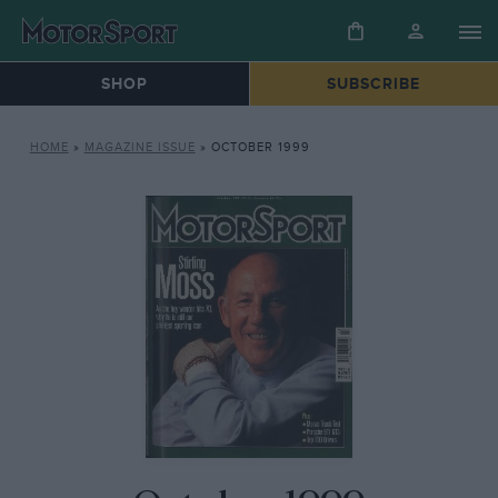
SHOP
SUBSCRIBE
HOME
»
MAGAZINE ISSUE
»
OCTOBER 1999