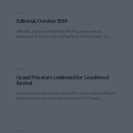
PAGE 3
Editorial, October 1999
Officially, this issue of MOTOR SPORT goes on sale on
September 17 which is also Stirling Moss' 70th birthday. I'd…
PAGE 4
Grand Prix stars confirmed for Goodwood
Revival
Current Jordan and Stewart Grand Prix drivers Damon Hill and
Johnny Herbert arc in the line-up for the RAC Tourist…
PAGE 5