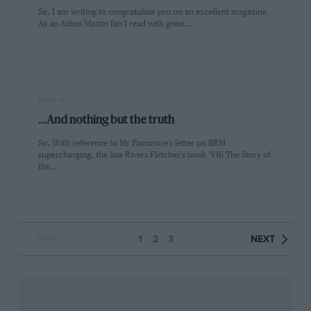
Sir, I am writing to congratulate you on an excellent magazine.
As an Aston Martin fan I read with great…
PAGE 17
...And nothing but the truth
Sir, With reference to Mr Passmore's letter on BRM
supercharging, the late Rivers Fletcher's book 'V16 The Story of
the…
PREV
1
2
3
NEXT