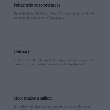
Public tribute to privateer
The ex-Jo Siffert 1968 British Grand Prix winning Lotus 49 will
be the jewel in the crown of a special…
PAGE 5
Obituary
AF Rivers-Fletcher The world of motorsport has lost one of its
most charismatic and enduring stars with the death of…
PAGE 5
Merc makes a million
Some $1.9m (£1.2m) has been paid for the works Mercedes-