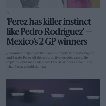
F1
'Perez has killer instinct
like Pedro Rodriguez' —
Mexico's 2 GP winners
Jo Ramirez helped get the careers of both Pedro Rodriguez
and Sergio Perez off the ground, five decades apart. He
explains what made Mexico's two GP winners alike — and
what Perez should do next