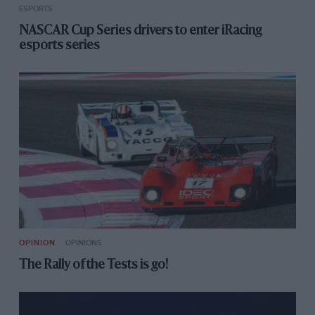
ESPORTS
NASCAR Cup Series drivers to enter iRacing
esports series
OPINION
OPINIONS
The Rally of the Tests is go!