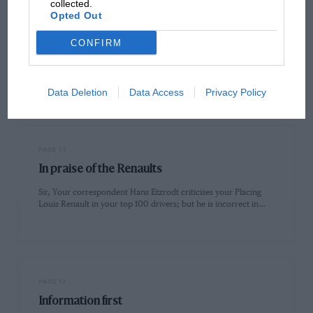
collected.
Opted Out
PAGE 16
Old faithful neglected
CONFIRM
Sir, After reading the letter from Paul Hull in the September
issue of MOTOR SPORT I too was saddened at…
Data Deletion
Data Access
Privacy Policy
PAGE 17
In praise of the Renaults
Sir, Your correspondent Hans Etzrodt criticises your Placing
Louis Renault in your top 100 drivers; but he is incorrect in…
PAGE 17
Information first