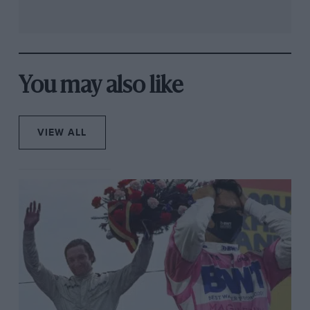
You may also like
VIEW ALL