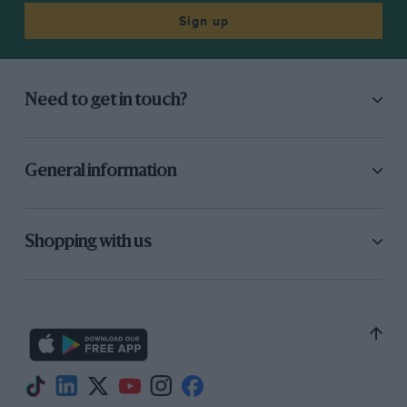
Sign up
Need to get in touch?
General information
Shopping with us