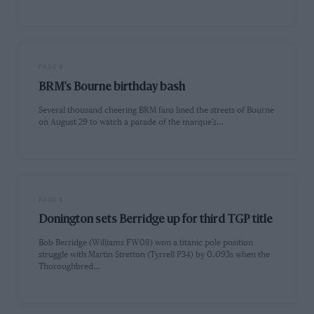
PAGE 6
BRM's Bourne birthday bash
Several thousand cheering BRM fans lined the streets of Bourne
on August 29 to watch a parade of the marque's…
PAGE 6
Donington sets Berridge up for third TGP title
Bob Berridge (Williams FW08) won a titanic pole position
struggle with Martin Stretton (Tyrrell P34) by 0.093s when the
Thoroughbred…