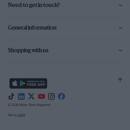
Need to get in touch?
General information
Shopping with us
© 2026 Motor Sport Magazine
Site by
GAIN