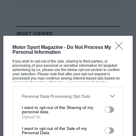
MOST VIEWED
Motor Sport Magazine -
Do Not Process My
Personal Information
If you wish to opt-out of the sale, sharing to third parties, or
processing of your personal or sensitive information for targeted
advertising by us, please use the below opt-out section to confirm
your selection. Please note that after your opt-out request is
processed you may continue seeing interest-based ads based on
personal information utilized by us or personal information
disclosed to third parties prior to your opt-out. You may separately
opt-out of the further disclosure of your personal information by
third parties on the IAB’s list of downstream participants. This
Personal Data Processing Opt Outs
information may also be disclosed by us to third parties on the
IAB’s
List of Downstream Participants
that may further disclose it to other
I want to opt-out of the Sharing of my
third parties.
F1 SHOW
personal data.
Opted In
Podcast: Norris's dig at Russell - why world
champ has no sympathy for F1 rival's
I want to opt-out of the Sale of my
struggles
Personal Data.