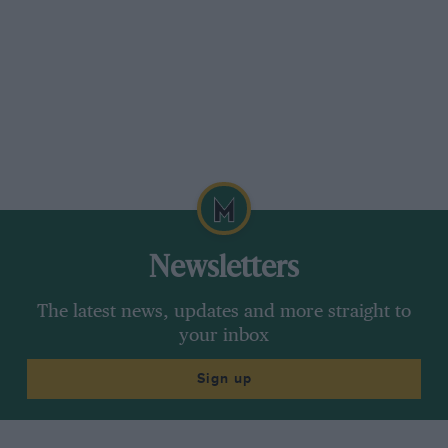
Newsletters
The latest news, updates and more straight to
your inbox
Sign up