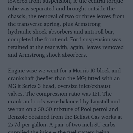
lowered front suspension, ie the central torque
tube was separated and brought outside the
chassis; the removal of two or three leaves from
the transverse spring, plus Armstrong
hydraulic shock absorbers and anti-roll bar,
completed the front end. Ford suspension was
retained at the rear with, again, leaves removed
and Armstrong shock absorbers.
Engine-wise we went for a Morris 10 block and
crankshaft (beefier than the MG) fitted with an
MG it Series 3 head, oversize inlet/exhaust
valves. The compression ratio was 11:1. The
crank and rods were balanced by Laystall and
we ran on a 50:50 mixture of Pool petrol and
Benzole obtained from the Belfast Gas works at
2s 7d per gallon. A pair of two-inch SU carbs
supplied the juice — the fuel system being