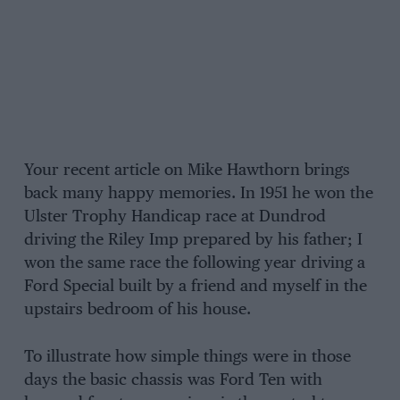
Your recent article on Mike Hawthorn brings
back many happy memories. In 1951 he won the
Ulster Trophy Handicap race at Dundrod
driving the Riley Imp prepared by his father; I
won the same race the following year driving a
Ford Special built by a friend and myself in the
upstairs bedroom of his house.
To illustrate how simple things were in those
days the basic chassis was Ford Ten with