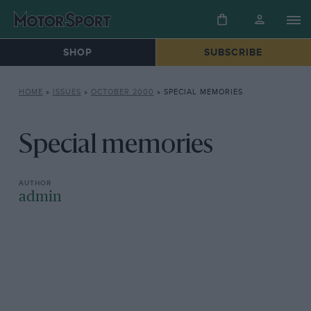
SHOP
SUBSCRIBE
HOME
»
ISSUES
»
OCTOBER 2000
»
SPECIAL MEMORIES
Special memories
admin