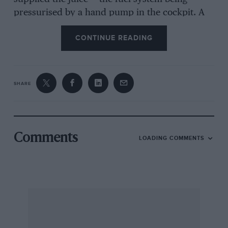
pressurised by a hand pump in the cockpit. A
Buckler close-ratio three-speed gearbox
CONTINUE READING
completed the mechanics.
The body was a problem. Panelling was 10gauge
SHARE
aluminum spread over half-inch angle iron —
not elegant but it’s amazing what you can do
with a drill to bore holes and small nuts and
bolts (some tightening was required after each
Comments
LOADING COMMENTS
race).
The result of all this effort? Not a lot to be
truthful. But we did have a great deal of fun. In
those days there were races at Dundrod,
Phoenix Park, The Curragh Army camp at Naas
outside Dublin and the Leinster Trophy Race in