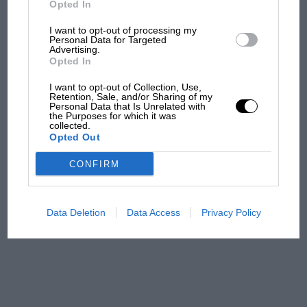
Opted In
I want to opt-out of processing my
F1 isn't all bad in 2026:
Personal Data for Targeted
Advertising.
what GP racing has gained
Opted In
and lost with its new rules
I want to opt-out of Collection, Use,
Retention, Sale, and/or Sharing of my
Personal Data that Is Unrelated with
the Purposes for which it was
MPH: Norris had no
collected.
sympathy for Russell's F1
Opted Out
car complaints. Here's why
CONFIRM
Aprilia’s Sterlacchini: why
there will be more
Data Deletion
Data Access
Privacy Policy
overtaking in MotoGP
from next year