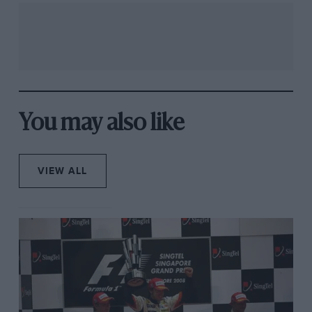
You may also like
VIEW ALL