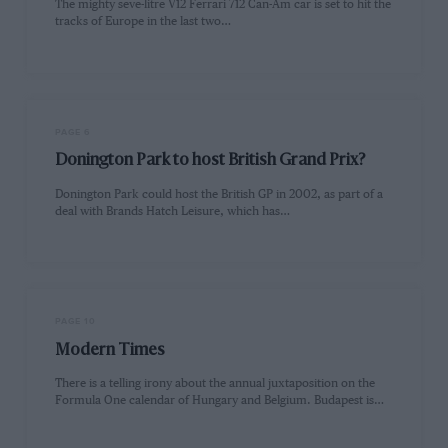
The mighty seve-litre V12 Ferrari 712 Can-Am car is set to hit the
tracks of Europe in the last two…
PAGE 6
Donington Park to host British Grand Prix?
Donington Park could host the British GP in 2002, as part of a
deal with Brands Hatch Leisure, which has…
PAGE 10
Modern Times
There is a telling irony about the annual juxtaposition on the
Formula One calendar of Hungary and Belgium. Budapest is…