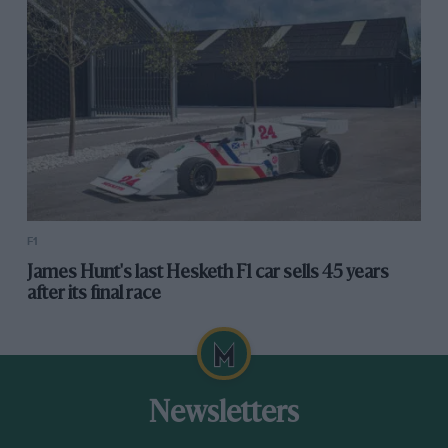
F1
James Hunt's last Hesketh F1 car sells 45 years
after its final race
Newsletters