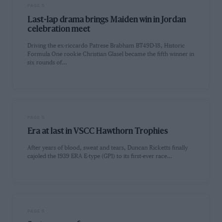
PAGE 5
Last-lap drama brings Maiden win in Jordan
celebration meet
Driving the ex-riccardo Patrese Brabham BT49D-18, Historic
Formula One rookie Christian Glasel became the fifth winner in
six rounds of…
PAGE 5
Era at last in VSCC Hawthorn Trophies
After years of blood, sweat and tears, Duncan Ricketts finally
cajoled the 1939 ERA E-type (GP1) to its first-ever race…
PAGE 5