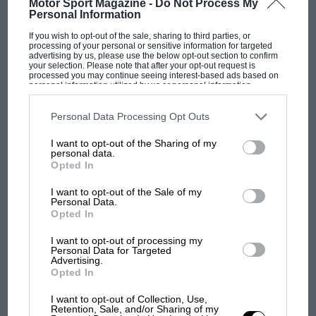
Motor Sport Magazine -
Do Not Process My
Sir, I recently purchased a Stanguellini Formula Junior (chassis
Personal Information
00132). This was originally owned by Raffaele Cammorata,
who drove it…
If you wish to opt-out of the sale, sharing to third parties, or
processing of your personal or sensitive information for targeted
advertising by us, please use the below opt-out section to confirm
your selection. Please note that after your opt-out request is
processed you may continue seeing interest-based ads based on
personal information utilized by us or personal information
disclosed to third parties prior to your opt-out. You may separately
opt-out of the further disclosure of your personal information by
PAGE 13
third parties on the IAB’s list of downstream participants. This
Personal Data Processing Opt Outs
Moss runs 'Ring around Clark
information may also be disclosed by us to third parties on the
IAB’s
List of Downstream Participants
that may further disclose it to other
I want to opt-out of the Sharing of my
third parties.
Sir, With regard to Moss versus Clark in your 'Uncrowned
personal data.
Duels' feature (August issue), the most telling comparison was
Opted In
at…
I want to opt-out of the Sale of my
Personal Data.
Opted In
I want to opt-out of processing my
Personal Data for Targeted
PAGE 13
Advertising.
Clark fastest and flawless
Opted In
Sir, Thank you for the great article 'Uncrowned Duels' in the
I want to opt-out of Collection, Use,
August issue. I especially appreciate the strong case made…
Retention, Sale, and/or Sharing of my