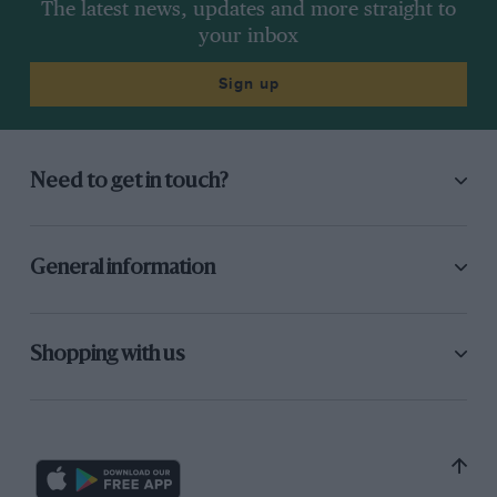
The latest news, updates and more straight to
your inbox
Sign up
Need to get in touch?
General information
Shopping with us