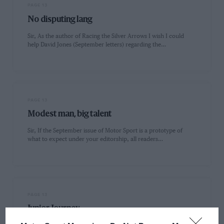
PAGE 13
No disputing lang
Sir, As the author of Racing the Silver Arrows I wish I could
help David Jones (September letters) regarding the…
PAGE 13
Modest man, big talent
Sir, If the September issue of Motor Sport is a prototype of
what to expect under your editorship, all readers…
PAGE 13
Junior Journey