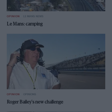
OPINION
LE MANS NEWS
Le Mans: camping
OPINION
OPINIONS
Roger Bailey's new challenge