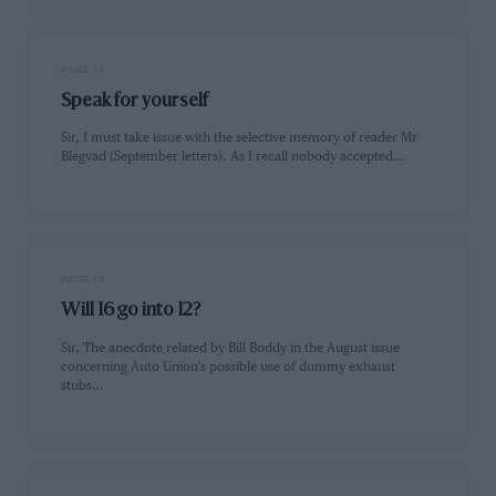
PAGE 13
Speak for yourself
Sir, I must take issue with the selective memory of reader Mr
Blegvad (September letters). As I recall nobody accepted…
PAGE 13
Will 16 go into 12?
Sir, The anecdote related by Bill Boddy in the August issue
concerning Auto Union's possible use of dummy exhaust
stubs…