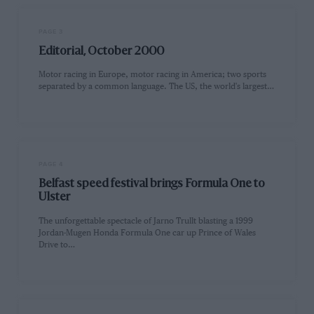
PAGE 3
Editorial, October 2000
Motor racing in Europe, motor racing in America; two sports
separated by a common language. The US, the world's largest…
PAGE 4
Belfast speed festival brings Formula One to
Ulster
The unforgettable spectacle of Jarno Trullt blasting a 1999
Jordan-Mugen Honda Formula One car up Prince of Wales
Drive to…