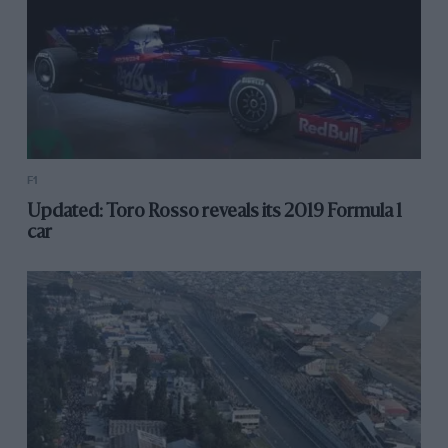
F1
Updated: Toro Rosso reveals its 2019 Formula 1
car