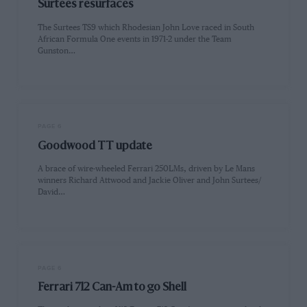
Surtees resurfaces
The Surtees TS9 which Rhodesian John Love raced in South
African Formula One events in 1971-2 under the Team
Gunston…
PAGE 6
Goodwood TT update
A brace of wire-wheeled Ferrari 250LMs, driven by Le Mans
winners Richard Attwood and Jackie Oliver and John Surtees/
David…
PAGE 6
Ferrari 712 Can-Am to go Shell