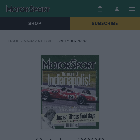
SHOP
SUBSCRIBE
HOME
»
MAGAZINE ISSUE
»
OCTOBER 2000