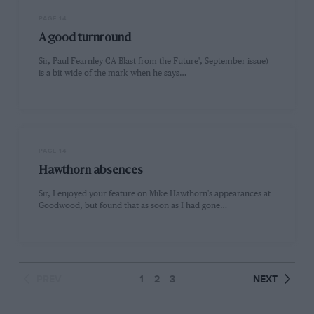
PAGE 14
A good turnround
Sir, Paul Fearnley CA Blast from the Future', September issue)
is a bit wide of the mark when he says…
PAGE 14
Hawthorn absences
Sir, I enjoyed your feature on Mike Hawthorn's appearances at
Goodwood, but found that as soon as I had gone…
PREV
1
2
3
NEXT