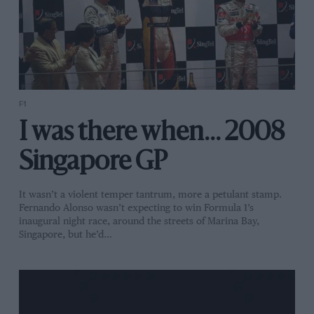
F1
I was there when... 2008
Singapore GP
It wasn’t a violent temper tantrum, more a petulant stamp.
Fernando Alonso wasn’t expecting to win Formula 1’s
inaugural night race, around the streets of Marina Bay,
Singapore, but he’d…