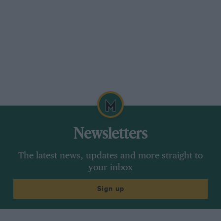
Newsletters
The latest news, updates and more straight to
your inbox
Sign up