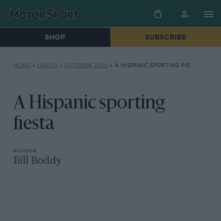
SHOP
SUBSCRIBE
HOME
»
ISSUES
»
OCTOBER 2001
»
A HISPANIC SPORTING FIESTA
A Hispanic sporting
fiesta
Bill Boddy