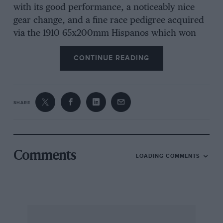
with its good performance, a noticeably nice
gear change, and a fine race pedigree acquired
via the 1910 65x200mm Hispanos which won
the
Coupe des Voiturettes
race at Boulogne,
CONTINUE READING
driven by Paul Zuccarelli, itself a development
of the earlier 65x180mm racers. You curbed the
eagerness of these desirable Alfonsos with a
smooth well-behaved transmission brake, and
SHARE
got them off with an equally smooth cone
clutch, although earlier versions had a plate
clutch and, to be equally off-stream, half-elliptic
back springs instead of the three-quarter-
Comments
LOADING COMMENTS
empties on the more recent models.
Lycett had won his class at the 1937 VSCC
Littestone speed-trials, been second on formula