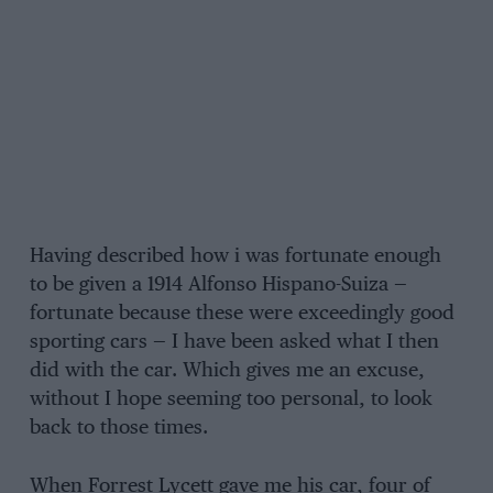
Having described how i was fortunate enough
to be given a 1914 Alfonso Hispano-Suiza —
fortunate because these were exceedingly good
sporting cars — I have been asked what I then
did with the car. Which gives me an excuse,
without I hope seeming too personal, to look
back to those times.
When Forrest Lycett gave me his car, four of