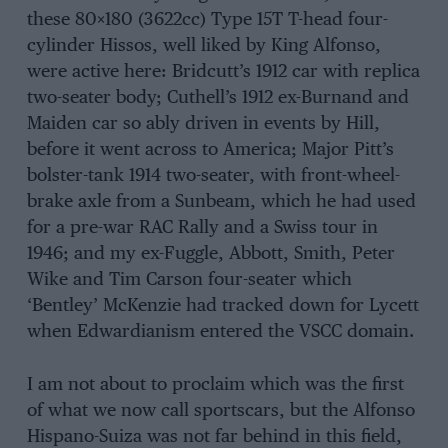
these 80×180 (3622cc) Type 15T T-head four-
cylinder Hissos, well liked by King Alfonso,
were active here: Bridcutt’s 1912 car with replica
two-seater body; Cuthell’s 1912 ex-Burnand and
Maiden car so ably driven in events by Hill,
before it went across to America; Major Pitt’s
bolster-tank 1914 two-seater, with front-wheel-
brake axle from a Sunbeam, which he had used
for a pre-war RAC Rally and a Swiss tour in
1946; and my ex-Fuggle, Abbott, Smith, Peter
Wike and Tim Carson four-seater which
‘Bentley’ McKenzie had tracked down for Lycett
when Edwardianism entered the VSCC domain.
I am not about to proclaim which was the first
of what we now call sportscars, but the Alfonso
Hispano-Suiza was not far behind in this field,