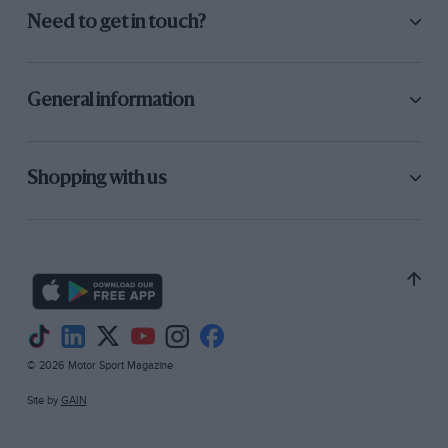
Need to get in touch?
General information
Shopping with us
© 2026 Motor Sport Magazine
Site by
GAIN