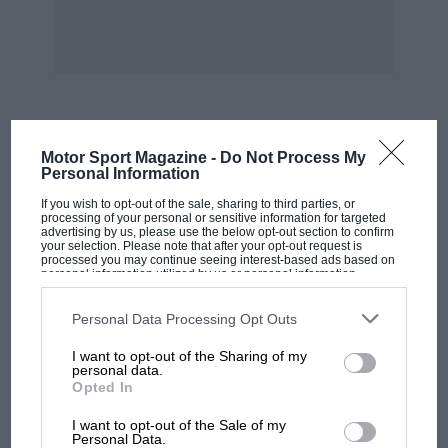
In 1947 we did the VCC rally to Bournemouth,
Alan Southon having removed the broken
bottom gears and sleeved us to a permanent
threespeed situation. In Bournemouth an aged
gentleman asked could he see the car’s engine,
MOST VIEWED
Motor Sport Magazine -
Do Not Process My
correctly quoting its 80×80 dimensions; we had
Personal Information
no time to open the bonnet for him, which I still
If you wish to opt-out of the sale, sharing to third parties, or
feel sad about.
processing of your personal or sensitive information for targeted
advertising by us, please use the below opt-out section to confirm
your selection. Please note that after your opt-out request is
processed you may continue seeing interest-based ads based on
At the 1947 Charterhouse hill-climb Jenks and I
personal information utilized by us or personal information
disclosed to third parties prior to your opt-out. You may separately
won on formula, in 46.6sec, only a second
opt-out of the further disclosure of your personal information by
third parties on the IAB’s list of downstream participants. This
slower than Bridcutt’s H-S, in spite of starting
Personal Data Processing Opt Outs
information may also be disclosed by us to third parties on the
IAB’s
on our 6 to 1 middle gear, and Jenks’s foot
List of Downstream Participants
that may further disclose it to other
I want to opt-out of the Sharing of my
third parties.
slipping off the exhaust cut-out button, so that I
personal data.
Opted In
lifted off momentarily, thinking the engine had
MOTOGP
blown up. At the Sandhurst hill-climb, the
I want to opt-out of the Sale of my
MotoGP brings riders to central London.
Personal Data.