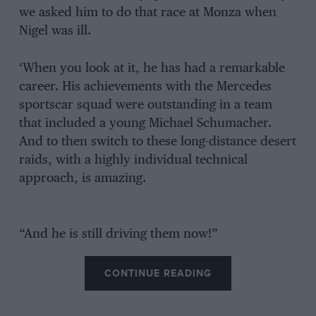
we asked him to do that race at Monza when
Nigel was ill.
‘When you look at it, he has had a remarkable
career. His achievements with the Mercedes
sportscar squad were outstanding in a team
that included a young Michael Schumacher.
And to then switch to these long-distance desert
raids, with a highly individual technical
approach, is amazing.
“And he is still driving them now!”
CONTINUE READING