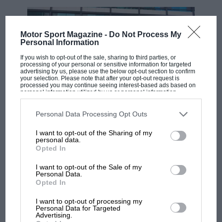
Motor Sport Magazine -
Do Not Process My
Personal Information
If you wish to opt-out of the sale, sharing to third parties, or
processing of your personal or sensitive information for targeted
advertising by us, please use the below opt-out section to confirm
your selection. Please note that after your opt-out request is
processed you may continue seeing interest-based ads based on
personal information utilized by us or personal information
disclosed to third parties prior to your opt-out. You may separately
opt-out of the further disclosure of your personal information by
MOTOGP
third parties on the IAB’s list of downstream participants. This
Personal Data Processing Opt Outs
information may also be disclosed by us to third parties on the
IAB’s
MotoGP brings riders to central London.
List of Downstream Participants
that may further disclose it to other
I want to opt-out of the Sharing of my
third parties.
But where was Marc Márquez?
personal data.
Opted In
I want to opt-out of the Sale of my
The first British Grand
Personal Data.
Opted In
Prix: picture gallery tells
the extraordinary tale of
I want to opt-out of processing my
Brooklands race
Personal Data for Targeted
Advertising.