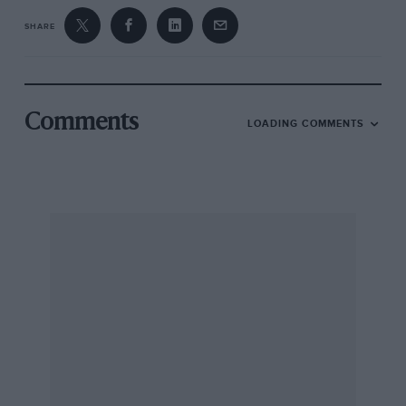
SHARE
Comments
LOADING COMMENTS