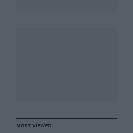
MOST VIEWED