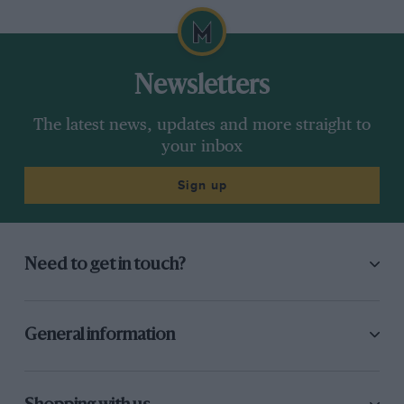
Newsletters
The latest news, updates and more straight to
your inbox
Sign up
Need to get in touch?
General information