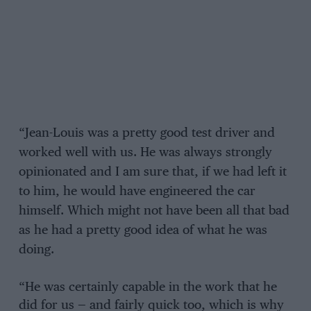
“Jean-Louis was a pretty good test driver and
worked well with us. He was always strongly
opinionated and I am sure that, if we had left it
to him, he would have engineered the car
himself. Which might not have been all that bad
as he had a pretty good idea of what he was
doing.
“He was certainly capable in the work that he
did for us — and fairly quick too, which is why