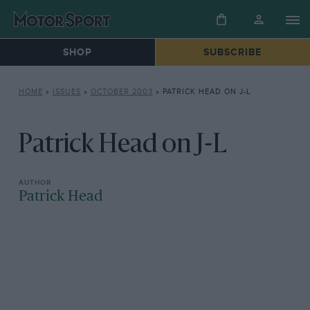
SHOP
SUBSCRIBE
HOME
»
ISSUES
»
OCTOBER 2003
»
PATRICK HEAD ON J-L
Patrick Head on J-L
Patrick Head