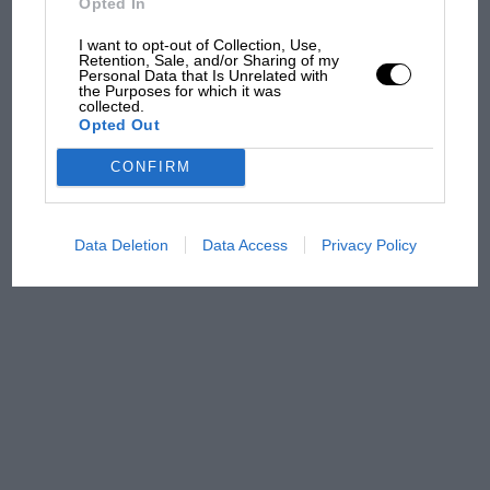
Opted In
100 years of the British
Grand Prix: how it all began
I want to opt-out of Collection, Use,
Retention, Sale, and/or Sharing of my
Personal Data that Is Unrelated with
the Purposes for which it was
collected.
Podcast: Norris's dig at
Opted Out
Russell - why world champ
has no sympathy for F1
CONFIRM
rival's struggles
Data Deletion
Data Access
Privacy Policy