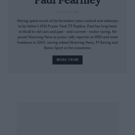
Paul Fearnley
The widespread availability of chassis, however,
CONTRIBUTOR
meant that the formula flourished at club level.
Having spent much of his formative years soaked and sideways
in his father’s 1933 Frazer Nash TT Replica, Paul has long been
This is the blue-collar end of the sport: cheap
in thrall to old cars and past – and current – motor racing. He
but intense, full of determined dicers who used
joined Motoring News as junior rally reporter in 1990 and went
freelance in 2005, having edited Motoring News, F1 Racing and
to get their kicks (for not quite free) by going
Motor Sport in the meantime.
wheel-to-wheel with the latest South American
MORE FROM
whizz-kids at the famous end-of-season Brands
Hatch Festival.
That changed when the figurehead series
switched to more modem Zetec motivation:
costs increased even more and the Festival
became a shadow of its former self. But the
trusty ‘Kent’ motor simply would not die, and
this humble 105bhp power plant is still going
strong in thousands of FF cars 36 years after