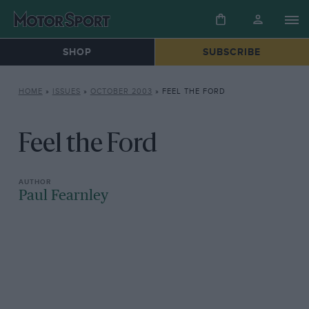
SHOP
SUBSCRIBE
HOME
»
ISSUES
»
OCTOBER 2003
»
FEEL THE FORD
Feel the Ford
Paul Fearnley