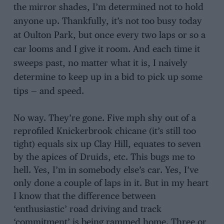
the mirror shades, I’m determined not to hold
anyone up. Thankfully, it’s not too busy today
at Oulton Park, but once every two laps or so a
car looms and I give it room. And each time it
sweeps past, no matter what it is, I naively
determine to keep up in a bid to pick up some
tips — and speed.
No way. They’re gone. Five mph shy out of a
reprofiled Knickerbrook chicane (it’s still too
tight) equals six up Clay Hill, equates to seven
by the apices of Druids, etc. This bugs me to
hell. Yes, I’m in somebody else’s car. Yes, I’ve
only done a couple of laps in it. But in my heart
I know that the difference between
‘enthusiastic’ road driving and track
‘commitment’ is being rammed home. Three or