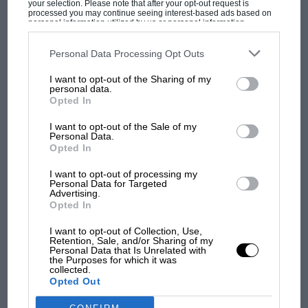
your selection. Please note that after your opt-out request is
much faster historic racing cars.
processed you may continue seeing interest-based ads based on
personal information utilized by us or personal information
disclosed to third parties prior to your opt-out. You may separately
Created in 1979 to cater for what were then just-
opt-out of the further disclosure of your personal information by
third parties on the IAB’s list of downstream participants. This
Personal Data Processing Opt Outs
MOST VIEWED
out-of-date cars, the pre-74 championship was
information may also be disclosed by us to third parties on the
IAB’s
List of Downstream Participants
that may further disclose it to other
joined five years later by a series for ’74-78 FFs
I want to opt-out of the Sharing of my
third parties.
personal data.
and, one year after that, by Formula E, which
Opted In
was for cars with outboard dampers — a pre-80
I want to opt-out of the Sale of my
category, basically. All three were then
Personal Data.
Opted In
amalgamated in ’94 under the Classic Formula
Ford banner, a championship that today has
I want to opt-out of processing my
Personal Data for Targeted
two classes: pre-74 and pre-82.
Advertising.
Opted In
So, what are they like?
F1 SHOW
I want to opt-out of Collection, Use,
Retention, Sale, and/or Sharing of my
Podcast: Norris's dig at Russell - why world
Personal Data that Is Unrelated with
Hawke DL19
the Purposes for which it was
champ has no sympathy for F1 rival's
collected.
struggles
Opted Out
My day kicks off with the most modern car on