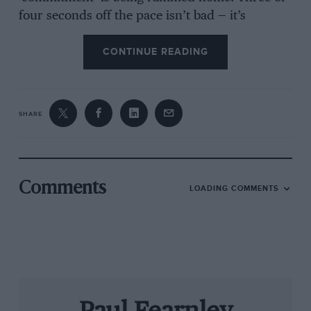
four seconds off the pace isn’t bad — it’s
rubbish! Especially in Formula Ford.
CONTINUE READING
This everyman form of racing is the greatest
success story of the sport’s modern era:
SHARE
spaceframe chassis, 1600 Cortina engine,
Hewland internals in unburstable four-speed
VW ‘box, all on mad tyres… yours for a grand.
That was the initial premise — and reality. As
Comments
LOADING COMMENTS
always in motor racing, though, nothing stays
the same and a championship that began with
two makes in 1967— Lotus and Russell-Alexis —
was soon flooded with a welter of new
constructors, and their intense rivalries
ensured that the professionalism and costs
spiralled at a national level.