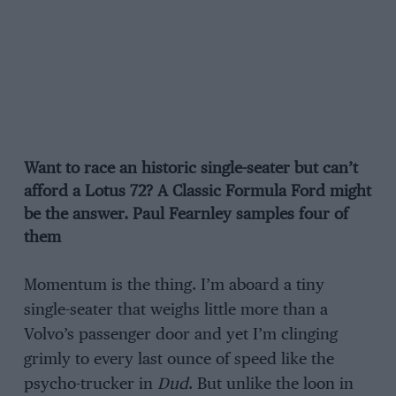
Want to race an historic single-seater but can’t
afford a Lotus 72? A Classic Formula Ford might
be the answer. Paul Fearnley samples four of
them
Momentum is the thing. I’m aboard a tiny
single-seater that weighs little more than a
Volvo’s passenger door and yet I’m clinging
grimly to every last ounce of speed like the
psycho-trucker in
Dud
. But unlike the loon in