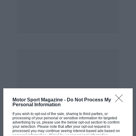
Motor Sport Magazine -
Do Not Process My
Personal Information
If you wish to opt-out of the sale, sharing to third parties, or
processing of your personal or sensitive information for targeted
advertising by us, please use the below opt-out section to confirm
your selection. Please note that after your opt-out request is
processed you may continue seeing interest-based ads based on
personal information utilized by us or personal information