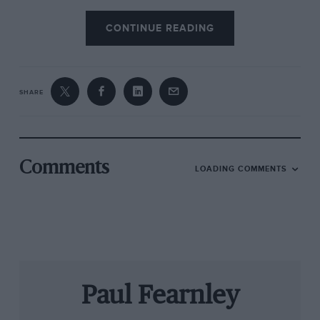
CONTINUE READING
SHARE
Comments
LOADING COMMENTS
Paul Fearnley