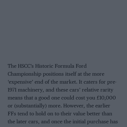
The HSCC’s Historic Formula Ford
Championship positions itself at the more
‘expensive’ end of the market. It caters for pre-
1971 machinery, and these cars’ relative rarity
means that a good one could cost you £10,000
or (substantially) more. However, the earlier
FFs tend to hold on to their value better than
the later cars, and once the initial purchase has