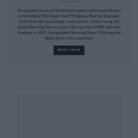
CONTRIBUTOR
Having spent much of his formative years soaked and sideways
in his father’s 1933 Frazer Nash TT Replica, Paul has long been
in thrall to old cars and past – and current – motor racing. He
joined Motoring News as junior rally reporter in 1990 and went
freelance in 2005, having edited Motoring News, F1 Racing and
Motor Sport in the meantime.
MORE FROM