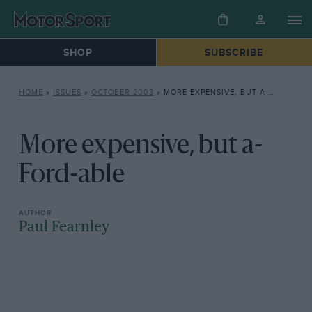
SHOP
SUBSCRIBE
HOME
»
ISSUES
»
OCTOBER 2003
»
MORE EXPENSIVE, BUT A-FORD-ABLE
More expensive, but a-
Ford-able
Paul Fearnley