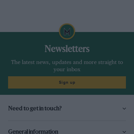
Newsletters
The latest news, updates and more straight to
your inbox
Sign up
Need to get in touch?
General information