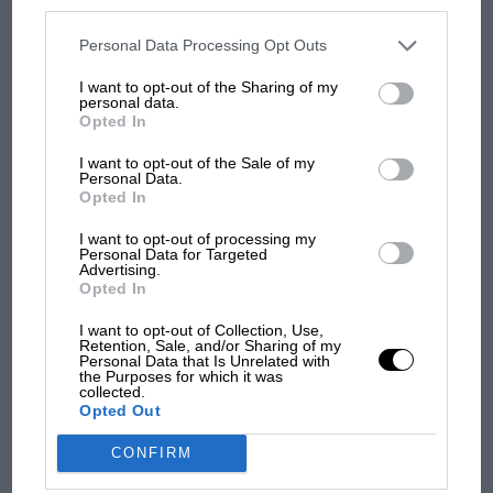
disclosed to third parties prior to your opt-out. You may separately
opt-out of the further disclosure of your personal information by
third parties on the IAB’s list of downstream participants. This
Personal Data Processing Opt Outs
MOST VIEWED
information may also be disclosed by us to third parties on the
IAB’s
List of Downstream Participants
that may further disclose it to other
I want to opt-out of the Sharing of my
third parties.
personal data.
Opted In
I want to opt-out of the Sale of my
Personal Data.
Opted In
I want to opt-out of processing my
Personal Data for Targeted
Advertising.
Opted In
MOTOGP
I want to opt-out of Collection, Use,
Retention, Sale, and/or Sharing of my
MotoGP brings riders to central London.
Personal Data that Is Unrelated with
the Purposes for which it was
But where was Marc Márquez?
collected.
Opted Out
CONFIRM
The first British Grand
Prix: picture gallery tells