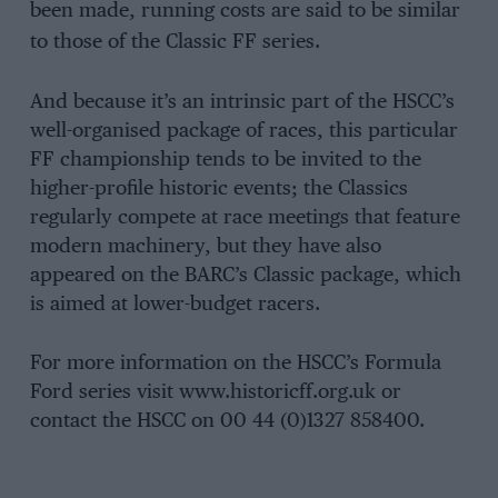
been made, running costs are said to be similar
to those of the Classic FF series.
And because it’s an intrinsic part of the HSCC’s
well-organised package of races, this particular
FF championship tends to be invited to the
higher-profile historic events; the Classics
regularly compete at race meetings that feature
modern machinery, but they have also
appeared on the BARC’s Classic package, which
is aimed at lower-budget racers.
For more information on the HSCC’s Formula
Ford series visit www.historicff.org.uk or
contact the HSCC on 00 44 (0)1327 858400.