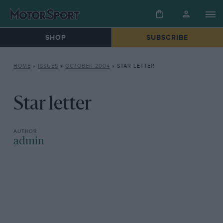
SHOP
SUBSCRIBE
HOME
»
ISSUES
»
OCTOBER 2004
»
STAR LETTER
Star letter
admin