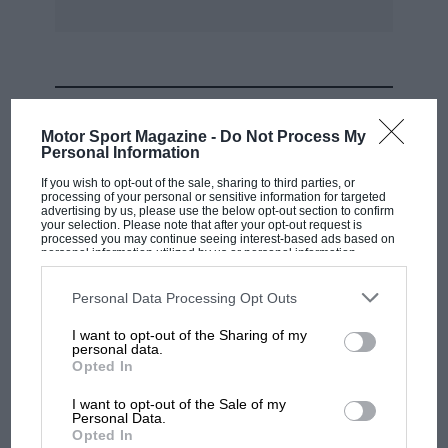
MOST VIEWED
Motor Sport Magazine -
Do Not Process My
Personal Information
If you wish to opt-out of the sale, sharing to third parties, or
processing of your personal or sensitive information for targeted
advertising by us, please use the below opt-out section to confirm
your selection. Please note that after your opt-out request is
processed you may continue seeing interest-based ads based on
personal information utilized by us or personal information
disclosed to third parties prior to your opt-out. You may separately
opt-out of the further disclosure of your personal information by
third parties on the IAB’s list of downstream participants. This
Personal Data Processing Opt Outs
information may also be disclosed by us to third parties on the
IAB’s
List of Downstream Participants
that may further disclose it to other
I want to opt-out of the Sharing of my
third parties.
personal data.
MOTOGP
Opted In
British MotoGP: how Aprilia crushed
I want to opt-out of the Sale of my
Ducati at Silverstone
Personal Data.
Opted In