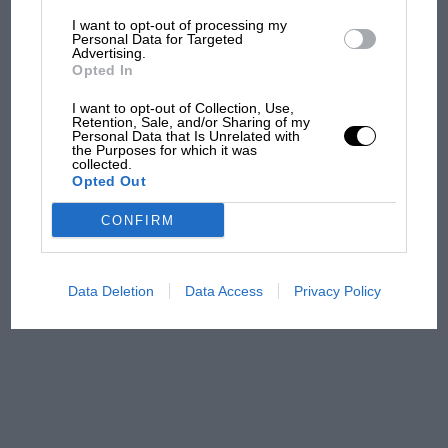
I want to opt-out of processing my
MotoGP brings riders to
Personal Data for Targeted
Advertising.
central London. But where
Opted In
was Marc Márquez?
I want to opt-out of Collection, Use,
Retention, Sale, and/or Sharing of my
Personal Data that Is Unrelated with
The first British Grand
the Purposes for which it was
collected.
Prix: picture gallery tells
Opted Out
the extraordinary tale of
Brooklands race
CONFIRM
100 years of the British
Grand Prix: how it all began
Data Deletion
Data Access
Privacy Policy