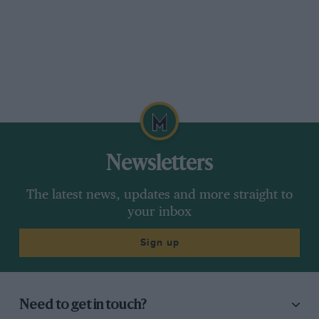
Newsletters
The latest news, updates and more straight to
your inbox
Sign up
Need to get in touch?