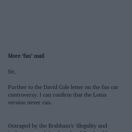
More ‘fan’ mail
Sir,
Further to the David Cole letter on the fan car
controversy. I can confirm that the Lotus
version never ran.
Outraged by the Brabham’s ‘illegality and