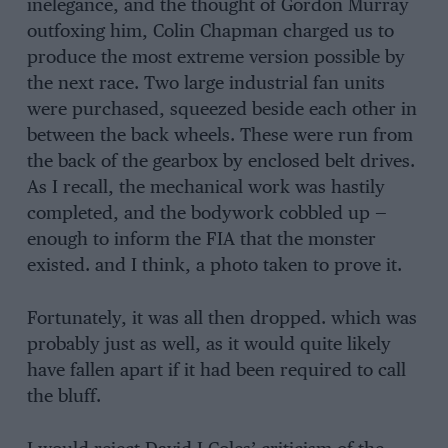
inelegance, and the thought of Gordon Murray
outfoxing him, Colin Chapman charged us to
produce the most extreme version possible by
the next race. Two large industrial fan units
were purchased, squeezed beside each other in
between the back wheels. These were run from
the back of the gearbox by enclosed belt drives.
As I recall, the mechanical work was hastily
completed, and the bodywork cobbled up —
enough to inform the FIA that the monster
existed. and I think, a photo taken to prove it.
Fortunately, it was all then dropped. which was
probably just as well, as it would quite likely
have fallen apart if it had been required to call
the bluff.