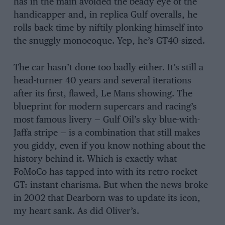
has in the main avoided the beady eye of the
handicapper and, in replica Gulf overalls, he
rolls back time by niftily plonking himself into
the snuggly monocoque. Yep, he’s GT40-sized.
The car hasn’t done too badly either. It’s still a
head-turner 40 years and several iterations
after its first, flawed, Le Mans showing. The
blueprint for modern supercars and racing’s
most famous livery — Gulf Oil’s sky blue-with-
Jaffa stripe — is a combination that still makes
you giddy, even if you know nothing about the
history behind it. Which is exactly what
FoMoCo has tapped into with its retro-rocket
GT: instant charisma. But when the news broke
in 2002 that Dearborn was to update its icon,
my heart sank. As did Oliver’s.