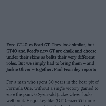
Ford GT40 vs Ford GT. They look similar, but
GT40 and Ford’s new GT are chalk and cheese
under their skins as befits their very different
roles. But we simply had to bring them — and
Jackie Oliver — together. Paul Fearnley reports
For a man who spent 30 years in the bear pit of
Formula One, without a single victory gained to
ease the pain, 62-year-old Jackie Oliver looks
well on it. His jockey-like (GT40-sized?) frame