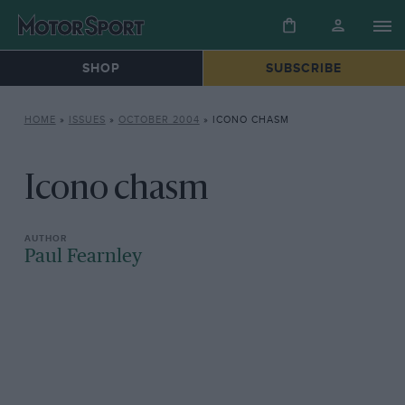
SHOP
SUBSCRIBE
HOME
»
ISSUES
»
OCTOBER 2004
»
ICONO CHASM
Icono chasm
Paul Fearnley