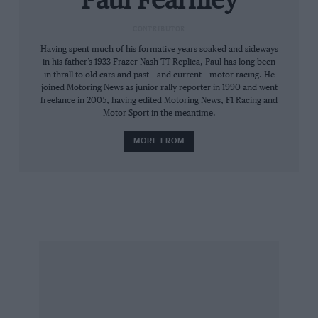
Paul Fearnley
that small. Forty (point five) inches to the roof —
CONTRIBUTOR
of course, there’s a clue in its name.
Having spent much of his formative years soaked and sideways
in his father’s 1933 Frazer Nash TT Replica, Paul has long been
The GT is 4in taller and 18in longer. Supercar
in thrall to old cars and past – and current – motor racing. He
sized. And it swallows Jackie O whole. Not that
joined Motoring News as junior rally reporter in 1990 and went
freelance in 2005, having edited Motoring News, F1 Racing and
he’s uncomfortable with it.
Motor Sport in the meantime.
MORE FROM
“I liked it the first time I saw it,” he reveals. “I
enjoy retro styling any way, and I always
thought the GT40 was an attractive car.” And
the praise doesn’t stop there.
Start button pressed, the supercharged 5.4V8
wuffles into life. And the noise — is a bit
disappointing, to tell the truth. Then Jackie
plants 500bhp and 500lb ft — figures
comparable to the Le Mans-conquering 7-litre