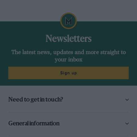
Newsletters
The latest news, updates and more straight to
your inbox
Sign up
Need to get in touch?
General information