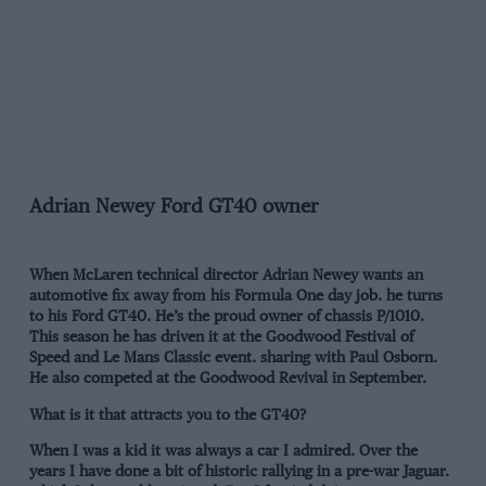
Adrian Newey Ford GT40 owner
When McLaren technical director Adrian Newey wants an
automotive fix away from his Formula One day job. he turns
to his Ford GT40. He’s the proud owner of chassis P/1010.
This season he has driven it at the Goodwood Festival of
Speed and Le Mans Classic event. sharing with Paul Osborn.
He also competed at the Goodwood Revival in September.
What is it that attracts you to the GT40?
When I was a kid it was always a car I admired. Over the
years I have done a bit of historic rallying in a pre-war Jaguar.