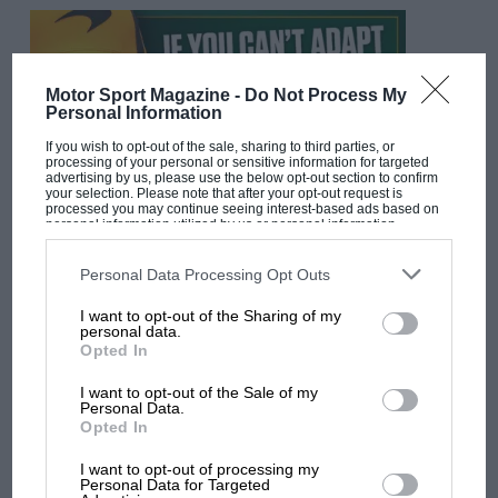
Motor Sport Magazine -
Do Not Process My
Personal Information
If you wish to opt-out of the sale, sharing to third parties, or
processing of your personal or sensitive information for targeted
advertising by us, please use the below opt-out section to confirm
your selection. Please note that after your opt-out request is
processed you may continue seeing interest-based ads based on
personal information utilized by us or personal information
disclosed to third parties prior to your opt-out. You may separately
F1 SHOW
opt-out of the further disclosure of your personal information by
third parties on the IAB’s list of downstream participants. This
Personal Data Processing Opt Outs
Podcast: Norris's dig at Russell - why world
information may also be disclosed by us to third parties on the
IAB’s
champ has no sympathy for F1 rival's
List of Downstream Participants
that may further disclose it to other
I want to opt-out of the Sharing of my
third parties.
struggles
personal data.
Opted In
I want to opt-out of the Sale of my
F1 isn't all bad in 2026:
Personal Data.
Opted In
what GP racing has gained
and lost with its new rules
I want to opt-out of processing my
Personal Data for Targeted