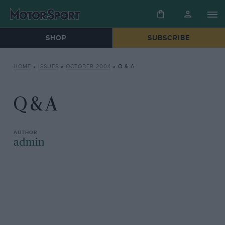
SHOP
SUBSCRIBE
HOME
»
ISSUES
»
OCTOBER 2004
»
Q & A
Q & A
admin