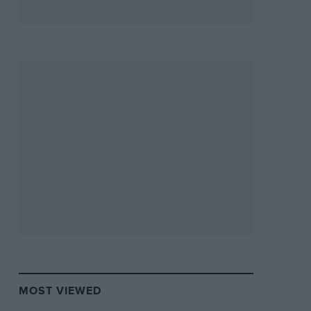
MOST VIEWED