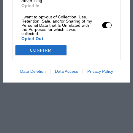
Advertising.
Opted In
MPH: Norris had no
sympathy for Russell's F1
I want to opt-out of Collection, Use,
Retention, Sale, and/or Sharing of my
car complaints. Here's why
Personal Data that Is Unrelated with
the Purposes for which it was
collected.
Opted Out
Aprilia’s Sterlacchini: why
there will be more
CONFIRM
overtaking in MotoGP
from next year
Data Deletion
Data Access
Privacy Policy