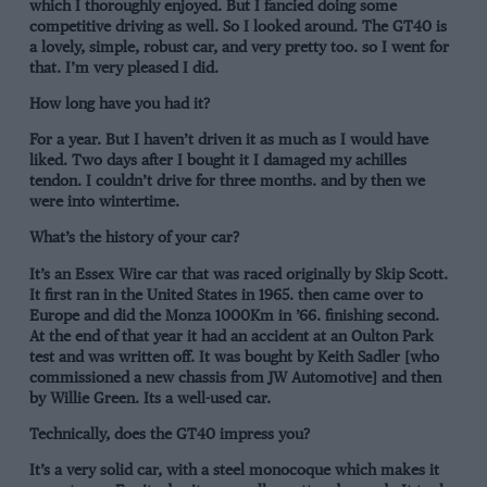
which I thoroughly enjoyed. But I fancied doing some
competitive driving as well. So I looked around. The GT40 is
a lovely, simple, robust car, and very pretty too. so I went for
that. I’m very pleased I did.
How long have you had it?
For a year. But I haven’t driven it as much as I would have
liked. Two days after I bought it I damaged my achilles
tendon. I couldn’t drive for three months. and by then we
were into wintertime.
What’s the history of your car?
It’s an Essex Wire car that was raced originally by Skip Scott.
It first ran in the United States in 1965. then came over to
Europe and did the Monza 1000Km in ’66. finishing second.
At the end of that year it had an accident at an Oulton Park
test and was written off. It was bought by Keith Sadler [who
commissioned a new chassis from JW Automotive] and then
by Willie Green. Its a well-used car.
Technically, does the GT40 impress you?
It’s a very solid car, with a steel monocoque which makes it