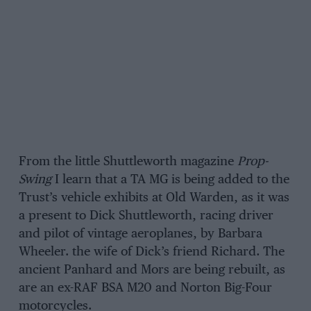
From the little Shuttleworth magazine
Prop-
Swing
I learn that a TA MG is being added to the
Trust’s vehicle exhibits at Old Warden, as it was
a present to Dick Shuttleworth, racing driver
and pilot of vintage aeroplanes, by Barbara
Wheeler. the wife of Dick’s friend Richard. The
ancient Panhard and Mors are being rebuilt, as
are an ex-RAF BSA M20 and Norton Big-Four
motorcycles.