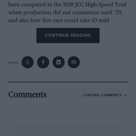
have competed in the 1928 JCC High-Speed Trial
when production did not commence until ’29,
and also how five cars could take 10 gold
medals In ’29 (
Motor Sport
last month). He says
CONTINUE READING
that as I claim to have 26 MG books I should
have known better, which I rather liked. I was
correct, but spacesaving on page proofs let a
few errors creep in, as Sammy Davis used to
SHARE
say. No MG Midgets ran in ’28. In ’29, five
finished, and all took gold medals. In 1930.10 of
the 847cc MGs started, and nine gained golds.
Comments
LOADING COMMENTS
* * *
Shire Publications of Princes Risborough has as
its latest motor book Mike Berry’s
Petroleum
Collectables
(ISBN 07478 0595 4, £4.99). In 48