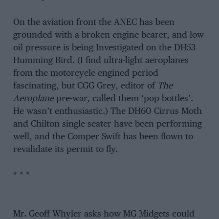
On the aviation front the ANEC has been
grounded with a broken engine bearer, and low
oil pressure is being Investigated on the DH53
Humming Bird. (I find ultra-light aeroplanes
from the motorcycle-engined period
fascinating, but CGG Grey, editor of
The
Aeroplane
pre-war, called them ‘pop bottles’.
He wasn’t enthusiastic.) The DH60 Cirrus Moth
and Chilton single-seater have been performing
well, and the Comper Swift has been flown to
revalidate its permit to fly.
* * *
Mr. Geoff Whyler asks how MG Midgets could