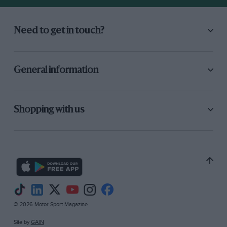
Need to get in touch?
General information
Shopping with us
© 2026 Motor Sport Magazine
Site by
GAIN