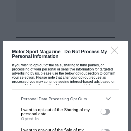
Future
by Richard Feast (ISBN 7603 1946 4,
£18.99).
* * *
At Shelsley Walsh on July 4 there was relief that
MOST VIEWED
Britain’s oldest speed venue has a fresh lease of
Motor Sport Magazine -
Do Not Process My
existence, and also because the hillclimb had a
Personal Information
fine entry. The Fry Challenge Trophy was won
If you wish to opt-out of the sale, sharing to third parties, or
processing of your personal or sensitive information for targeted
by Mac Hulbert’s ERA R4D. with a new pre-war
advertising by us, please use the below opt-out section to confirm
your selection. Please note that after your opt-out request is
car record of 33.71sec. The MAC Challenge
processed you may continue seeing interest-based ads based on
Trophy went to Robin Baker driving the
personal information utilized by us or personal information
disclosed to third parties prior to your opt-out. You may separately
Hispano-Delage. the fastest vintage car. at
opt-out of the further disclosure of your personal information by
third parties on the IAB’s list of downstream participants. This
Personal Data Processing Opt Outs
36.90sec. Fastest sportscar was Adrian Paul’s
information may also be disclosed by us to third parties on the
IAB’s
List of Downstream Participants
that may further disclose it to other
s/c Alvis Grenfell Special (40.03sec). best
I want to opt-out of the Sharing of my
third parties.
personal data.
Edwardian David Baker’s 9-litre Piccard-Pictet
F1 SHOW
Opted In
(42.41sec).
Podcast: Norris's dig at Russell - why world
I want to opt-out of the Sale of my