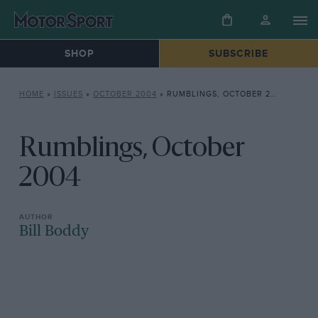
SHOP
SUBSCRIBE
HOME
»
ISSUES
»
OCTOBER 2004
»
RUMBLINGS, OCTOBER 2004
Rumblings, October
2004
Bill Boddy