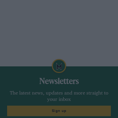
Newsletters
The latest news, updates and more straight to
your inbox
Sign up