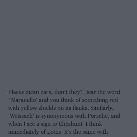
Places mean cars, don’t they? Hear the word
`Maranello’ and you think of something red
with yellow shields on its flanks. Similarly,
‘Weissach’ is synonymous with Porsche, and
when I see a sign to Cheshunt I think
immediately of Lotus. It’s the same with