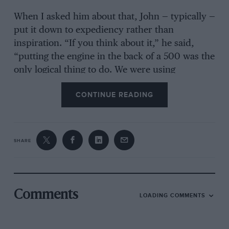
When I asked him about that, John — typically —
put it down to expediency rather than
inspiration. “If you think about it,” he said,
“putting the engine in the back of a 500 was the
only logical thing to do. We were using
motorcycle engines and chain-drive after all.
CONTINUE READING
But our Formula Two and sportscars, which
came later, were front-engined for quite a time,
so we hadn’t immediately decided that rear-
engined was the way to go with everything. In
SHARE
fact, much more novel at the time was that we
had independent rear suspension on the 500s:
we could certainly see the benefits of that for all
racing cars.
Comments
LOADING COMMENTS
“No, a 500 really was a four-wheeled