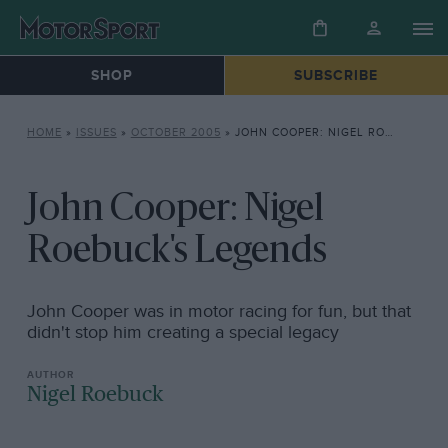
SHOP
SUBSCRIBE
HOME
»
ISSUES
»
OCTOBER 2005
»
JOHN COOPER: NIGEL ROEBUCK’S LEGENDS
John Cooper: Nigel
Roebuck's Legends
John Cooper was in motor racing for fun, but that
didn't stop him creating a special legacy
Nigel Roebuck