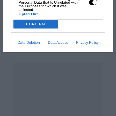
Personal Data that Is Unrelated with
built four F2 Cooper-Bristols, one of which was
MPH: Norris had no
the Purposes for which it was
collected.
for Mike Hawthorn. There I am — thinking I’m
sympathy for Russell's F1
Opted Out
car complaints. Here's why
going bloody quick — and Mike comes past me
on the outside at Woodcote, giving me a V-sign
CONFIRM
at the same time! After that I decided it was
Aprilia’s Sterlacchini: why
time I concentrated on making the bloody
there will be more
Data Deletion
Data Access
Privacy Policy
things…”
overtaking in MotoGP
from next year
The ’50s, for John, were the best of times, for
racing was never going to be quite so much fun
again. But still he never lost the ability to enjoy
the sport, to keep it in a perspective which
many of today’s F1 team owners could study to
advantage.
“I suppose the fun began to go out of it when
the big money arrived, didn’t it? I don’t want