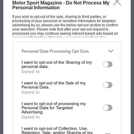
Motor Sport Magazine -
Do Not Process My
Personal Information
“There were a lot of good drivers in the 500s,
If you wish to opt-out of the sale, sharing to third parties, or
no doubt about it. Stirling was obviously the
processing of your personal or sensitive information for targeted
advertising by us, please use the below opt-out section to confirm
greatest, but later on Peter Collins and Stuart
your selection. Please note that after your opt-out request is
processed you may continue seeing interest-based ads based on
Lewis-Evans came into it, and they both
personal information utilized by us or personal information
disclosed to third parties prior to your opt-out. You may separately
graduated to F1.
Everyone
was frightened of
opt-out of the further disclosure of your personal information by
third parties on the IAB’s list of downstream participants. This
Personal Data Processing Opt Outs
Moss, though — and he kept doing F3 simply
information may also be disclosed by us to third parties on the
IAB’s
List of Downstream Participants
that may further disclose it to other
because he enjoyed it so much. He won his last
I want to opt-out of the Sharing of my
third parties.
F1 SHOW
personal data.
500 race at Aintree in late ’54— and a month
Opted In
Podcast: Norris's dig at Russell - why world
earlier he’d been dominating the Italian GP in
champ has no sympathy for F1 rival's
I want to opt-out of the Sale of my
his 250F!”
struggles
Personal Data.
Opted In
Cooper himself was no mug in a racing car,
I want to opt-out of processing my
F1 isn't all bad in 2026:
although he played his ability down. “I wasn’t
Personal Data for Targeted
Advertising.
what GP racing has gained
that fast,” he said. “Everything came into
Opted In
and lost with its new rules
perspective during practice for the
I want to opt-out of Collection, Use,
International Trophy at Silverstone in ’52. We’d
Retention, Sale, and/or Sharing of my