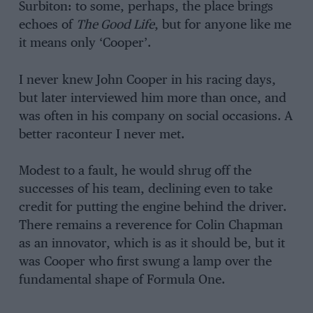
Surbiton: to some, perhaps, the place brings
echoes of
The Good Life
, but for anyone like me
it means only ‘Cooper’.
I never knew John Cooper in his racing days,
but later interviewed him more than once, and
was often in his company on social occasions. A
better raconteur I never met.
Modest to a fault, he would shrug off the
successes of his team, declining even to take
credit for putting the engine behind the driver.
There remains a reverence for Colin Chapman
as an innovator, which is as it should be, but it
was Cooper who first swung a lamp over the
fundamental shape of Formula One.