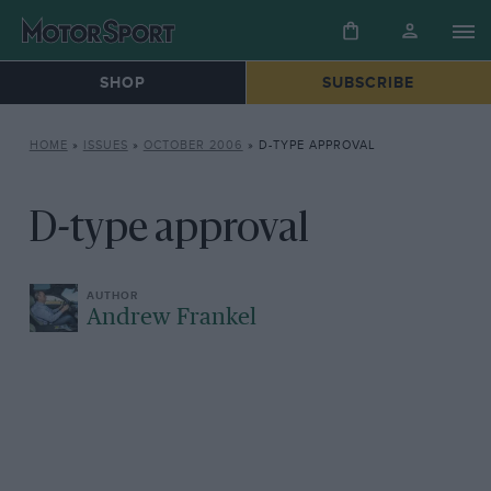
SHOP
SUBSCRIBE
HOME
»
ISSUES
»
OCTOBER 2006
»
D-TYPE APPROVAL
D-type approval
Andrew Frankel