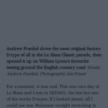
Andrew Frankel drove the most original factory
D-type of all in the Le Mans Classic parade, then
opened it up on William Lyons’s favourite
testing ground the English country road
Words:
Andrew Frankel. Photography: Ian Fraser
For a moment, it was real. This was race day at
Le Mans and I was in XKD605, the last but one
of the works D-types. If I looked ahead, all I
could see was Mulsanne straight stretching to