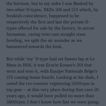
the horizon, but to my sides I was flanked by
two other D-types, XKDs 501 and 573 which, by
freakish coincidence, happened to be
respectively the first and last the private D-
types offered for sale by the factory. In arrow
formation, racing twin-cam straight sixes
howling, we split the air asunder as we
hammered towards the kink.
But while ‘my’ D-type had set fastest lap at Le
Mans in 1956, it was Ecurie Ecosse’s 501 that
went and won it, with Equipe Nationale Belge’s
573 coming home fourth. Looking at the dials, I
noted the rev-counter registering 5500rpm in
top gear — at this very place during that race 50
years ago, it would have pulled no more than
5800rpm. I don’t know how fast we were going,