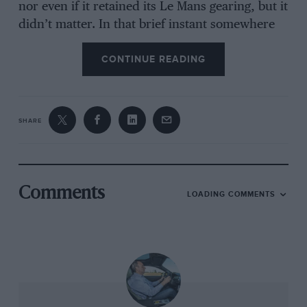
nor even if it retained its Le Mans gearing, but it
didn’t matter. In that brief instant somewhere
on the far side of 140mph, I caught the slightest
CONTINUE READING
flavour, the merest, most fleeting taste of what
Mike Hawthorn would have seen, heard and felt
as he sat in the same seat half a century before.
Within minutes we were back in the paddock,
SHARE
demonstration over, faces grinning, throttles
blipping as we returned to the pits and reality.
It was race day, but for a different generation of
racing car. Even so, it is not something you
Comments
LOADING COMMENTS
forget.
Spool back a week or two, leave the hubbub of
the Le Mans Classic parade and join me and
XKD605 as we’re parked at the side of a quiet