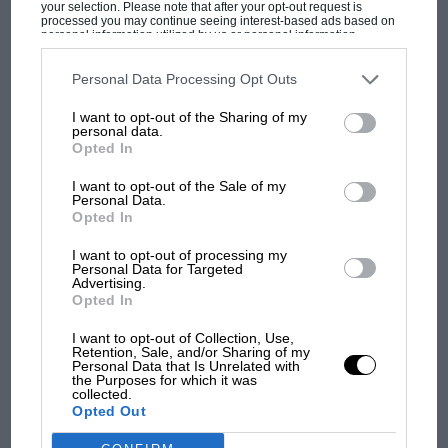
your selection. Please note that after your opt-out request is
it in the mid-70s, it was suggested that under
processed you may continue seeing interest-based ads based on
personal information utilized by us or personal information
local law ownership had passed to the Italians,
disclosed to third parties prior to your opt-out. You may separately
opt-out of the further disclosure of your personal information by
so it was arranged to be swapped with an XJS.
third parties on the IAB’s list of downstream participants. This
Personal Data Processing Opt Outs
information may also be disclosed by us to third parties on the
IAB’s
Returned to the UK, it has been the flagship of
MOST VIEWED
List of Downstream Participants
that may further disclose it to other
I want to opt-out of the Sharing of my
third parties.
the Jaguar-Daimler Heritage Trust collection
personal data.
Opted In
ever since. Every important part is original, the
car having been simply maintained in peak
I want to opt-out of the Sale of my
Personal Data.
working order, without being restored: to this
Opted In
day every tiny dent, scratch, split and nick
survives to help tell the story of this
I want to opt-out of processing my
Personal Data for Targeted
extraordinary car.
Advertising.
Opted In
My plan was to experience a side of the D-type
I want to opt-out of Collection, Use,
Retention, Sale, and/or Sharing of my
RACING HISTORY
all too rarely seen. When we think of the Ds, we
Personal Data that Is Unrelated with
the Purposes for which it was
think of racing in general and Le Mans in
100 years of the British Grand Prix: how it
collected.
all began
particular: we hardly ever consider what a
Opted Out
fabulous road car it made as well.